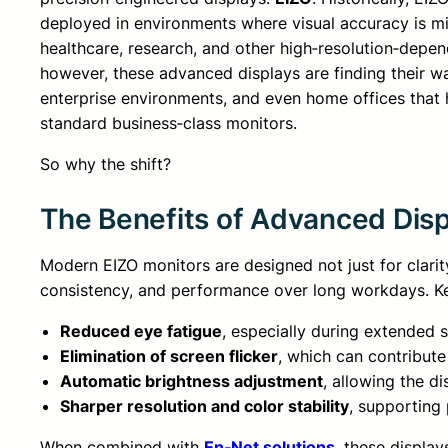
deployed in environments where visual accuracy is mi
healthcare, research, and other high‑resolution‑depend
however, these advanced displays are finding their w
enterprise environments, and even home offices that h
standard business‑class monitors.
So why the shift?
The Benefits of Advanced Dis
Modern EIZO monitors are designed not just for clarit
consistency, and performance over long workdays. Ke
Reduced eye fatigue
, especially during extended 
Elimination of screen flicker
, which can contribute
Automatic brightness adjustment
, allowing the d
Sharper resolution and color stability
, supporting
When combined with
En‑Net solutions
, these displa