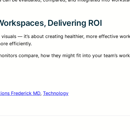
orkspaces, Delivering ROI
 visuals — it’s about creating healthier, more effective wo
re efficiently.
 monitors compare, how they might fit into your team’s wo
tions Frederick MD
, 
Technology