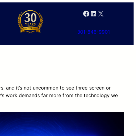
Facebook
LinkedIn
X
301-846-9901
rs, and it’s not uncommon to see three‑screen or
ay’s work demands far more from the technology we