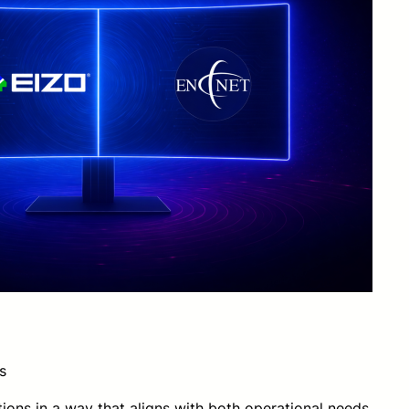
s
ions in a way that aligns with both operational needs