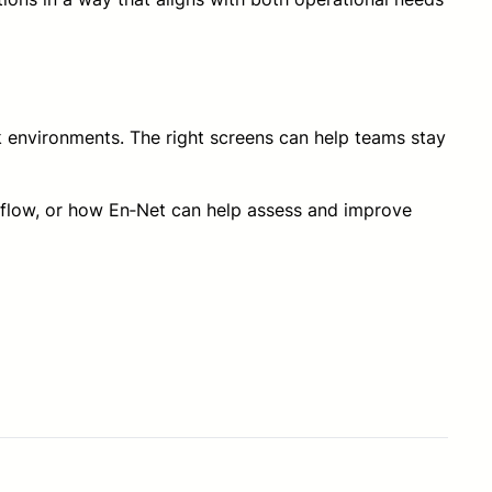
rk environments. The right screens can help teams stay
rkflow, or how En‑Net can help assess and improve