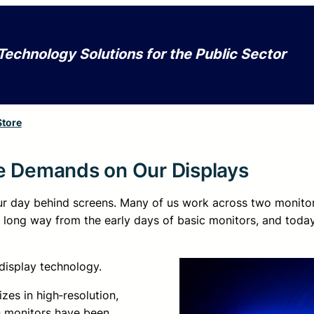
Technology Solutions for the Public Sector
Store
he Demands on Our Displays
 our day behind screens. Many of us work across two monito
long way from the early days of basic monitors, and tod
 display technology.
zes in high‑resolution,
ZO monitors have been