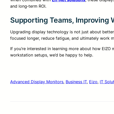
and long‑term ROI.
Supporting Teams, Improving W
Upgrading display technology is not just about better
focused longer, reduce fatigue, and ultimately work mo
If you’re interested in learning more about how EIZO
workstation setups, we’d be happy to help.
Advanced Display Monitors
, 
Business IT
, 
Eizo
, 
IT Solu