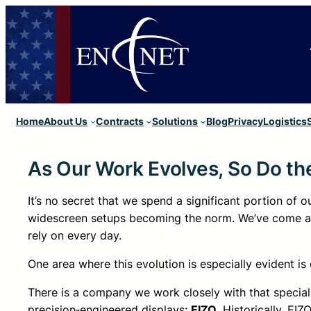
Home
About Us
Contracts
Solutions
Blog
Privacy
Logistics
As Our Work Evolves, So Do t
It’s no secret that we spend a significant portion of
widescreen setups becoming the norm. We’ve come a 
rely on every day.
One area where this evolution is especially evident is
There is a company we work closely with that speciali
precision‑engineered displays:
EIZO
. Historically, EI