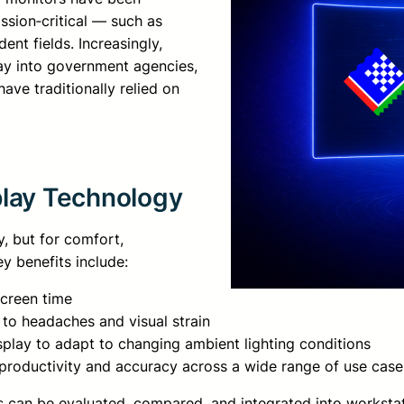
ssion‑critical — such as
ent fields. Increasingly,
ay into government agencies,
ave traditionally relied on
play Technology
y, but for comfort,
y benefits include:
screen time
 to headaches and visual strain
isplay to adapt to changing ambient lighting conditions
 productivity and accuracy across a wide range of use case
ys can be evaluated, compared, and integrated into workstat