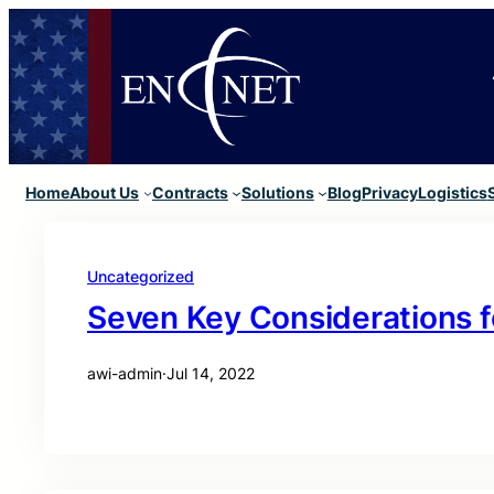
Home
About Us
Contracts
Solutions
Blog
Privacy
Logistics
Uncategorized
Seven Key Considerations f
awi-admin
·
Jul 14, 2022