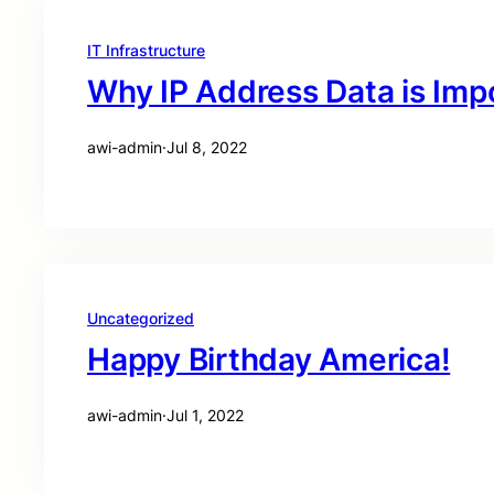
IT Infrastructure
Why IP Address Data is Imp
awi-admin
·
Jul 8, 2022
Uncategorized
Happy Birthday America!
awi-admin
·
Jul 1, 2022