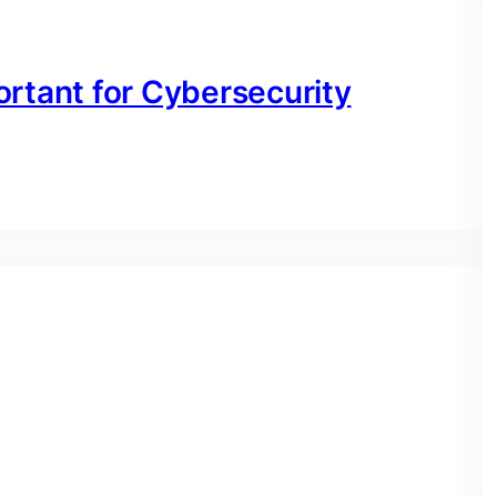
ortant for Cybersecurity