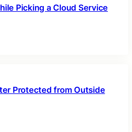
hile Picking a Cloud Service
ter Protected from Outside