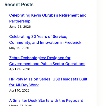
Recent Posts
Celebrating Kevin OBruba’s Retirement and
Partnership
June 23, 2026
Celebrating 30 Years of Service,
Community, and Innovation in Frederick
May 15, 2026
Zebra Technologies: Designed for
Government and Public Sector Operations
April 24, 2026
HP Poly Mission Series: USB Headsets Built
for All‑Day Work
April 10, 2026
A Smarter Desk Starts with the Keyboard
March 27, 2026