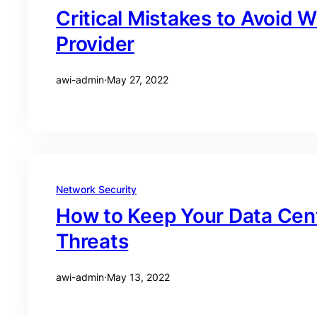
Critical Mistakes to Avoid W
Provider
awi-admin
·
May 27, 2022
Network Security
How to Keep Your Data Cen
Threats
awi-admin
·
May 13, 2022