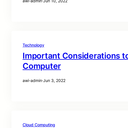
awi-admin
·
Jun 10, 2022
Technology
Important Considerations t
Computer
awi-admin
·
Jun 3, 2022
Cloud Computing