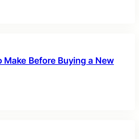
o Make Before Buying a New