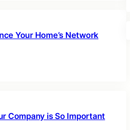
nce Your Home’s Network
ur Company is So Important