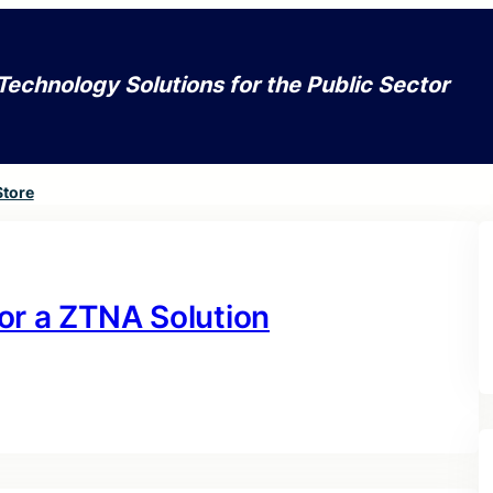
Technology Solutions for the Public Sector
Store
or a ZTNA Solution