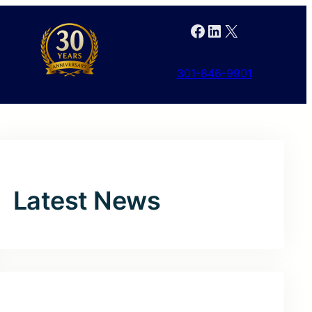
Facebook
LinkedIn
X
301-846-9901
Latest News