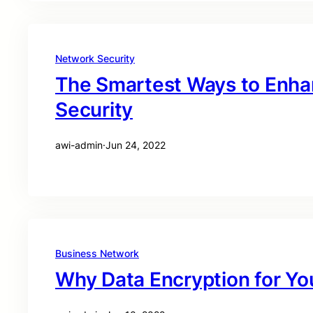
Network Security
The Smartest Ways to Enha
Security
awi-admin
·
Jun 24, 2022
Business Network
Why Data Encryption for Yo