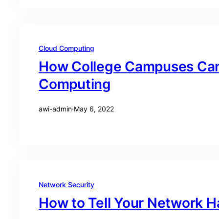
Cloud Computing
How College Campuses Can
Computing
awi-admin
·
May 6, 2022
Network Security
How to Tell Your Network 