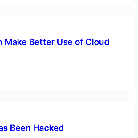
 Make Better Use of Cloud
Has Been Hacked