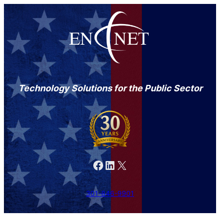
Technology Solutions for the Public Sector
Facebook
LinkedIn
X
301-846-9901