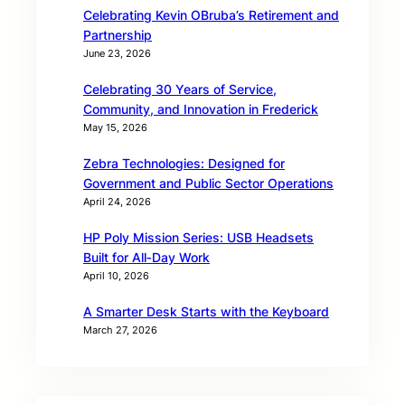
Celebrating Kevin OBruba’s Retirement and
Partnership
June 23, 2026
Celebrating 30 Years of Service,
Community, and Innovation in Frederick
May 15, 2026
Zebra Technologies: Designed for
Government and Public Sector Operations
April 24, 2026
HP Poly Mission Series: USB Headsets
Built for All‑Day Work
April 10, 2026
A Smarter Desk Starts with the Keyboard
March 27, 2026