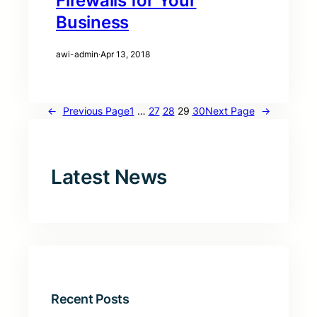
Firewalls for Your
Business
awi-admin
·
Apr 13, 2018
←
Previous Page
1
…
27
28
29
30
Next Page
→
Latest News
Recent Posts