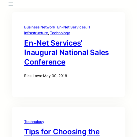
Business Network
, 
En-Net Services
, 
IT
Infrastructure
, 
Technology
En-Net Services’
Inaugural National Sales
Conference
Rick Lowe
·
May 30, 2018
Technology
Tips for Choosing the