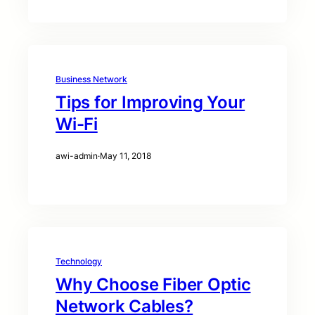
Business Network
Tips for Improving Your
Wi-Fi
awi-admin
·
May 11, 2018
Technology
Why Choose Fiber Optic
Network Cables?