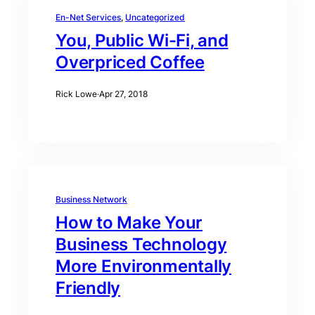
En-Net Services
, 
Uncategorized
You, Public Wi-Fi, and
Overpriced Coffee
Rick Lowe
·
Apr 27, 2018
Business Network
How to Make Your
Business Technology
More Environmentally
Friendly