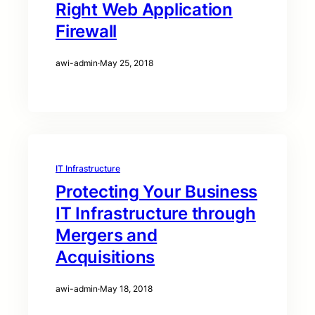
Right Web Application
Firewall
awi-admin
·
May 25, 2018
IT Infrastructure
Protecting Your Business
IT Infrastructure through
Mergers and
Acquisitions
awi-admin
·
May 18, 2018