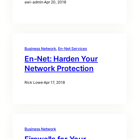
awi-admin
·
Apr 20, 2018
Business Network
, 
En-Net Services
En-Net: Harden Your
Network Protection
Rick Lowe
·
Apr 17, 2018
Business Network