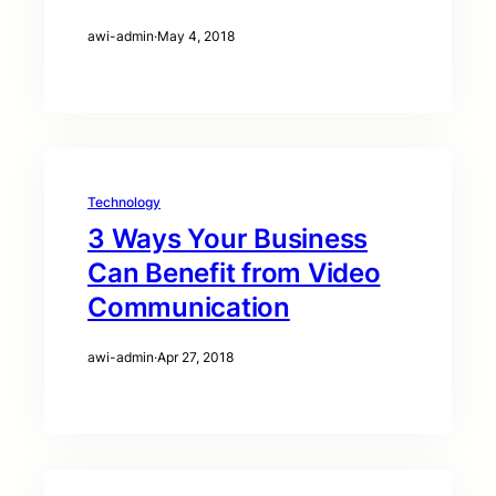
awi-admin
·
May 4, 2018
Technology
3 Ways Your Business
Can Benefit from Video
Communication
awi-admin
·
Apr 27, 2018