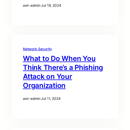
awi-admin
·
Jul 19, 2024
Network Security
What to Do When You
Think There’s a Phishing
Attack on Your
Organization
awi-admin
·
Jul 11, 2024