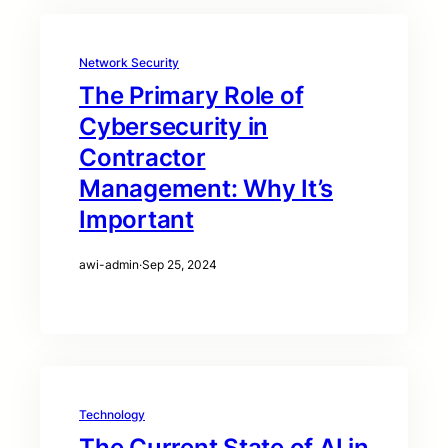
Network Security
The Primary Role of
Cybersecurity in
Contractor
Management: Why It’s
Important
awi-admin
·
Sep 25, 2024
Technology
The Current State of AI in