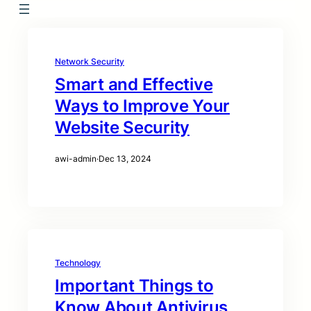
Network Security
Smart and Effective
Ways to Improve Your
Website Security
awi-admin
·
Dec 13, 2024
Technology
Important Things to
Know About Antivirus