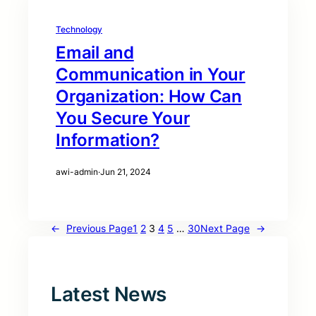
Technology
Email and
Communication in Your
Organization: How Can
You Secure Your
Information?
awi-admin
·
Jun 21, 2024
←
Previous Page
1
2
3
4
5
…
30
Next Page
→
Latest News