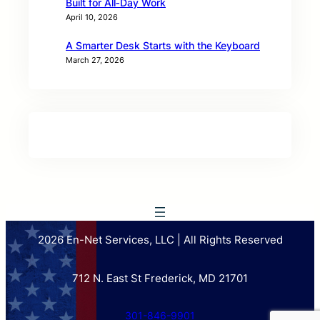
Built for All‑Day Work
April 10, 2026
A Smarter Desk Starts with the Keyboard
March 27, 2026
2026 En-Net Services, LLC | All Rights Reserved
712 N. East St Frederick, MD 21701
301-846-9901