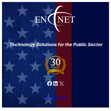
Technology Solutions for the Public Sector
Facebook
LinkedIn
X
301-846-9901