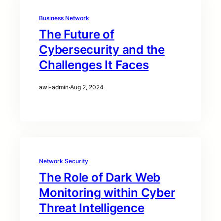
Business Network
The Future of
Cybersecurity and the
Challenges It Faces
awi-admin
·
Aug 2, 2024
Network Security
The Role of Dark Web
Monitoring within Cyber
Threat Intelligence