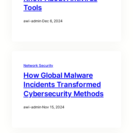
Tools
awi-admin
·
Dec 6, 2024
Network Security
How Global Malware
Incidents Transformed
Cybersecurity Methods
awi-admin
·
Nov 15, 2024