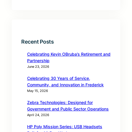
Recent Posts
Celebrating Kevin OBruba’s Retirement and
Partnership
June 23, 2026
Celebrating 30 Years of Service,
Community, and Innovation in Frederick
May 15, 2026
Zebra Technologies: Designed for
Government and Public Sector Operations
April 24, 2026
HP Poly Mission Series: USB Headsets