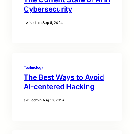
Cybersecurity
awi-admin
·
Sep 5, 2024
Technology
The Best Ways to Avoid
AI-centered Hacking
awi-admin
·
Aug 16, 2024