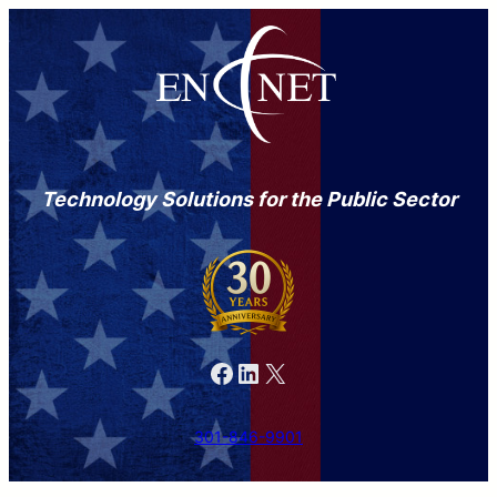
Technology Solutions for the Public Sector
Facebook
LinkedIn
X
301-846-9901