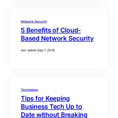
Network Security
5 Benefits of Cloud-
Based Network Security
awi-admin
·
Sep 7, 2018
Technology
Tips for Keeping
Business Tech Up to
Date without Breaking