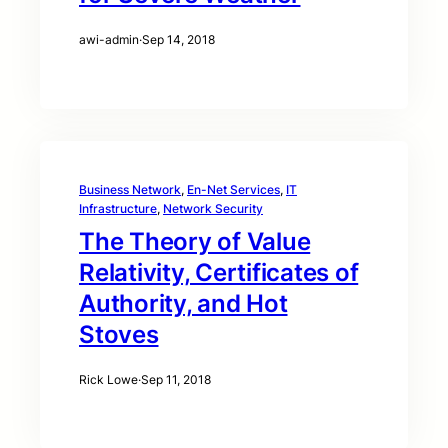
awi-admin
·
Sep 14, 2018
Business Network
, 
En-Net Services
, 
IT
Infrastructure
, 
Network Security
The Theory of Value
Relativity, Certificates of
Authority, and Hot
Stoves
Rick Lowe
·
Sep 11, 2018