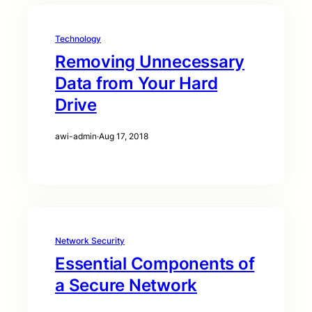
Technology
Removing Unnecessary
Data from Your Hard
Drive
awi-admin
·
Aug 17, 2018
Network Security
Essential Components of
a Secure Network