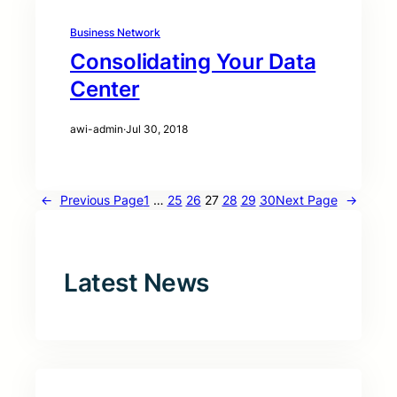
Business Network
Consolidating Your Data
Center
awi-admin
·
Jul 30, 2018
←
Previous Page
1
…
25
26
27
28
29
30
Next Page
→
Latest News