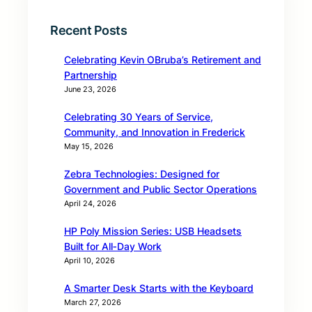
Recent Posts
Celebrating Kevin OBruba’s Retirement and
Partnership
June 23, 2026
Celebrating 30 Years of Service,
Community, and Innovation in Frederick
May 15, 2026
Zebra Technologies: Designed for
Government and Public Sector Operations
April 24, 2026
HP Poly Mission Series: USB Headsets
Built for All‑Day Work
April 10, 2026
A Smarter Desk Starts with the Keyboard
March 27, 2026