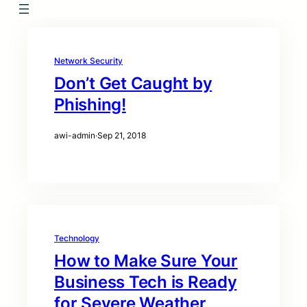
Network Security
Don’t Get Caught by
Phishing!
awi-admin
·
Sep 21, 2018
Technology
How to Make Sure Your
Business Tech is Ready
for Severe Weather