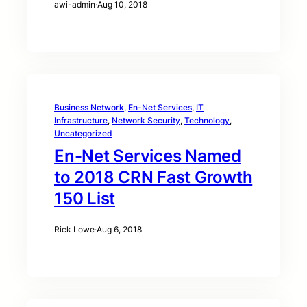
awi-admin
·
Aug 10, 2018
Business Network
, 
En-Net Services
, 
IT
Infrastructure
, 
Network Security
, 
Technology
, 
Uncategorized
En-Net Services Named
to 2018 CRN Fast Growth
150 List
Rick Lowe
·
Aug 6, 2018