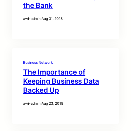
the Bank
awi-admin
·
Aug 31, 2018
Business Network
The Importance of
Keeping Business Data
Backed Up
awi-admin
·
Aug 23, 2018