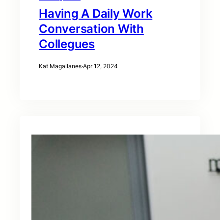
Having A Daily Work
Conversation With
Collegues
Kat Magallanes
·
Apr 12, 2024