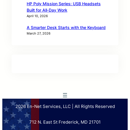
HP Poly Mission Series: USB Headsets
Built for All‑Day Work
April 10, 2026
A Smarter Desk Starts with the Keyboard
March 27, 2026
2026 En-Net Services, LLC | All Rights Reserved
712 N. East St Frederick, MD 21701