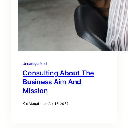
Uncategorized
Consulting About The
Business Aim And
Mission
Kat Magallanes
·
Apr 12, 2024