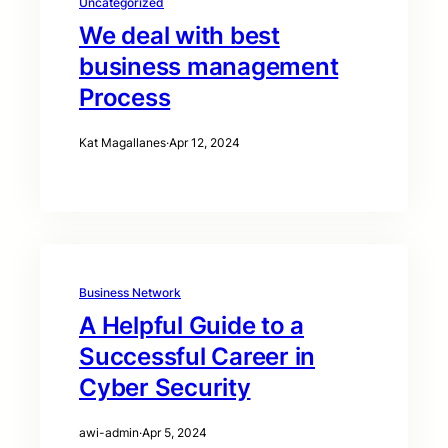
Uncategorized
We deal with best
business management
Process
Kat Magallanes
·
Apr 12, 2024
Business Network
A Helpful Guide to a
Successful Career in
Cyber Security
awi-admin
·
Apr 5, 2024