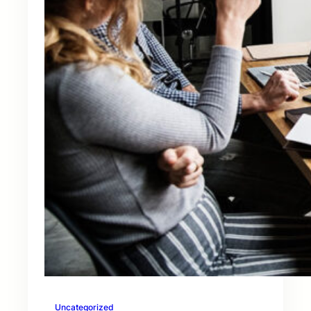
Uncategorized