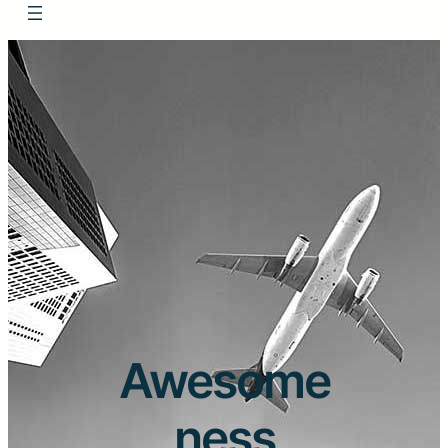
Awesome
ness