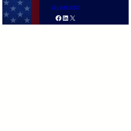
301-846-9901
Facebook
LinkedIn
X