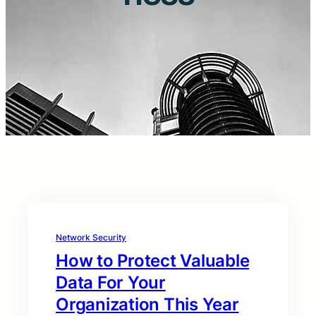
Network Security
How to Protect Valuable
Data For Your
Organization This Year