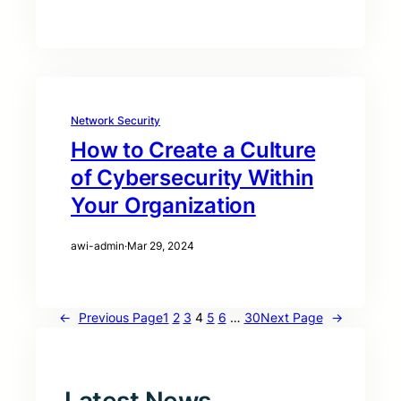
Network Security
How to Create a Culture
of Cybersecurity Within
Your Organization
awi-admin
·
Mar 29, 2024
←
Previous Page
1
2
3
4
5
6
…
30
Next Page
→