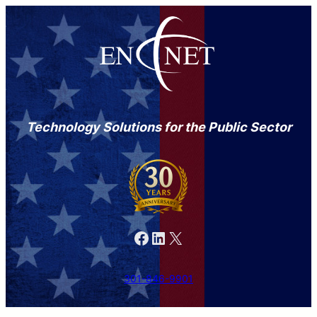
Technology Solutions for the Public Sector
Facebook
LinkedIn
X
301-846-9901