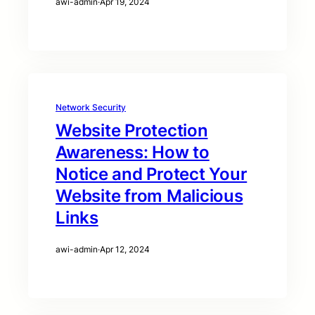
awi-admin
·
Apr 19, 2024
Network Security
Website Protection
Awareness: How to
Notice and Protect Your
Website from Malicious
Links
awi-admin
·
Apr 12, 2024