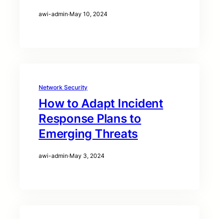
awi-admin
·
May 10, 2024
Network Security
How to Adapt Incident
Response Plans to
Emerging Threats
awi-admin
·
May 3, 2024