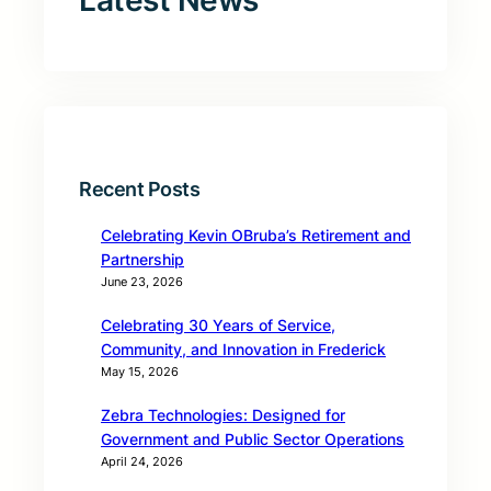
Latest News
Recent Posts
Celebrating Kevin OBruba’s Retirement and
Partnership
June 23, 2026
Celebrating 30 Years of Service,
Community, and Innovation in Frederick
May 15, 2026
Zebra Technologies: Designed for
Government and Public Sector Operations
April 24, 2026