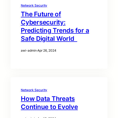
Network Security
The Future of
Cybersecurity:
Predicting Trends for a
Safe Digital World
awi-admin
·
Apr 26, 2024
Network Security
How Data Threats
Continue to Evolve