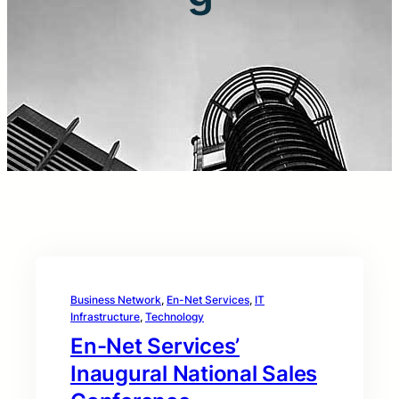
Business Network
, 
En-Net Services
, 
IT
Infrastructure
, 
Technology
En-Net Services’
Inaugural National Sales