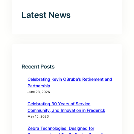
Latest News
Recent Posts
Celebrating Kevin OBruba’s Retirement and
Partnership
June 23, 2026
Celebrating 30 Years of Service,
Community, and Innovation in Frederick
May 15, 2026
Zebra Technologies: Designed for