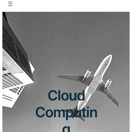
Cloud
Computin
g