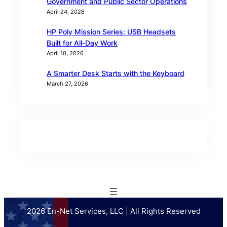
Government and Public Sector Operations
April 24, 2026
HP Poly Mission Series: USB Headsets
Built for All‑Day Work
April 10, 2026
A Smarter Desk Starts with the Keyboard
March 27, 2026
2026 En-Net Services, LLC | All Rights Reserved