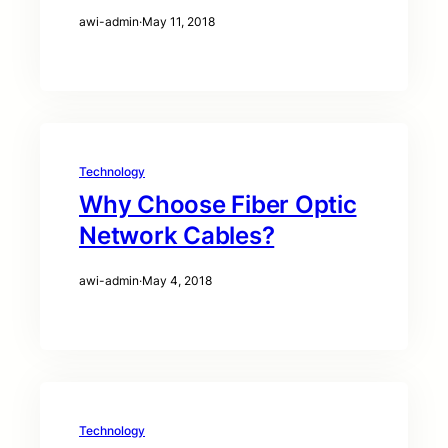
awi-admin
·
May 11, 2018
Technology
Why Choose Fiber Optic
Network Cables?
awi-admin
·
May 4, 2018
Technology