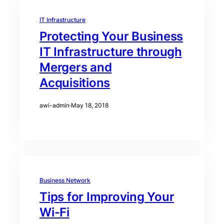
IT Infrastructure
Protecting Your Business
IT Infrastructure through
Mergers and
Acquisitions
awi-admin
·
May 18, 2018
Business Network
Tips for Improving Your
Wi-Fi