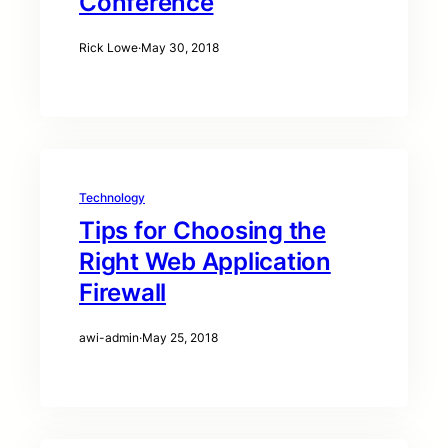
Conference
Rick Lowe
·
May 30, 2018
Technology
Tips for Choosing the
Right Web Application
Firewall
awi-admin
·
May 25, 2018