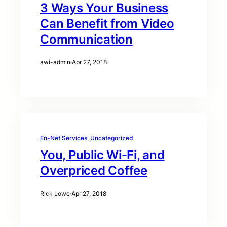
3 Ways Your Business
Can Benefit from Video
Communication
awi-admin
·
Apr 27, 2018
En-Net Services
, 
Uncategorized
You, Public Wi-Fi, and
Overpriced Coffee
Rick Lowe
·
Apr 27, 2018