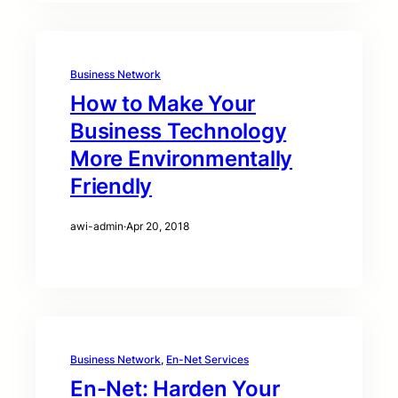
Business Network
How to Make Your
Business Technology
More Environmentally
Friendly
awi-admin
·
Apr 20, 2018
Business Network
, 
En-Net Services
En-Net: Harden Your