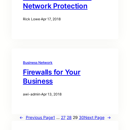
Network Protection
Rick Lowe
·
Apr 17, 2018
Business Network
Firewalls for Your
Business
awi-admin
·
Apr 13, 2018
←
Previous Page
1
…
27
28
29
30
Next Page
→