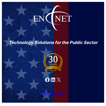
Technology Solutions for the Public Sector
Facebook
LinkedIn
X
301-846-9901