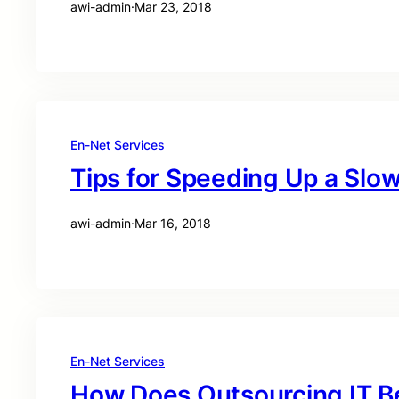
awi-admin
·
Mar 23, 2018
En-Net Services
Tips for Speeding Up a Sl
awi-admin
·
Mar 16, 2018
En-Net Services
How Does Outsourcing IT B