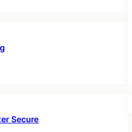
ng
ter Secure