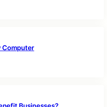
ow Computer
enefit Businesses?