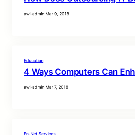
awi-admin
·
Mar 9, 2018
Education
4 Ways Computers Can Enh
awi-admin
·
Mar 7, 2018
En-Net Services