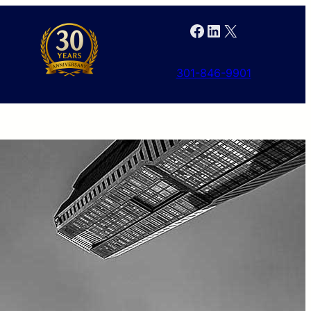
Facebook
LinkedIn
X
301-846-9901