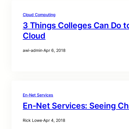
Cloud Computing
3 Things Colleges Can Do t
Cloud
awi-admin
·
Apr 6, 2018
En-Net Services
En-Net Services: Seeing C
Rick Lowe
·
Apr 4, 2018