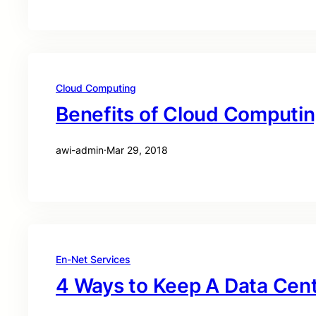
Cloud Computing
Benefits of Cloud Computi
awi-admin
·
Mar 29, 2018
En-Net Services
4 Ways to Keep A Data Cen