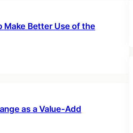
o Make Better Use of the
hange as a Value-Add