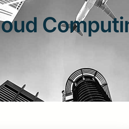
loud Computi