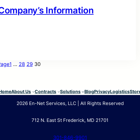
r Company’s Information
Page
1
…
28
29
30
Home
About Us
Contracts
Solutions
Blog
Privacy
Logistics
Stor
2026 En-Net Services, LLC | All Rights Reserved
712 N. East St Frederick, MD 21701
301-846-9901