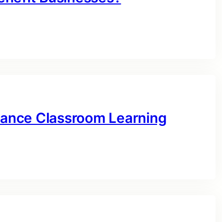
ance Classroom Learning