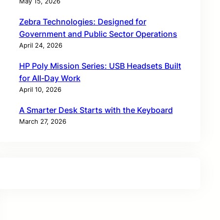
May 15, 2026
Zebra Technologies: Designed for
Government and Public Sector Operations
April 24, 2026
HP Poly Mission Series: USB Headsets Built
for All‑Day Work
April 10, 2026
A Smarter Desk Starts with the Keyboard
March 27, 2026