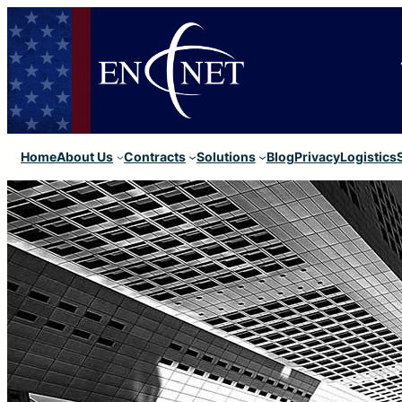
Home
About Us
Contracts
Solutions
Blog
Privacy
Logistics