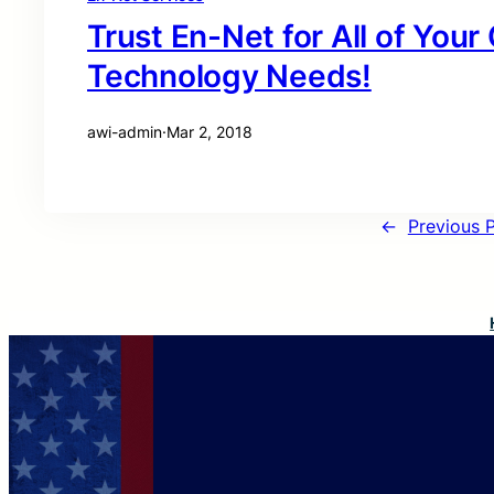
Trust En-Net for All of You
Technology Needs!
awi-admin
·
Mar 2, 2018
←
Previous 