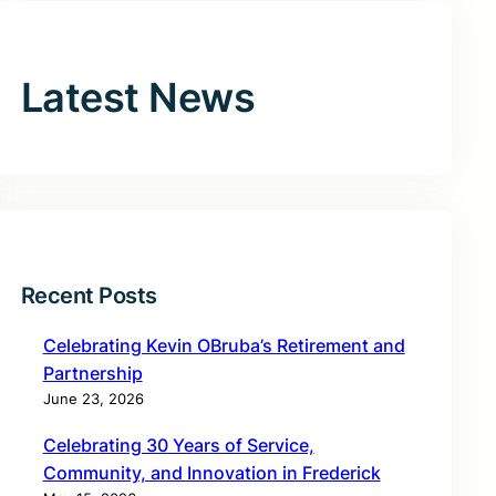
Latest News
Recent Posts
Celebrating Kevin OBruba’s Retirement and
Partnership
June 23, 2026
Celebrating 30 Years of Service,
Community, and Innovation in Frederick