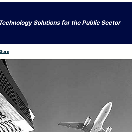
Technology Solutions for the Public Sector
Store