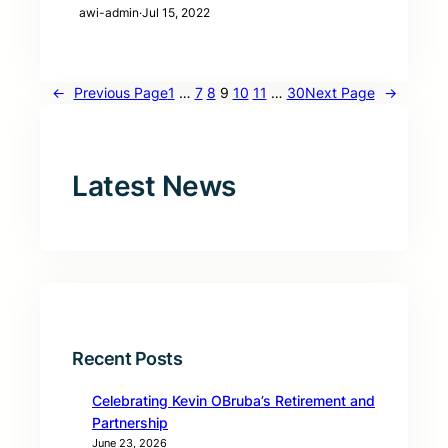
awi-admin
·
Jul 15, 2022
←
Previous Page
1
…
7
8
9
10
11
…
30
Next Page
→
Latest News
Recent Posts
Celebrating Kevin OBruba’s Retirement and
Partnership
June 23, 2026