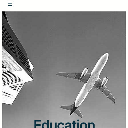
Education