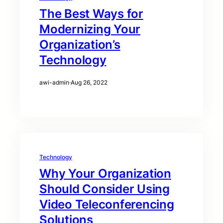
The Best Ways for
Modernizing Your
Organization’s
Technology
awi-admin
·
Aug 26, 2022
Technology
Why Your Organization
Should Consider Using
Video Teleconferencing
Solutions