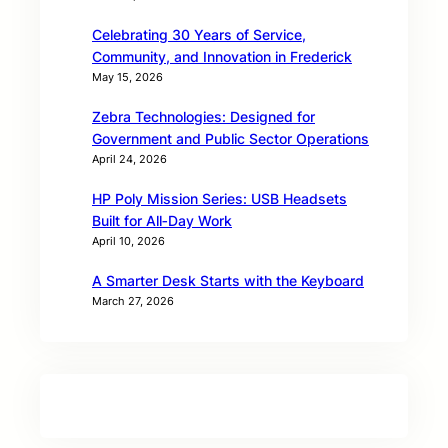
Celebrating 30 Years of Service,
Community, and Innovation in Frederick
May 15, 2026
Zebra Technologies: Designed for
Government and Public Sector Operations
April 24, 2026
HP Poly Mission Series: USB Headsets
Built for All‑Day Work
April 10, 2026
A Smarter Desk Starts with the Keyboard
March 27, 2026