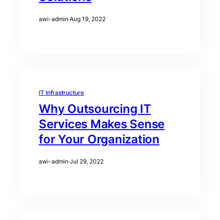
awi-admin
·
Aug 19, 2022
IT Infrastructure
Why Outsourcing IT
Services Makes Sense
for Your Organization
awi-admin
·
Jul 29, 2022