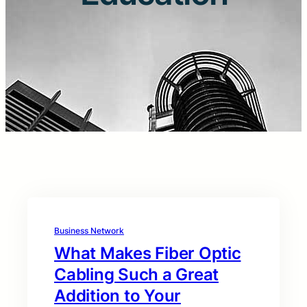
Business Network
What Makes Fiber Optic
Cabling Such a Great
Addition to Your