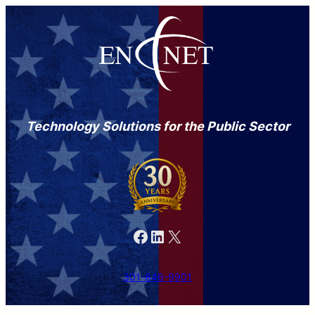
Technology Solutions for the Public Sector
Facebook
LinkedIn
X
301-846-9901