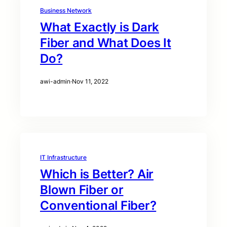
Business Network
What Exactly is Dark
Fiber and What Does It
Do?
awi-admin
·
Nov 11, 2022
IT Infrastructure
Which is Better? Air
Blown Fiber or
Conventional Fiber?