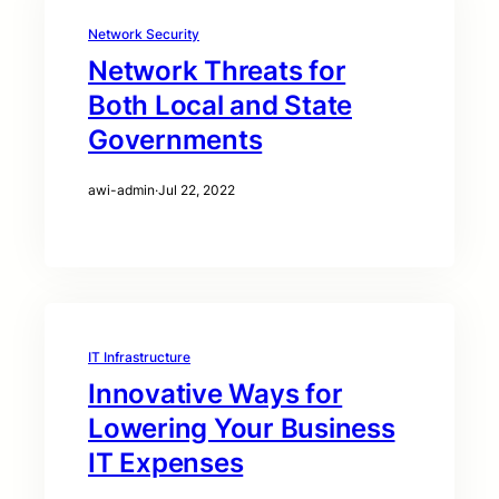
Network Security
Network Threats for
Both Local and State
Governments
awi-admin
·
Jul 22, 2022
IT Infrastructure
Innovative Ways for
Lowering Your Business
IT Expenses