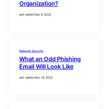
Organization?
awi-admin
·
Dec 9, 2022
Network Security
What an Odd Phishing
Email Will Look Like
awi-admin
·
Nov 18, 2022