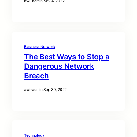
awi-admin
·
Nov 4, 2022
Business Network
The Best Ways to Stop a
Dangerous Network
Breach
awi-admin
·
Sep 30, 2022
Technology