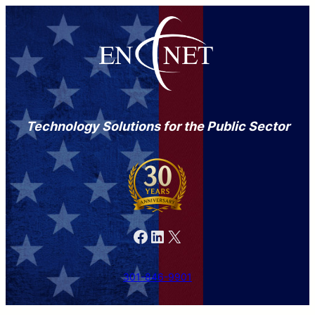
Technology Solutions for the Public Sector
Facebook
LinkedIn
X
301-846-9901