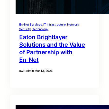
En-Net Services
, 
IT Infrastructure
, 
Network
Security
, 
Technology
Eaton Brightlayer
Solutions and the Value
of Partnership with
En‑Net
awi-admin
·
Mar 13, 2026