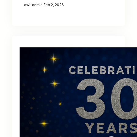
awi-admin
·
Feb 2, 2026