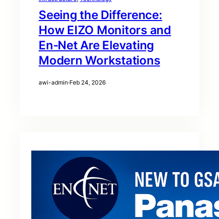
Seeing the Difference:
How EIZO Monitors and
En‑Net Are Elevating
Modern Workstations
awi-admin
·
Feb 24, 2026