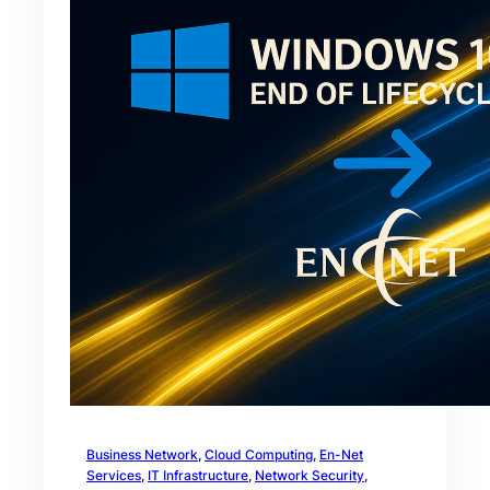
Business Network
, 
Cloud Computing
, 
En-Net
Services
, 
IT Infrastructure
, 
Network Security
, 