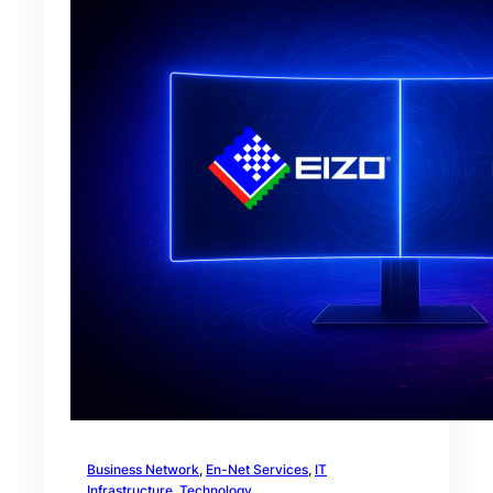
Business Network
, 
En-Net Services
, 
IT
Infrastructure
, 
Technology