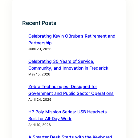
Recent Posts
Celebrating Kevin OBruba’s Retirement and
Partnership
June 23, 2026
Celebrating 30 Years of Service,
Community, and Innovation in Frederick
May 15, 2026
Zebra Technologies: Designed for
Government and Public Sector Operations
April 24, 2026
HP Poly Mission Series: USB Headsets
Built for All‑Day Work
April 10, 2026
A Smarter Desk Starts with the Keyboard