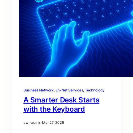
Business Network
, 
En-Net Services
, 
Technology
A Smarter Desk Starts
with the Keyboard
awi-admin
·
Mar 27, 2026