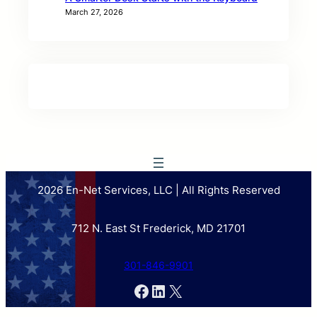
March 27, 2026
2026 En-Net Services, LLC | All Rights Reserved
712 N. East St Frederick, MD 21701
301-846-9901
Facebook
LinkedIn
X