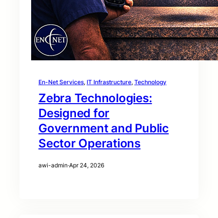
En-Net Services
, 
IT Infrastructure
, 
Technology
Zebra Technologies:
Designed for
Government and Public
Sector Operations
awi-admin
·
Apr 24, 2026