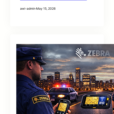
awi-admin
·
May 15, 2026