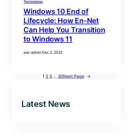
Technology
Windows 10 End of
Lifecycle: How En-Net
Can Help You Transition
to Windows 11
awi-admin
·
Dec 2, 2025
1
2
3
…
30
Next Page
→
Latest News