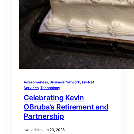
Awesomeness
, 
Business Network
, 
En-Net
Services
, 
Technology
Celebrating Kevin
OBruba’s Retirement and
Partnership
awi-admin
·
Jun 23, 2026