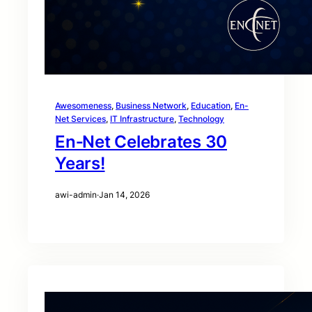
Awesomeness
, 
Business Network
, 
Education
, 
En-
Net Services
, 
IT Infrastructure
, 
Technology
En‑Net Celebrates 30
Years!
awi-admin
·
Jan 14, 2026