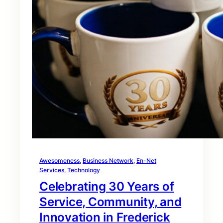
Awesomeness
, 
Business Network
, 
En-Net
Services
, 
Technology
Celebrating 30 Years of
Service, Community, and
Innovation in Frederick