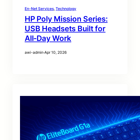
En-Net Services
, 
Technology
HP Poly Mission Series:
USB Headsets Built for
All‑Day Work
awi-admin
·
Apr 10, 2026