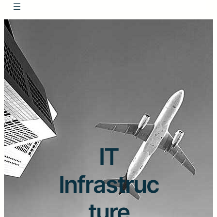
IT
Infrastruc
ture