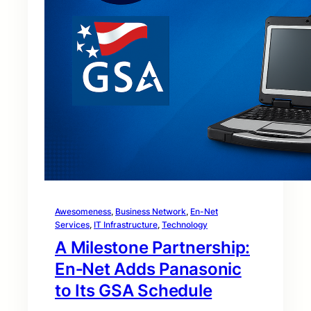
Awesomeness
, 
Business Network
, 
En-Net
Services
, 
IT Infrastructure
, 
Technology
A Milestone Partnership:
En‑Net Adds Panasonic
to Its GSA Schedule