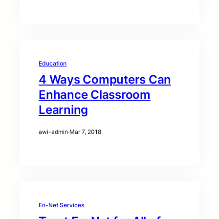
Education
4 Ways Computers Can
Enhance Classroom
Learning
awi-admin
·
Mar 7, 2018
En-Net Services