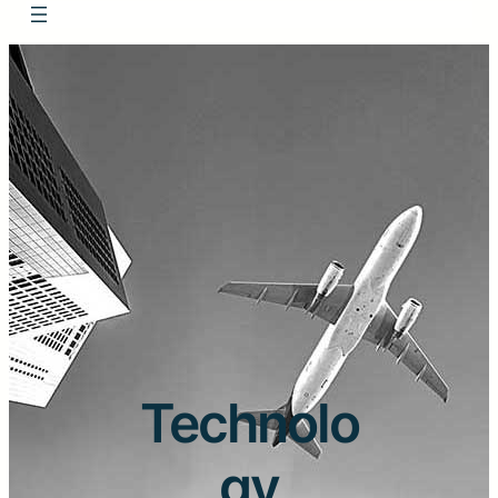
Technolo
gy