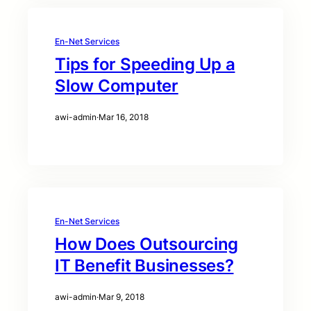
En-Net Services
Tips for Speeding Up a
Slow Computer
awi-admin
·
Mar 16, 2018
En-Net Services
How Does Outsourcing
IT Benefit Businesses?
awi-admin
·
Mar 9, 2018