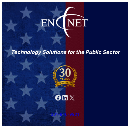
Technology Solutions for the Public Sector
Facebook
LinkedIn
X
301-846-9901