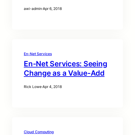
awi-admin
·
Apr 6, 2018
En-Net Services
En-Net Services: Seeing
Change as a Value-Add
Rick Lowe
·
Apr 4, 2018
Cloud Computing