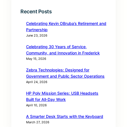
Recent Posts
Celebrating Kevin OBruba’s Retirement and
Partnership
June 23, 2026
Celebrating 30 Years of Service,
Community, and Innovation in Frederick
May 15, 2026
Zebra Technologies: Designed for
Government and Public Sector Operations
April 24, 2026
HP Poly Mission Series: USB Headsets
Built for All‑Day Work
April 10, 2026
A Smarter Desk Starts with the Keyboard
March 27, 2026