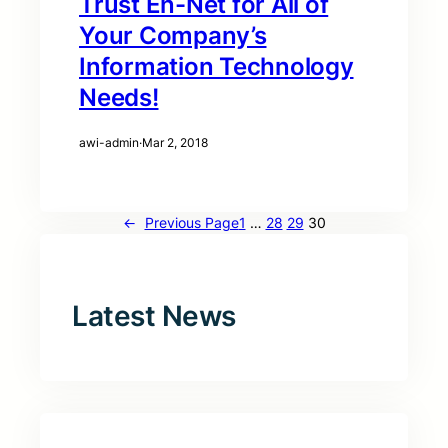
Trust En-Net for All of
Your Company’s
Information Technology
Needs!
awi-admin
·
Mar 2, 2018
←
Previous Page
1
…
28
29
30
Latest News