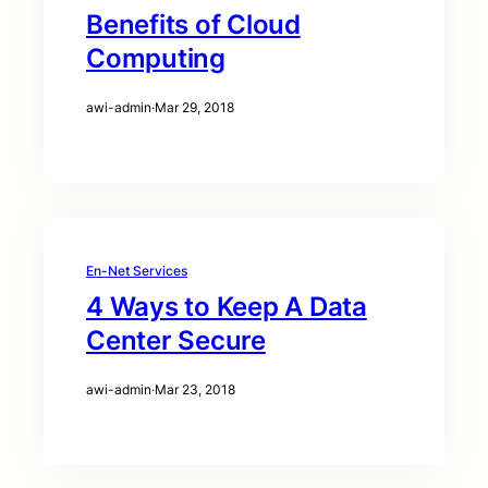
Benefits of Cloud
Computing
awi-admin
·
Mar 29, 2018
En-Net Services
4 Ways to Keep A Data
Center Secure
awi-admin
·
Mar 23, 2018