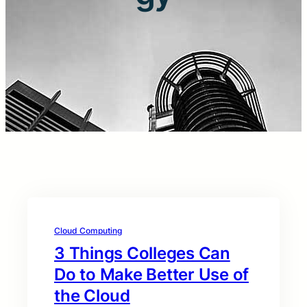
Cloud Computing
3 Things Colleges Can
Do to Make Better Use of
the Cloud