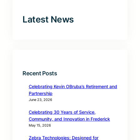
Latest News
Recent Posts
Celebrating Kevin OBruba’s Retirement and
Partnership
June 23, 2026
Celebrating 30 Years of Service,
Community, and Innovation in Frederick
May 15, 2026
Zebra Technologies: Designed for