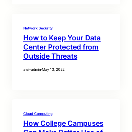
Network Security
How to Keep Your Data
Center Protected from
Outside Threats
awi-admin
·
May 13, 2022
Cloud Computing
How College Campuses