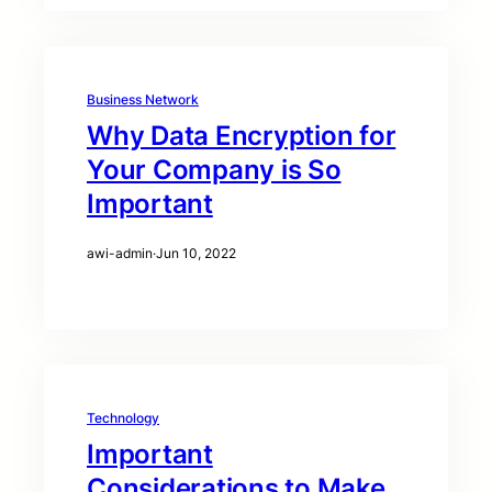
Business Network
Why Data Encryption for
Your Company is So
Important
awi-admin
·
Jun 10, 2022
Technology
Important
Considerations to Make