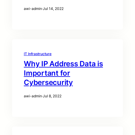
awi-admin
·
Jul 14, 2022
IT Infrastructure
Why IP Address Data is
Important for
Cybersecurity
awi-admin
·
Jul 8, 2022