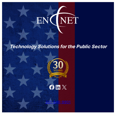
Technology Solutions for the Public Sector
Facebook
LinkedIn
X
301-846-9901