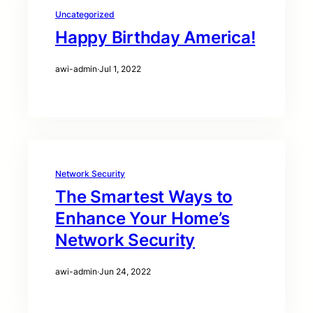
Uncategorized
Happy Birthday America!
awi-admin
·
Jul 1, 2022
Network Security
The Smartest Ways to
Enhance Your Home’s
Network Security
awi-admin
·
Jun 24, 2022