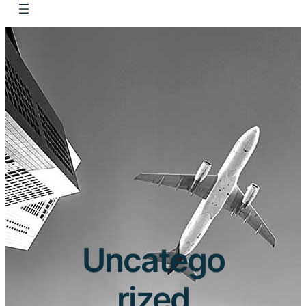
Uncatego
rized