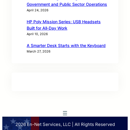
Government and Public Sector Operations
April 24, 2026
HP Poly Mission Series: USB Headsets
Built for All‑Day Work
April 10, 2026
A Smarter Desk Starts with the Keyboard
March 27, 2026
2026 En-Net Services, LLC | All Rights Reserved