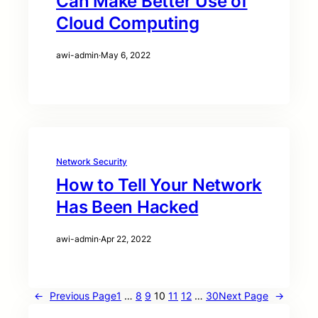
Can Make Better Use of
Cloud Computing
awi-admin
·
May 6, 2022
Network Security
How to Tell Your Network
Has Been Hacked
awi-admin
·
Apr 22, 2022
←
Previous Page
1
…
8
9
10
11
12
…
30
Next Page
→