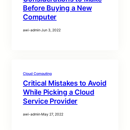
Before Buying a New
Computer
awi-admin
·
Jun 3, 2022
Cloud Computing
Critical Mistakes to Avoid
While Picking a Cloud
Service Provider
awi-admin
·
May 27, 2022