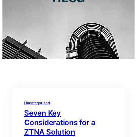
Uncategorized
Seven Key
Considerations for a
ZTNA Solution