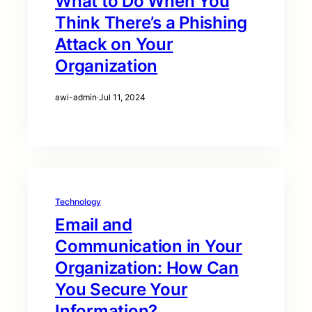
What to Do When You
Think There’s a Phishing
Attack on Your
Organization
awi-admin
·
Jul 11, 2024
Technology
Email and
Communication in Your
Organization: How Can
You Secure Your
Information?