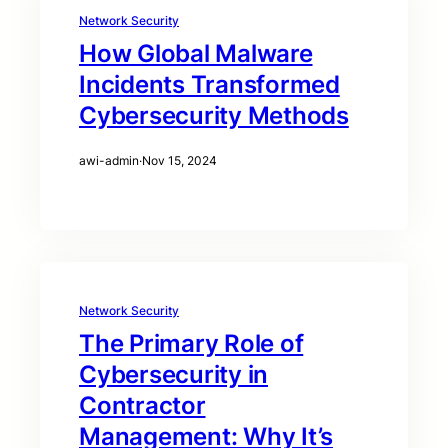
Network Security
How Global Malware
Incidents Transformed
Cybersecurity Methods
awi-admin
·
Nov 15, 2024
Network Security
The Primary Role of
Cybersecurity in
Contractor
Management: Why It’s