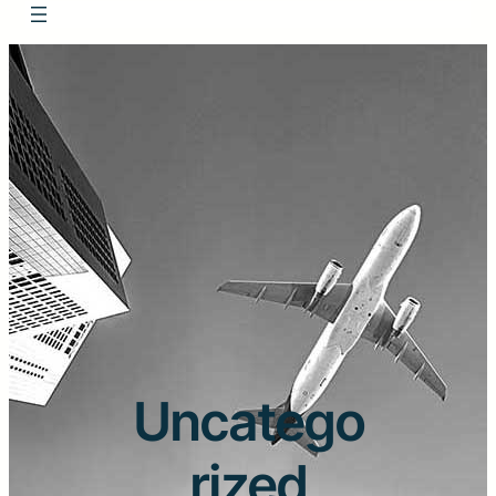
Uncatego
rized