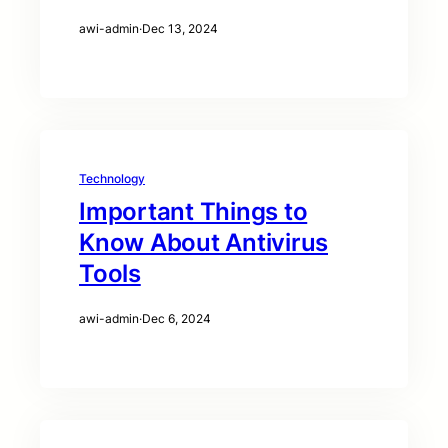
awi-admin
·
Dec 13, 2024
Technology
Important Things to
Know About Antivirus
Tools
awi-admin
·
Dec 6, 2024