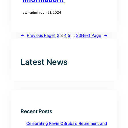
awi-admin
·
Jun 21, 2024
←
Previous Page
1
2
3
4
5
…
30
Next Page
→
Latest News
Recent Posts
Celebrating Kevin OBruba’s Retirement and