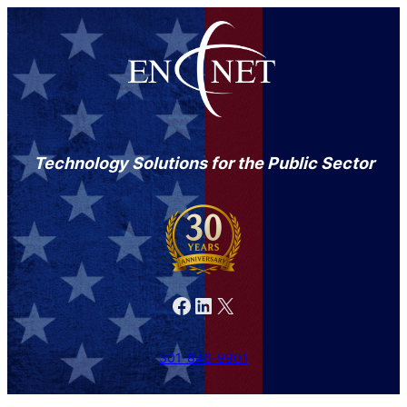
Technology Solutions for the Public Sector
Facebook
LinkedIn
X
301-846-9901