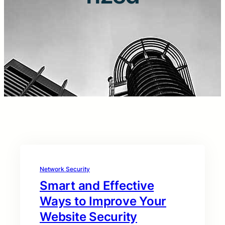
Network Security
Smart and Effective
Ways to Improve Your
Website Security