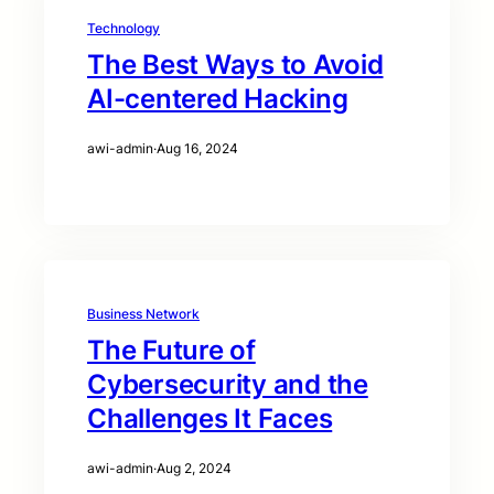
Technology
The Best Ways to Avoid
AI-centered Hacking
awi-admin
·
Aug 16, 2024
Business Network
The Future of
Cybersecurity and the
Challenges It Faces
awi-admin
·
Aug 2, 2024