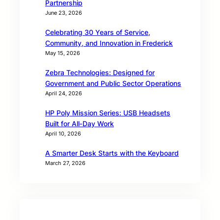
Partnership
June 23, 2026
Celebrating 30 Years of Service,
Community, and Innovation in Frederick
May 15, 2026
Zebra Technologies: Designed for
Government and Public Sector Operations
April 24, 2026
HP Poly Mission Series: USB Headsets
Built for All‑Day Work
April 10, 2026
A Smarter Desk Starts with the Keyboard
March 27, 2026