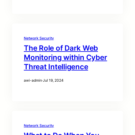
Network Security
The Role of Dark Web
Monitoring within Cyber
Threat Intelligence
awi-admin
·
Jul 19, 2024
Network Security