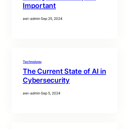
Important
awi-admin
·
Sep 25, 2024
Technology
The Current State of AI in
Cybersecurity
awi-admin
·
Sep 5, 2024