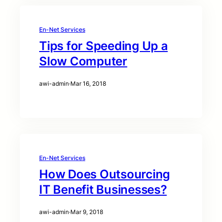
En-Net Services
Tips for Speeding Up a
Slow Computer
awi-admin
·
Mar 16, 2018
En-Net Services
How Does Outsourcing
IT Benefit Businesses?
awi-admin
·
Mar 9, 2018