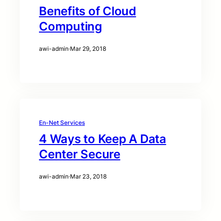
Benefits of Cloud
Computing
awi-admin
·
Mar 29, 2018
En-Net Services
4 Ways to Keep A Data
Center Secure
awi-admin
·
Mar 23, 2018