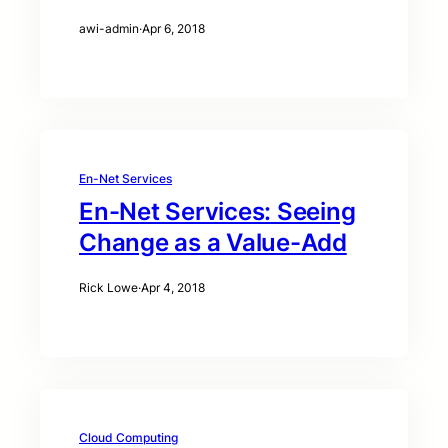
awi-admin
·
Apr 6, 2018
En-Net Services
En-Net Services: Seeing
Change as a Value-Add
Rick Lowe
·
Apr 4, 2018
Cloud Computing