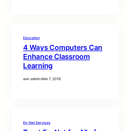
Education
4 Ways Computers Can
Enhance Classroom
Learning
awi-admin
·
Mar 7, 2018
En-Net Services