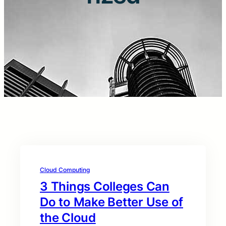
Cloud Computing
3 Things Colleges Can
Do to Make Better Use of
the Cloud