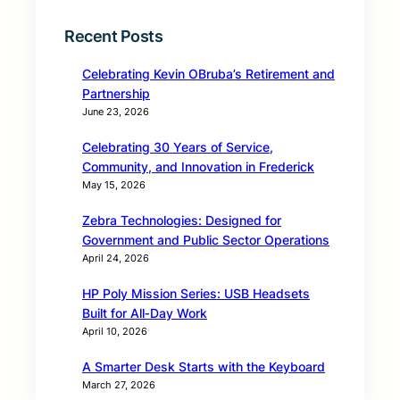
Recent Posts
Celebrating Kevin OBruba’s Retirement and
Partnership
June 23, 2026
Celebrating 30 Years of Service,
Community, and Innovation in Frederick
May 15, 2026
Zebra Technologies: Designed for
Government and Public Sector Operations
April 24, 2026
HP Poly Mission Series: USB Headsets
Built for All‑Day Work
April 10, 2026
A Smarter Desk Starts with the Keyboard
March 27, 2026