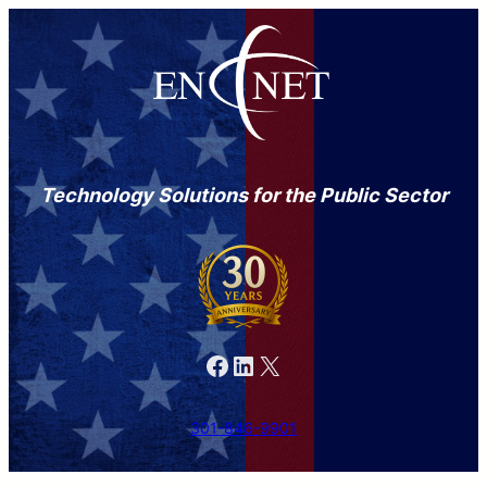
Technology Solutions for the Public Sector
Facebook
LinkedIn
X
301-846-9901