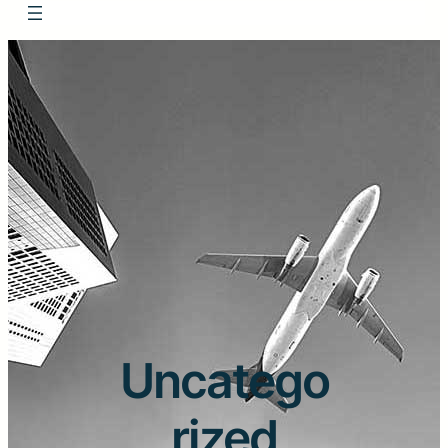
Uncatego
rized