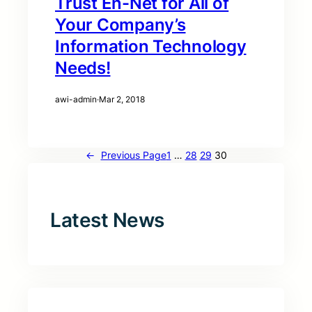
Trust En-Net for All of
Your Company’s
Information Technology
Needs!
awi-admin
·
Mar 2, 2018
←
Previous Page
1
…
28
29
30
Latest News