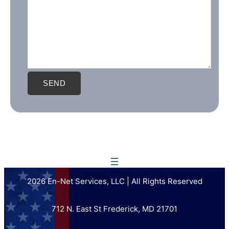
2026 En-Net Services, LLC | All Rights Reserved
712 N. East St Frederick, MD 21701