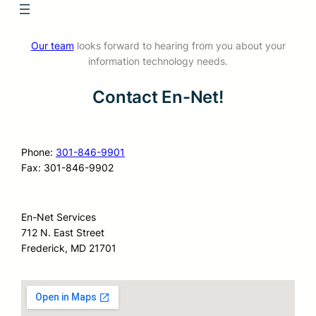
Our team
looks forward to hearing from you about your
information technology needs.
Contact En-Net!
Phone:
301-846-9901
Fax: 301-846-9902
En-Net Services
712 N. East Street
Frederick, MD 21701