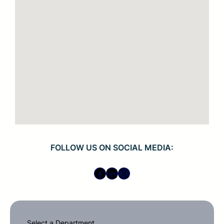
FOLLOW US ON SOCIAL MEDIA:
Facebook
LinkedIn
X
Select a Department