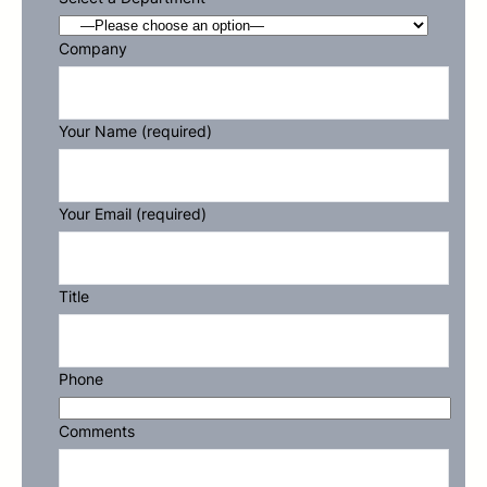
Company
Your Name (required)
Your Email (required)
Title
Phone
Comments