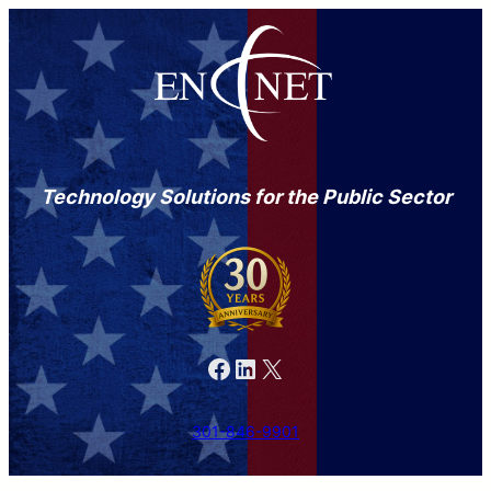
Skip
to
content
Technology Solutions for the Public Sector
Facebook
LinkedIn
X
301-846-9901