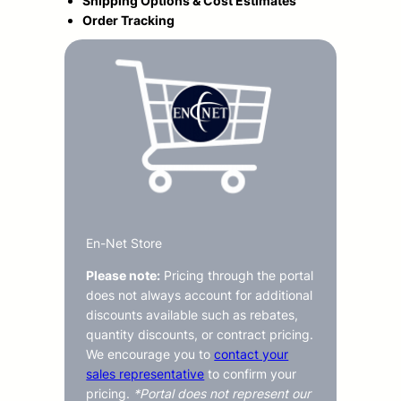
Shipping Options & Cost Estimates
Order Tracking
En-Net Store
Please note:
Pricing through the portal
does not always account for additional
discounts available such as rebates,
quantity discounts, or contract pricing.
We encourage you to
contact your
sales representative
to confirm your
pricing.
*Portal does not represent our