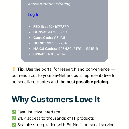
entire product offering.
Log In
FED ID#:
52-1977379
DUNS#:
947383410
Cage Code:
08LC5
CCR#:
1997J167284
NAICS Codes:
423430, 517911, 541519
SPIN#:
143034194
Tip:
Use the portal for research and convenience —
but reach out to your En-Net account representative for
personalized quotes and the
best possible pricing.
Why Customers Love It
Fast, intuitive interface
24/7 access to thousands of IT products
Seamless integration with En-Net’s personal service