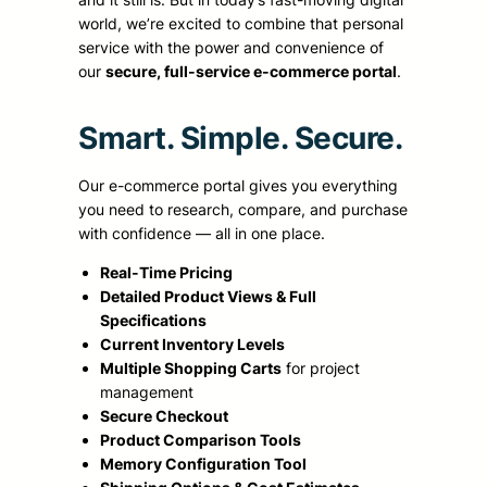
world, we’re excited to combine that personal
service with the power and convenience of
our
secure, full-service e-commerce portal
.
Smart. Simple. Secure.
Our e-commerce portal gives you everything
you need to research, compare, and purchase
with confidence — all in one place.
Real-Time Pricing
Detailed Product Views & Full
Specifications
Current Inventory Levels
Multiple Shopping Carts
for project
management
Secure Checkout
Product Comparison Tools
Memory Configuration Tool