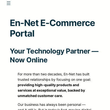
En-Net E-Commerce
Portal
Your Technology Partner —
Now Online
For more than two decades, En-Net has built
trusted relationships by focusing on one goal:
providing high-quality products and
services at exceptional value, backed by
unmatched customer care.
Our business has always been personal —
and it still is. But in today’s fast-moving digital