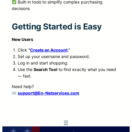
Built-in tools to simplify complex purchasing
decisions
Getting Started is Easy
New Users
Click
“
Create an Account
.”
Set up your username and password.
Log in and start shopping.
Use the
Search Tool
to find exactly what you need
— fast.
Need help?
support@En-Netservices.com