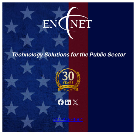
Skip
to
content
Technology Solutions for the Public Sector
Facebook
LinkedIn
X
301-846-9901