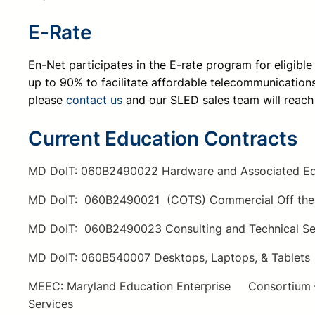
E-Rate
E
n-Net participates in the E-rate program for eligibl
up to 90% to facilitate affordable telecommunications 
please
contact us
and our SLED sales team will reach
Current Education Contracts
MD DoIT: 060B2490022 Hardware and Associated Eq
MD DoIT: 060B2490021 (COTS) Commercial Off the 
MD DoIT: 060B2490023 Consulting and Technical Se
MD DoIT: 060B540007 Desktops, Laptops, & Tablets
MEEC: Maryland Education Enterprise Consortium – 
Services