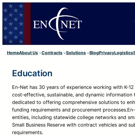
Skip
to
content
Home
About Us
Contracts
Solutions
Blog
Privacy
Logistics
Education
En-Net has 30 years of experience working with K-12 
cost-effective, sustainable, and dynamic information 
dedicated to offering comprehensive solutions to enh
funding requirements and procurement processes.
En-
entities, including statewide college networks and sma
Small Business Reserve with contract vehicles and sub
requirements.