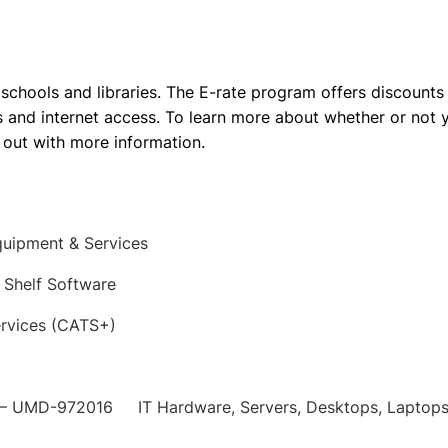
e schools and libraries. The E-rate program offers discounts
and internet access. To learn more about whether or not your
 out with more information.
uipment & Services
Shelf Software
rvices (CATS+)
UMD-972016 IT Hardware, Servers, Desktops, Laptops, Pr