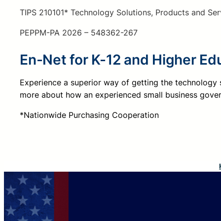
TIPS 210101* Technology Solutions, Products and Ser
PEPPM-PA 2026 – 548362-267
En-Net for K-12 and Higher Ed
Experience a superior way of getting the technology
more about how an experienced small business gover
*Nationwide Purchasing Cooperation