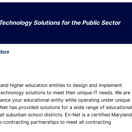
Technology Solutions for the Public Sector
Store
and higher education entities to design and implement
technology solutions to meet their unique IT needs. We are
ance your educational entity while operating under unique
Net has provided solutions for a wide range of educational
ll suburban school districts. En-Net is a certified Maryland
-contracting partnerships to meet all contracting