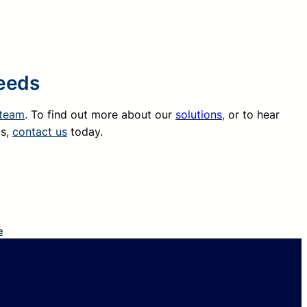
Needs
 team
.
To find out more about our
solutions
,
or to hear
ds,
contact us
today.
e