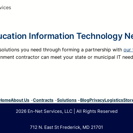
vices
ucation Information Technology 
 solutions you need through forming a partnership with
our
nment contractor can meet your state or municipal IT nee
Home
About Us
Contracts
Solutions
Blog
Privacy
Logistics
Stor
2026 En-Net Services, LLC | All Rights Reserved
712 N. East St Frederick, MD 21701