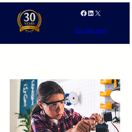
Facebook
LinkedIn
X
301-846-9901