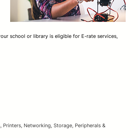
 school or library is eligible for E-rate services,
inters, Networking, Storage, Peripherals &