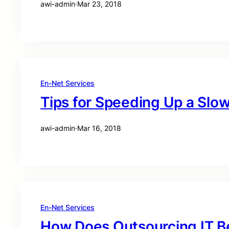
awi-admin
·
Mar 23, 2018
En-Net Services
Tips for Speeding Up a Sl
awi-admin
·
Mar 16, 2018
En-Net Services
How Does Outsourcing IT B