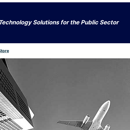
Technology Solutions for the Public Sector
Store