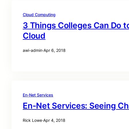
Cloud Computing
3 Things Colleges Can Do t
Cloud
awi-admin
·
Apr 6, 2018
En-Net Services
En-Net Services: Seeing C
Rick Lowe
·
Apr 4, 2018