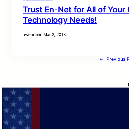
Trust En-Net for All of You
Technology Needs!
awi-admin
·
Mar 2, 2018
←
Previous 