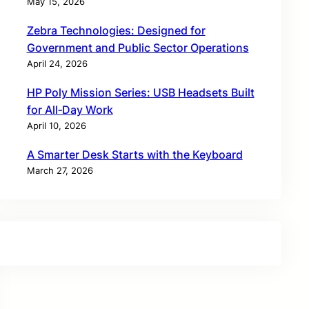
May 15, 2026
Zebra Technologies: Designed for
Government and Public Sector Operations
April 24, 2026
HP Poly Mission Series: USB Headsets Built
for All‑Day Work
April 10, 2026
A Smarter Desk Starts with the Keyboard
March 27, 2026