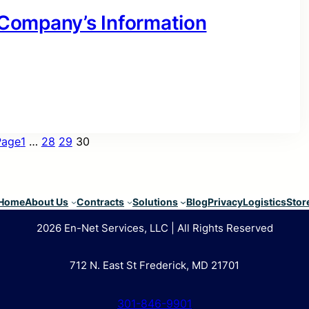
r Company’s Information
Page
1
…
28
29
30
Home
About Us
Contracts
Solutions
Blog
Privacy
Logistics
Stor
2026 En-Net Services, LLC | All Rights Reserved
712 N. East St Frederick, MD 21701
301-846-9901