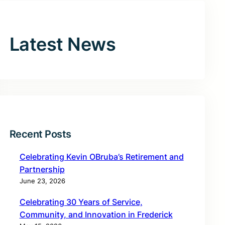
Latest News
Recent Posts
Celebrating Kevin OBruba’s Retirement and
Partnership
June 23, 2026
Celebrating 30 Years of Service,
Community, and Innovation in Frederick