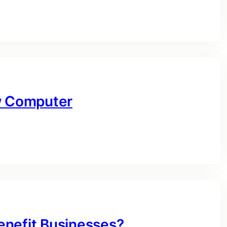
ow Computer
enefit Businesses?