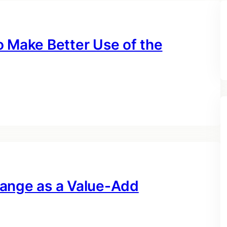
o Make Better Use of the
hange as a Value-Add