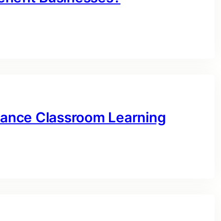
ance Classroom Learning