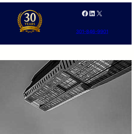
Facebook
LinkedIn
X
301-846-9901