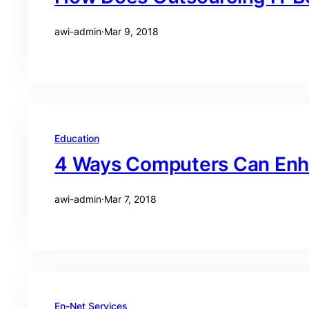
awi-admin
·
Mar 9, 2018
Education
4 Ways Computers Can Enh
awi-admin
·
Mar 7, 2018
En-Net Services