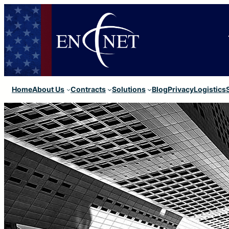
Home
About Us
Contracts
Solutions
Blog
Privacy
Logistics