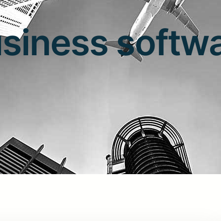
siness softw