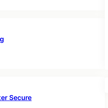
ng
ter Secure