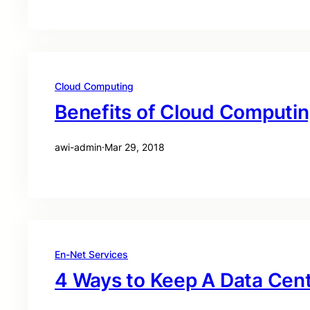
Cloud Computing
Benefits of Cloud Computi
awi-admin
·
Mar 29, 2018
En-Net Services
4 Ways to Keep A Data Cen