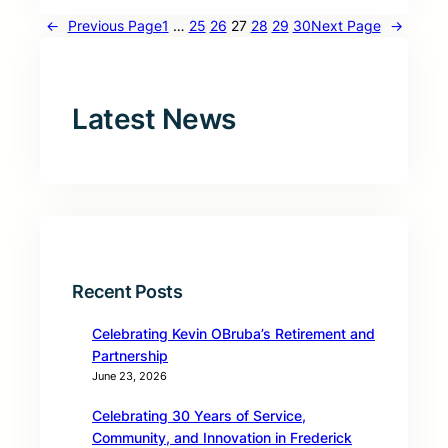
←
Previous Page
1
…
25
26
27
28
29
30
Next Page
→
Latest News
Recent Posts
Celebrating Kevin OBruba’s Retirement and
Partnership
June 23, 2026
Celebrating 30 Years of Service,
Community, and Innovation in Frederick