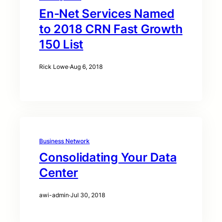
En-Net Services Named
to 2018 CRN Fast Growth
150 List
Rick Lowe
·
Aug 6, 2018
Business Network
Consolidating Your Data
Center
awi-admin
·
Jul 30, 2018