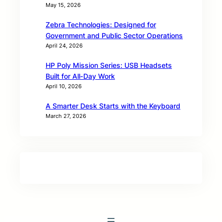
May 15, 2026
Zebra Technologies: Designed for
Government and Public Sector Operations
April 24, 2026
HP Poly Mission Series: USB Headsets
Built for All‑Day Work
April 10, 2026
A Smarter Desk Starts with the Keyboard
March 27, 2026