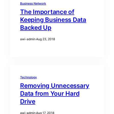
Business Network
The Importance of
Keeping Business Data
Backed Up
awi-admin
·
Aug 23, 2018
Technology
Removing Unnecessary
Data from Your Hard
Drive
awi-admin
·
Aug 17, 2018