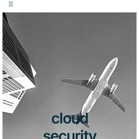
cloud
security