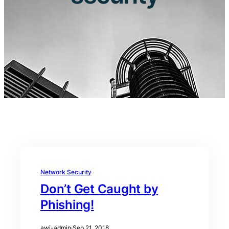
Network Security
Don’t Get Caught by
Phishing!
awi-admin
·
Sep 21, 2018