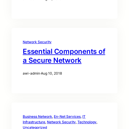
Network Security
Essential Components of
a Secure Network
awi-admin
·
Aug 10, 2018
Business Network
, 
En-Net Services
, 
IT
Infrastructure
, 
Network Security
, 
Technology
, 
Uncategorized