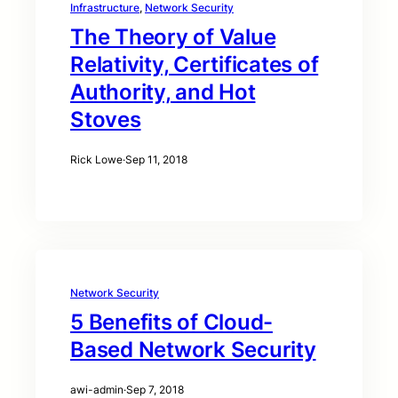
Infrastructure
, 
Network Security
The Theory of Value
Relativity, Certificates of
Authority, and Hot
Stoves
Rick Lowe
·
Sep 11, 2018
Network Security
5 Benefits of Cloud-
Based Network Security
awi-admin
·
Sep 7, 2018