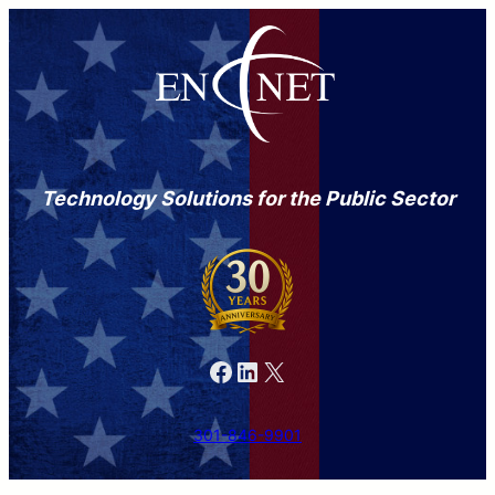
Technology Solutions for the Public Sector
Facebook
LinkedIn
X
301-846-9901