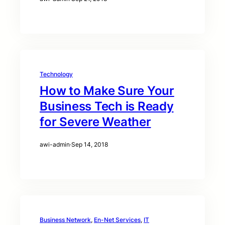
Technology
How to Make Sure Your
Business Tech is Ready
for Severe Weather
awi-admin
·
Sep 14, 2018
Business Network
, 
En-Net Services
, 
IT