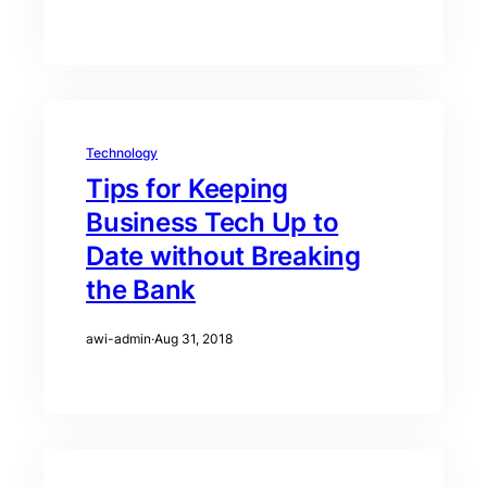
Technology
Tips for Keeping
Business Tech Up to
Date without Breaking
the Bank
awi-admin
·
Aug 31, 2018