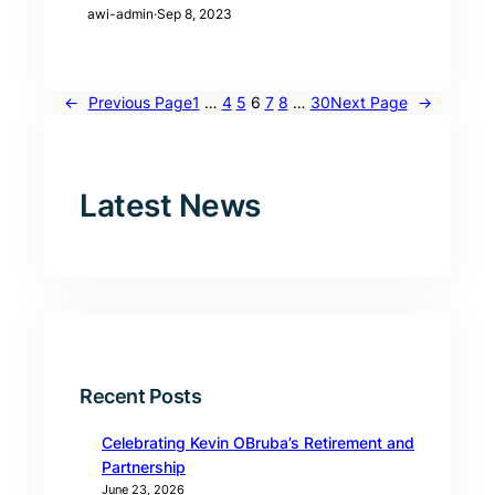
awi-admin
·
Sep 8, 2023
←
Previous Page
1
…
4
5
6
7
8
…
30
Next Page
→
Latest News
Recent Posts
Celebrating Kevin OBruba’s Retirement and
Partnership
June 23, 2026