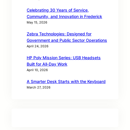
Celebrating 30 Years of Service,
Community, and Innovation in Frederick
May 15, 2026
Zebra Technologies: Designed for
Government and Public Sector Operations
April 24, 2026
HP Poly Mission Series: USB Headsets
Built for All‑Day Work
April 10, 2026
A Smarter Desk Starts with the Keyboard
March 27, 2026