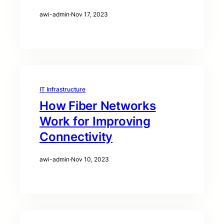
awi-admin
·
Nov 17, 2023
IT Infrastructure
How Fiber Networks
Work for Improving
Connectivity
awi-admin
·
Nov 10, 2023