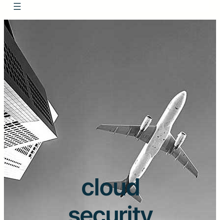
cloud
security