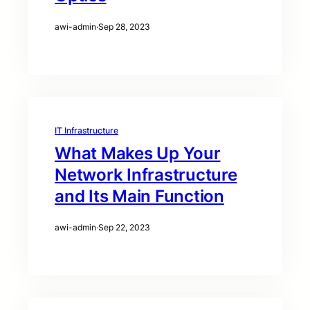
awi-admin
·
Sep 28, 2023
IT Infrastructure
What Makes Up Your
Network Infrastructure
and Its Main Function
awi-admin
·
Sep 22, 2023