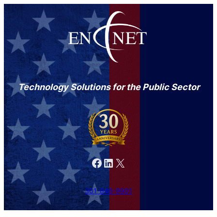
Technology Solutions for the Public Sector
Facebook
LinkedIn
X
301-846-9901