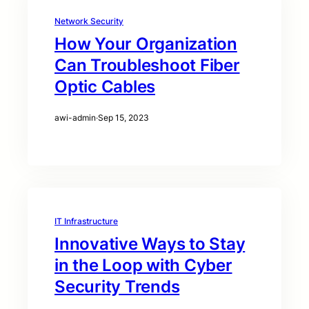
Network Security
How Your Organization
Can Troubleshoot Fiber
Optic Cables
awi-admin
·
Sep 15, 2023
IT Infrastructure
Innovative Ways to Stay
in the Loop with Cyber
Security Trends