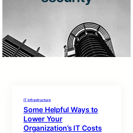
IT Infrastructure
Some Helpful Ways to
Lower Your
Organization’s IT Costs