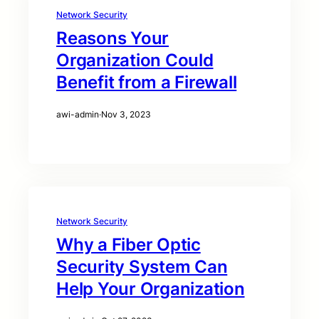
Network Security
Reasons Your
Organization Could
Benefit from a Firewall
awi-admin
·
Nov 3, 2023
Network Security
Why a Fiber Optic
Security System Can
Help Your Organization