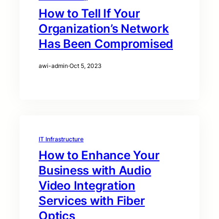
How to Tell If Your
Organization’s Network
Has Been Compromised
awi-admin
·
Oct 5, 2023
IT Infrastructure
How to Enhance Your
Business with Audio
Video Integration
Services with Fiber
Optics