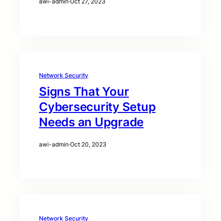
awi-admin
·
Oct 27, 2023
Network Security
Signs That Your
Cybersecurity Setup
Needs an Upgrade
awi-admin
·
Oct 20, 2023
Network Security