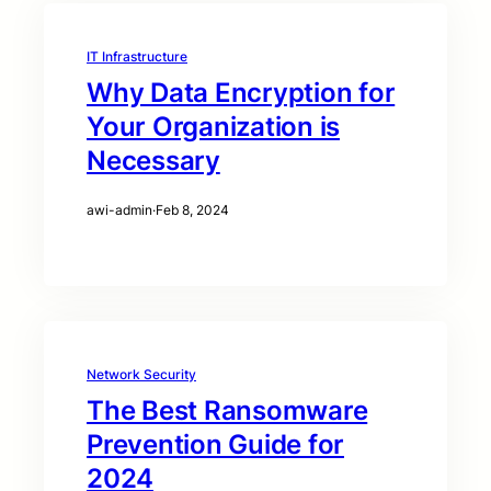
IT Infrastructure
Why Data Encryption for
Your Organization is
Necessary
awi-admin
·
Feb 8, 2024
Network Security
The Best Ransomware
Prevention Guide for
2024