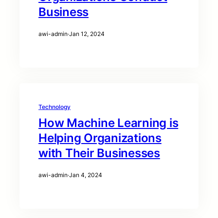
Business
awi-admin
·
Jan 12, 2024
Technology
How Machine Learning is
Helping Organizations
with Their Businesses
awi-admin
·
Jan 4, 2024