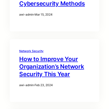
Cybersecurity Methods
awi-admin
·
Mar 15, 2024
Network Security
How to Improve Your
Organization’s Network
Security This Year
awi-admin
·
Feb 23, 2024