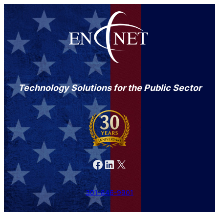
Technology Solutions for the Public Sector
Facebook
LinkedIn
X
301-846-9901