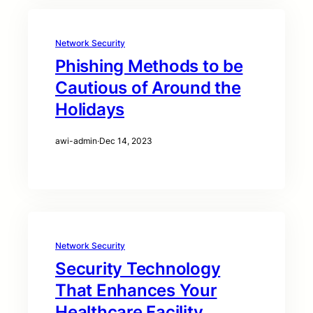
Network Security
Phishing Methods to be
Cautious of Around the
Holidays
awi-admin
·
Dec 14, 2023
Network Security
Security Technology
That Enhances Your
Healthcare Facility