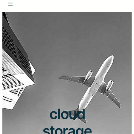
cloud
storage