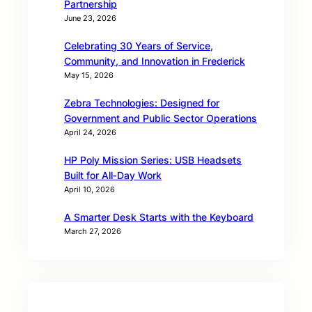
Partnership
June 23, 2026
Celebrating 30 Years of Service,
Community, and Innovation in Frederick
May 15, 2026
Zebra Technologies: Designed for
Government and Public Sector Operations
April 24, 2026
HP Poly Mission Series: USB Headsets
Built for All‑Day Work
April 10, 2026
A Smarter Desk Starts with the Keyboard
March 27, 2026