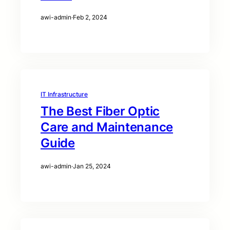
awi-admin
·
Feb 2, 2024
IT Infrastructure
The Best Fiber Optic
Care and Maintenance
Guide
awi-admin
·
Jan 25, 2024