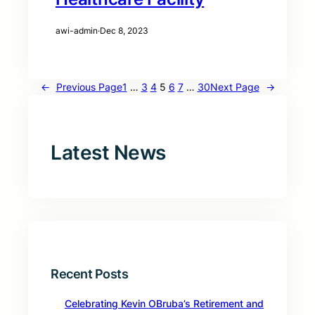
awi-admin
·
Dec 8, 2023
←
Previous Page
1
…
3
4
5
6
7
…
30
Next Page
→
Latest News
Recent Posts
Celebrating Kevin OBruba’s Retirement and