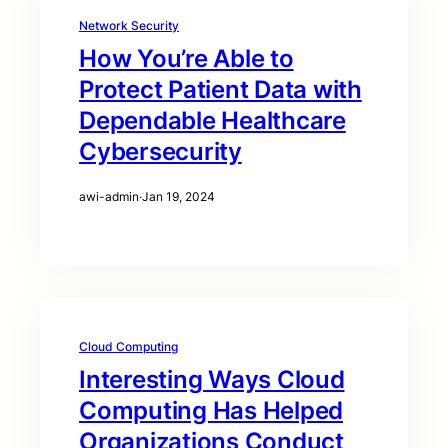
Network Security
How You’re Able to
Protect Patient Data with
Dependable Healthcare
Cybersecurity
awi-admin
·
Jan 19, 2024
Cloud Computing
Interesting Ways Cloud
Computing Has Helped
Organizations Conduct