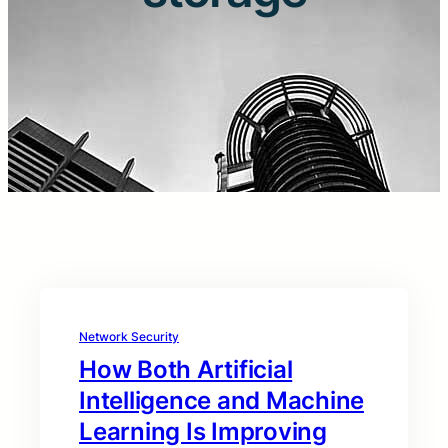
Network Security
How Both Artificial
Intelligence and Machine
Learning Is Improving