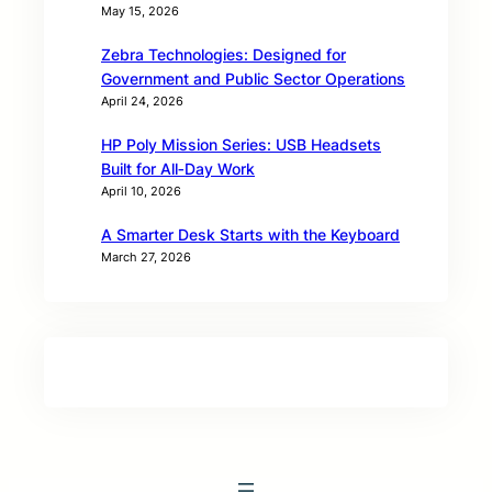
May 15, 2026
Zebra Technologies: Designed for
Government and Public Sector Operations
April 24, 2026
HP Poly Mission Series: USB Headsets
Built for All‑Day Work
April 10, 2026
A Smarter Desk Starts with the Keyboard
March 27, 2026