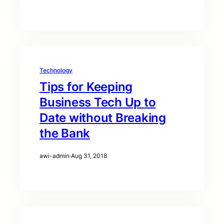
Technology
Tips for Keeping
Business Tech Up to
Date without Breaking
the Bank
awi-admin
·
Aug 31, 2018