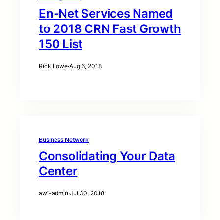
En-Net Services Named
to 2018 CRN Fast Growth
150 List
Rick Lowe
·
Aug 6, 2018
Business Network
Consolidating Your Data
Center
awi-admin
·
Jul 30, 2018