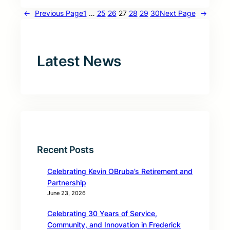
←
Previous Page
1
…
25
26
27
28
29
30
Next Page
→
Latest News
Recent Posts
Celebrating Kevin OBruba’s Retirement and
Partnership
June 23, 2026
Celebrating 30 Years of Service,
Community, and Innovation in Frederick