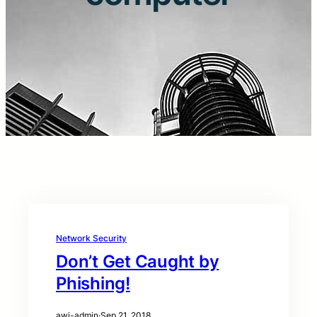
Network Security
Don’t Get Caught by
Phishing!
awi-admin
·
Sep 21, 2018