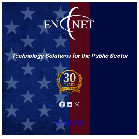
Technology Solutions for the Public Sector
Facebook
LinkedIn
X
301-846-9901