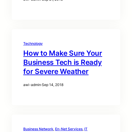
Technology
How to Make Sure Your
Business Tech is Ready
for Severe Weather
awi-admin
·
Sep 14, 2018
Business Network
, 
En-Net Services
, 
IT