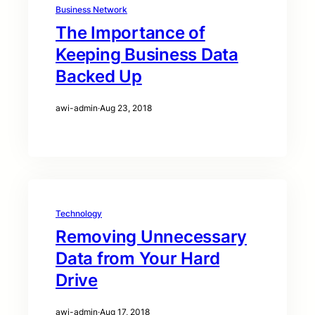
Business Network
The Importance of
Keeping Business Data
Backed Up
awi-admin
·
Aug 23, 2018
Technology
Removing Unnecessary
Data from Your Hard
Drive
awi-admin
·
Aug 17, 2018