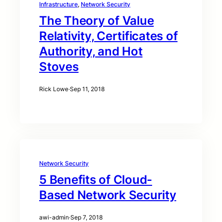
Infrastructure
, 
Network Security
The Theory of Value
Relativity, Certificates of
Authority, and Hot
Stoves
Rick Lowe
·
Sep 11, 2018
Network Security
5 Benefits of Cloud-
Based Network Security
awi-admin
·
Sep 7, 2018