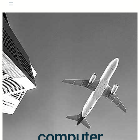
computer