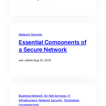
Network Security
Essential Components of
a Secure Network
awi-admin
·
Aug 10, 2018
Business Network
, 
En-Net Services
, 
IT
Infrastructure
, 
Network Security
, 
Technology
, 
Uncategorized