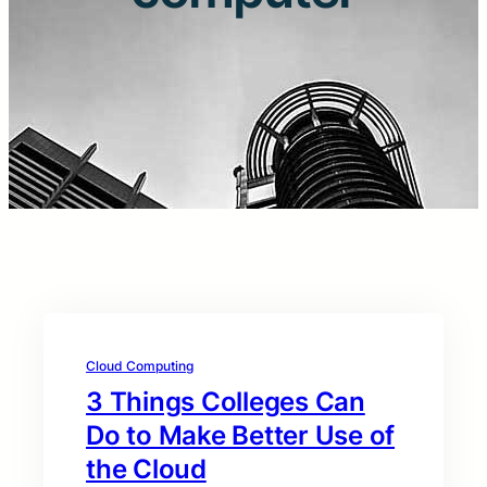
Cloud Computing
3 Things Colleges Can
Do to Make Better Use of
the Cloud