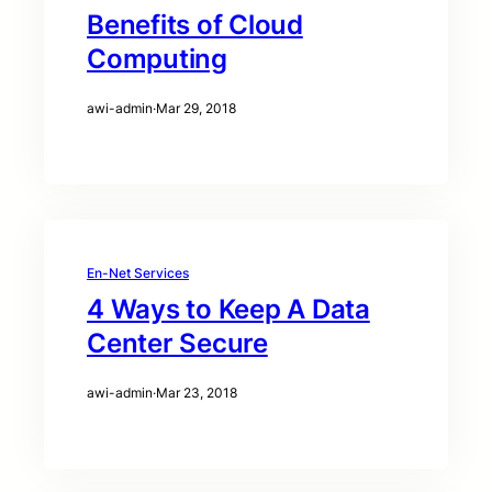
Benefits of Cloud
Computing
awi-admin
·
Mar 29, 2018
En-Net Services
4 Ways to Keep A Data
Center Secure
awi-admin
·
Mar 23, 2018