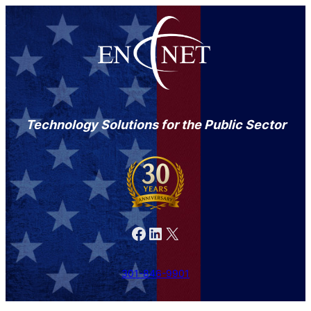
Technology Solutions for the Public Sector
Facebook
LinkedIn
X
301-846-9901