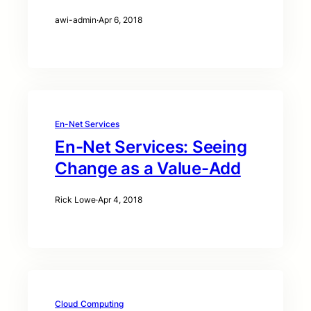
awi-admin
·
Apr 6, 2018
En-Net Services
En-Net Services: Seeing
Change as a Value-Add
Rick Lowe
·
Apr 4, 2018
Cloud Computing