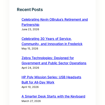
Recent Posts
Celebrating Kevin OBruba’s Retirement and
Partnership
June 23, 2026
Celebrating 30 Years of Service,
Community, and Innovation in Frederick
May 15, 2026
Zebra Technologies: Designed for
Government and Public Sector Operations
April 24, 2026
HP Poly Mission Series: USB Headsets
Built for All‑Day Work
April 10, 2026
A Smarter Desk Starts with the Keyboard
March 27, 2026