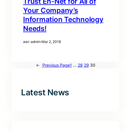
Trust En-Net for All of
Your Company’s
Information Technology
Needs!
awi-admin
·
Mar 2, 2018
←
Previous Page
1
…
28
29
30
Latest News