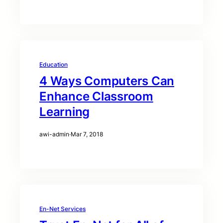
Education
4 Ways Computers Can
Enhance Classroom
Learning
awi-admin
·
Mar 7, 2018
En-Net Services