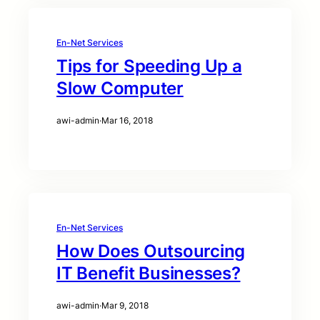
En-Net Services
Tips for Speeding Up a
Slow Computer
awi-admin
·
Mar 16, 2018
En-Net Services
How Does Outsourcing
IT Benefit Businesses?
awi-admin
·
Mar 9, 2018