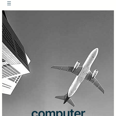
computer