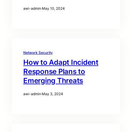
awi-admin
·
May 10, 2024
Network Security
How to Adapt Incident
Response Plans to
Emerging Threats
awi-admin
·
May 3, 2024