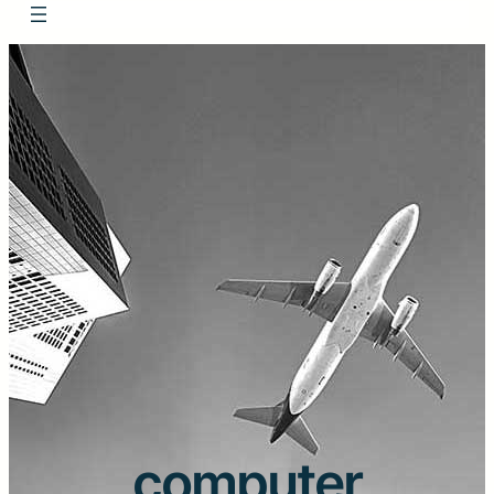
computer