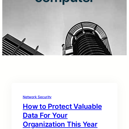
Network Security
How to Protect Valuable
Data For Your
Organization This Year