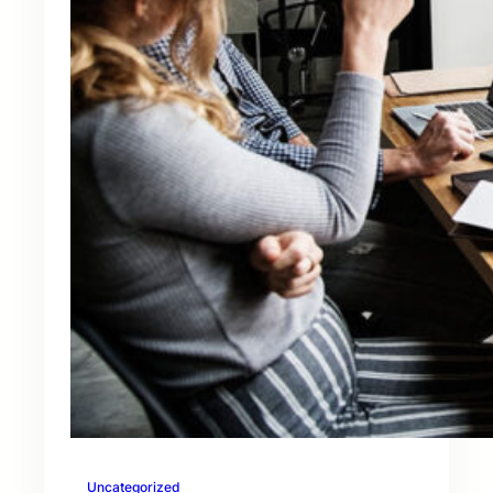
Uncategorized