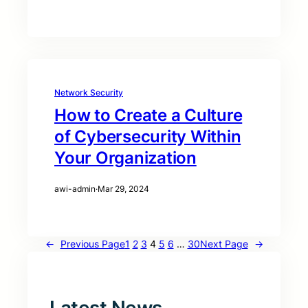
Network Security
How to Create a Culture
of Cybersecurity Within
Your Organization
awi-admin
·
Mar 29, 2024
←
Previous Page
1
2
3
4
5
6
…
30
Next Page
→