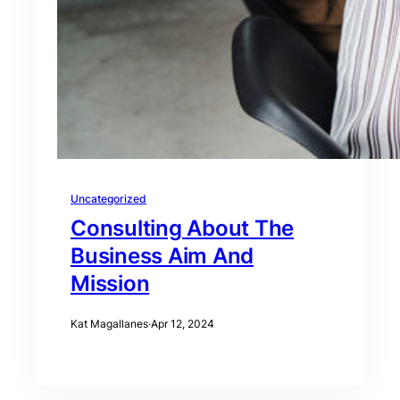
Uncategorized
Consulting About The
Business Aim And
Mission
Kat Magallanes
·
Apr 12, 2024