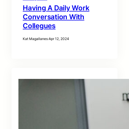
Having A Daily Work
Conversation With
Collegues
Kat Magallanes
·
Apr 12, 2024