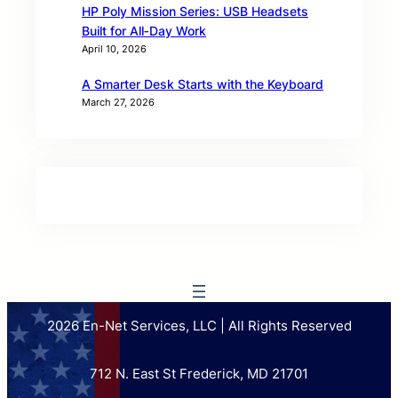
HP Poly Mission Series: USB Headsets
Built for All‑Day Work
April 10, 2026
A Smarter Desk Starts with the Keyboard
March 27, 2026
2026 En-Net Services, LLC | All Rights Reserved
712 N. East St Frederick, MD 21701