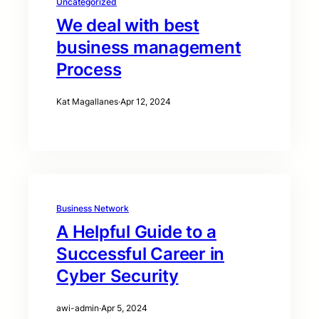
Uncategorized
We deal with best
business management
Process
Kat Magallanes
·
Apr 12, 2024
Business Network
A Helpful Guide to a
Successful Career in
Cyber Security
awi-admin
·
Apr 5, 2024