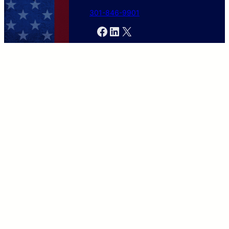
301-846-9901
Facebook
LinkedIn
X