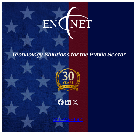
Technology Solutions for the Public Sector
Facebook
LinkedIn
X
301-846-9901