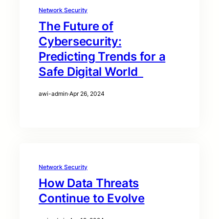
Network Security
The Future of
Cybersecurity:
Predicting Trends for a
Safe Digital World
awi-admin
·
Apr 26, 2024
Network Security
How Data Threats
Continue to Evolve