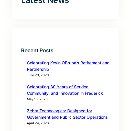
Latest News
Recent Posts
Celebrating Kevin OBruba’s Retirement and
Partnership
June 23, 2026
Celebrating 30 Years of Service,
Community, and Innovation in Frederick
May 15, 2026
Zebra Technologies: Designed for
Government and Public Sector Operations
April 24, 2026