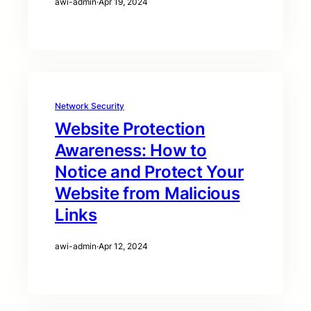
awi-admin
·
Apr 19, 2024
Network Security
Website Protection
Awareness: How to
Notice and Protect Your
Website from Malicious
Links
awi-admin
·
Apr 12, 2024