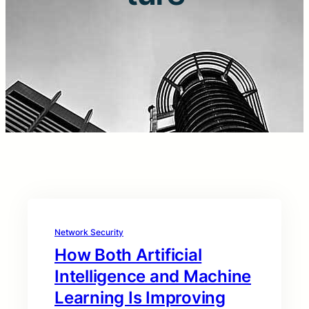
Network Security
How Both Artificial
Intelligence and Machine
Learning Is Improving