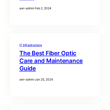
awi-admin
·
Feb 2, 2024
IT Infrastructure
The Best Fiber Optic
Care and Maintenance
Guide
awi-admin
·
Jan 25, 2024