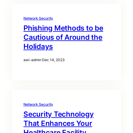
Network Security
Phishing Methods to be
Cautious of Around the
Holidays
awi-admin
·
Dec 14, 2023
Network Security
Security Technology
That Enhances Your
Healthcare Facility