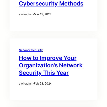
Cybersecurity Methods
awi-admin
·
Mar 15, 2024
Network Security
How to Improve Your
Organization’s Network
Security This Year
awi-admin
·
Feb 23, 2024