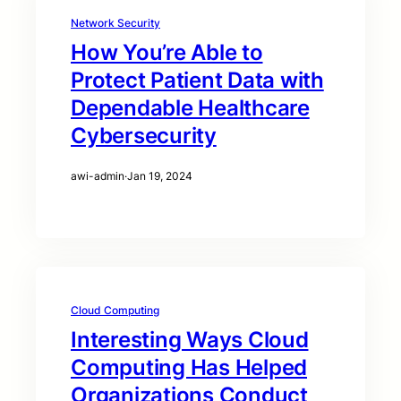
Network Security
How You’re Able to
Protect Patient Data with
Dependable Healthcare
Cybersecurity
awi-admin
·
Jan 19, 2024
Cloud Computing
Interesting Ways Cloud
Computing Has Helped
Organizations Conduct