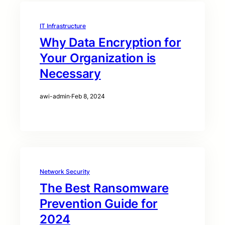
IT Infrastructure
Why Data Encryption for
Your Organization is
Necessary
awi-admin
·
Feb 8, 2024
Network Security
The Best Ransomware
Prevention Guide for
2024