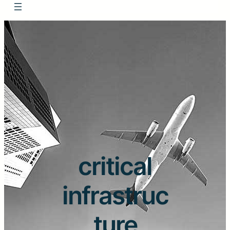
critical
infrastruc
ture