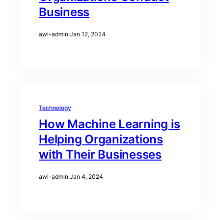
Business
awi-admin
·
Jan 12, 2024
Technology
How Machine Learning is
Helping Organizations
with Their Businesses
awi-admin
·
Jan 4, 2024