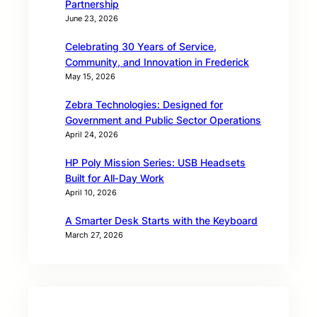
Partnership
June 23, 2026
Celebrating 30 Years of Service,
Community, and Innovation in Frederick
May 15, 2026
Zebra Technologies: Designed for
Government and Public Sector Operations
April 24, 2026
HP Poly Mission Series: USB Headsets
Built for All‑Day Work
April 10, 2026
A Smarter Desk Starts with the Keyboard
March 27, 2026