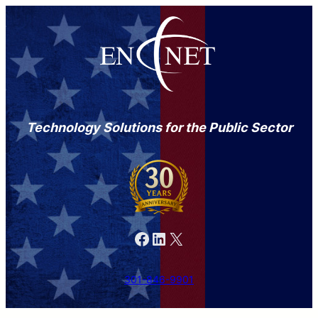
Technology Solutions for the Public Sector
Facebook
LinkedIn
X
301-846-9901