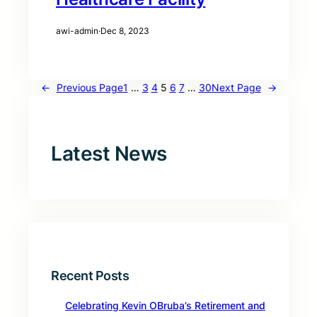
awi-admin
·
Dec 8, 2023
←
Previous Page
1
…
3
4
5
6
7
…
30
Next Page
→
Latest News
Recent Posts
Celebrating Kevin OBruba’s Retirement and