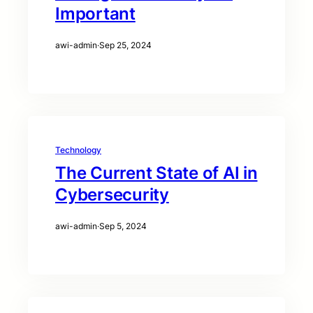
Important
awi-admin
·
Sep 25, 2024
Technology
The Current State of AI in
Cybersecurity
awi-admin
·
Sep 5, 2024