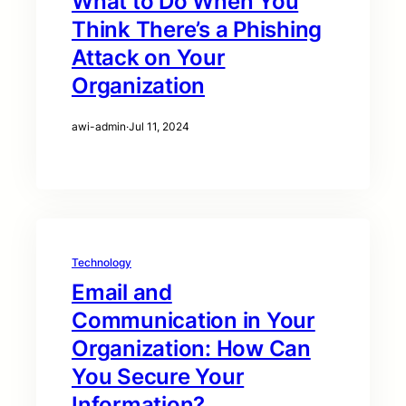
What to Do When You
Think There’s a Phishing
Attack on Your
Organization
awi-admin
·
Jul 11, 2024
Technology
Email and
Communication in Your
Organization: How Can
You Secure Your
Information?