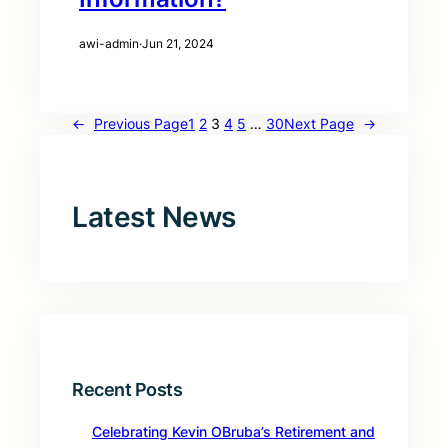
awi-admin
·
Jun 21, 2024
←
Previous Page
1
2
3
4
5
…
30
Next Page
→
Latest News
Recent Posts
Celebrating Kevin OBruba’s Retirement and