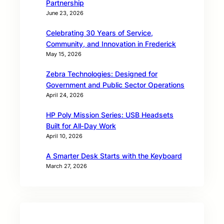
Partnership
June 23, 2026
Celebrating 30 Years of Service,
Community, and Innovation in Frederick
May 15, 2026
Zebra Technologies: Designed for
Government and Public Sector Operations
April 24, 2026
HP Poly Mission Series: USB Headsets
Built for All‑Day Work
April 10, 2026
A Smarter Desk Starts with the Keyboard
March 27, 2026