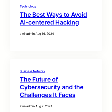
Technology
The Best Ways to Avoid
AI-centered Hacking
awi-admin
·
Aug 16, 2024
Business Network
The Future of
Cybersecurity and the
Challenges It Faces
awi-admin
·
Aug 2, 2024