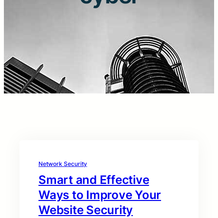
Network Security
Smart and Effective
Ways to Improve Your
Website Security