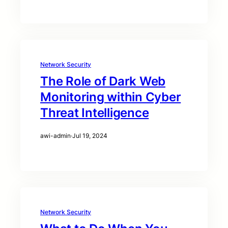
Network Security
The Role of Dark Web
Monitoring within Cyber
Threat Intelligence
awi-admin
·
Jul 19, 2024
Network Security