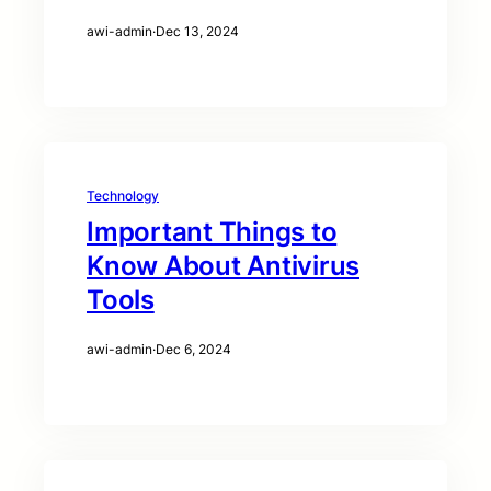
awi-admin
·
Dec 13, 2024
Technology
Important Things to
Know About Antivirus
Tools
awi-admin
·
Dec 6, 2024