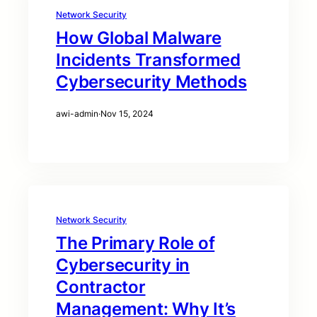
Network Security
How Global Malware
Incidents Transformed
Cybersecurity Methods
awi-admin
·
Nov 15, 2024
Network Security
The Primary Role of
Cybersecurity in
Contractor
Management: Why It’s