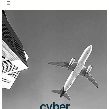
cyber