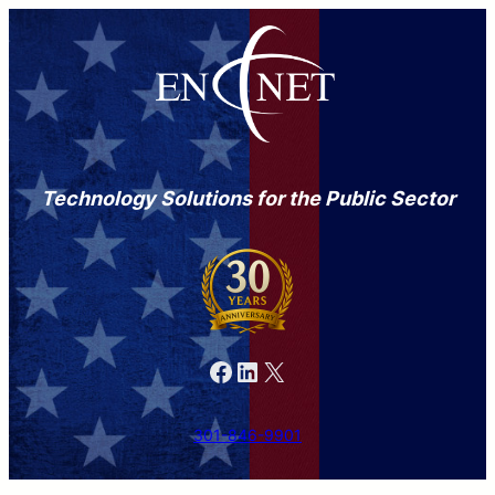
Technology Solutions for the Public Sector
Facebook
LinkedIn
X
301-846-9901