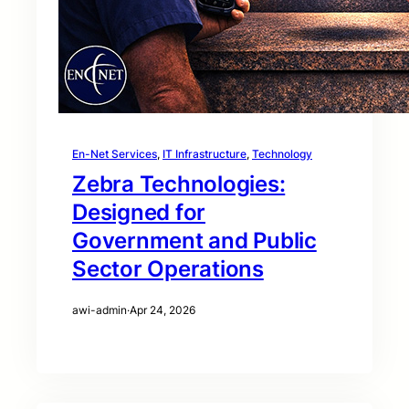
En-Net Services
, 
IT Infrastructure
, 
Technology
Zebra Technologies:
Designed for
Government and Public
Sector Operations
awi-admin
·
Apr 24, 2026