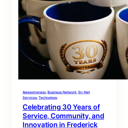
Awesomeness
, 
Business Network
, 
En-Net
Services
, 
Technology
Celebrating 30 Years of
Service, Community, and
Innovation in Frederick