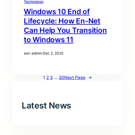
Technology
Windows 10 End of
Lifecycle: How En-Net
Can Help You Transition
to Windows 11
awi-admin
·
Dec 2, 2025
1
2
3
…
30
Next Page
→
Latest News