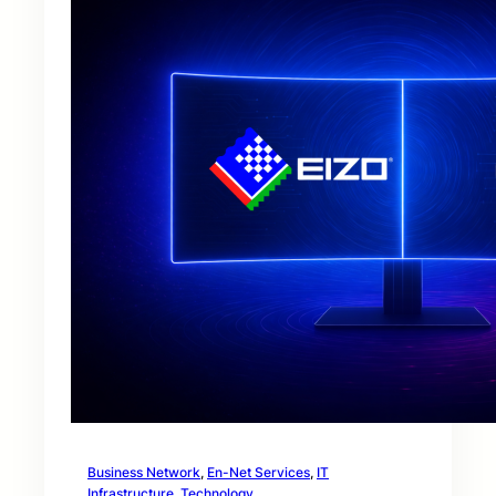
Business Network
, 
En-Net Services
, 
IT
Infrastructure
, 
Technology