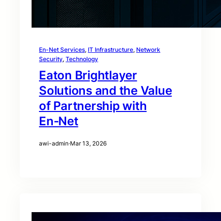
En-Net Services
, 
IT Infrastructure
, 
Network
Security
, 
Technology
Eaton Brightlayer
Solutions and the Value
of Partnership with
En‑Net
awi-admin
·
Mar 13, 2026