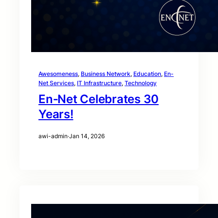
Awesomeness
, 
Business Network
, 
Education
, 
En-
Net Services
, 
IT Infrastructure
, 
Technology
En‑Net Celebrates 30
Years!
awi-admin
·
Jan 14, 2026