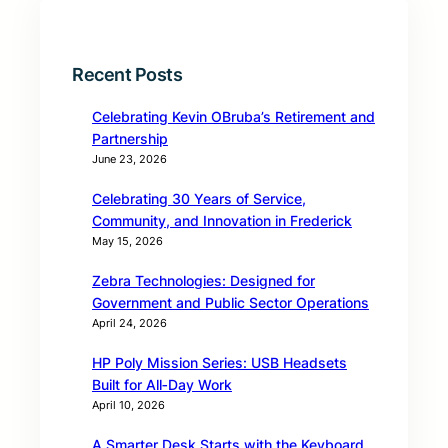
Recent Posts
Celebrating Kevin OBruba’s Retirement and
Partnership
June 23, 2026
Celebrating 30 Years of Service,
Community, and Innovation in Frederick
May 15, 2026
Zebra Technologies: Designed for
Government and Public Sector Operations
April 24, 2026
HP Poly Mission Series: USB Headsets
Built for All‑Day Work
April 10, 2026
A Smarter Desk Starts with the Keyboard