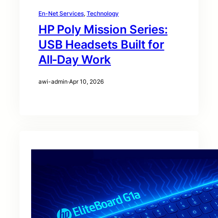
En-Net Services
, 
Technology
HP Poly Mission Series:
USB Headsets Built for
All‑Day Work
awi-admin
·
Apr 10, 2026