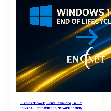
Business Network
, 
Cloud Computing
, 
En-Net
Services
, 
IT Infrastructure
, 
Network Security
, 