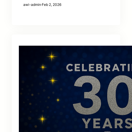
awi-admin
·
Feb 2, 2026