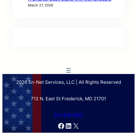
March 27, 2026
2026 En-Net Services, LLC | All Rights Reserved
712 N. East St Frederick, MD 21701
301-846-9901
Facebook
LinkedIn
X