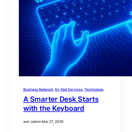
Business Network
, 
En-Net Services
, 
Technology
A Smarter Desk Starts
with the Keyboard
awi-admin
·
Mar 27, 2026