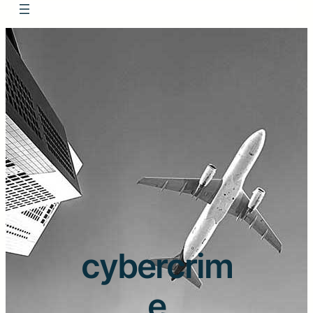
cybercrim
e