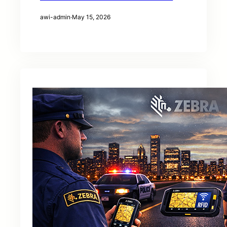
awi-admin
·
May 15, 2026