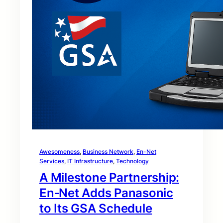
Awesomeness
, 
Business Network
, 
En-Net
Services
, 
IT Infrastructure
, 
Technology
A Milestone Partnership:
En‑Net Adds Panasonic
to Its GSA Schedule