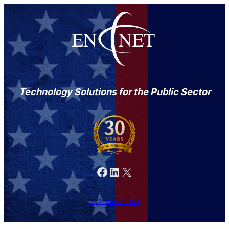
Technology Solutions for the Public Sector
Facebook
LinkedIn
X
301-846-9901