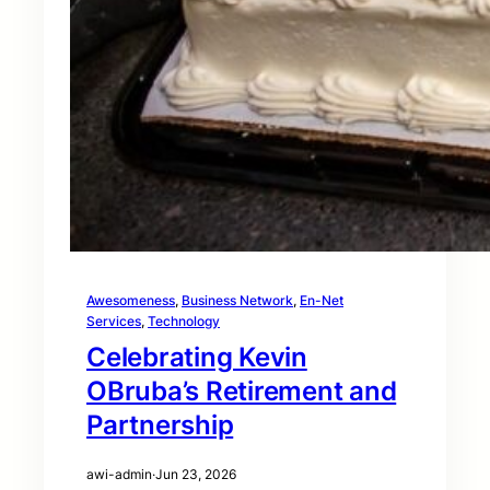
Awesomeness
, 
Business Network
, 
En-Net
Services
, 
Technology
Celebrating Kevin
OBruba’s Retirement and
Partnership
awi-admin
·
Jun 23, 2026