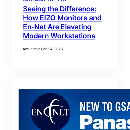
Seeing the Difference:
How EIZO Monitors and
En‑Net Are Elevating
Modern Workstations
awi-admin
·
Feb 24, 2026