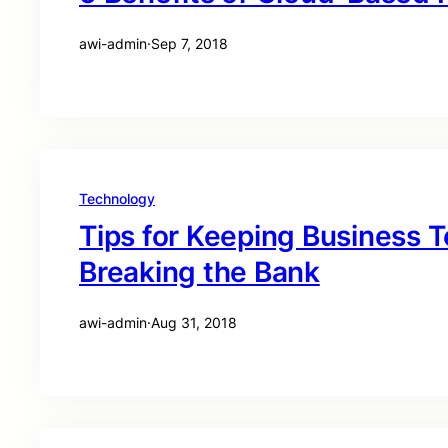
awi-admin
·
Sep 7, 2018
Technology
Tips for Keeping Business 
Breaking the Bank
awi-admin
·
Aug 31, 2018