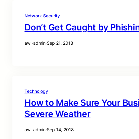
Network Security
Don’t Get Caught by Phishi
awi-admin
·
Sep 21, 2018
Technology
How to Make Sure Your Busi
Severe Weather
awi-admin
·
Sep 14, 2018