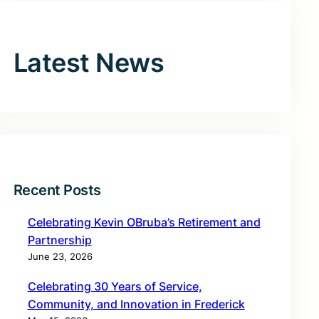
Latest News
Recent Posts
Celebrating Kevin OBruba’s Retirement and
Partnership
June 23, 2026
Celebrating 30 Years of Service,
Community, and Innovation in Frederick