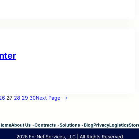
nter
26
27
28
29
30
Next Page
→
Home
About Us
Contracts
Solutions
Blog
Privacy
Logistics
Stor
2026 En-Net Services, LLC | All Rights Reserved