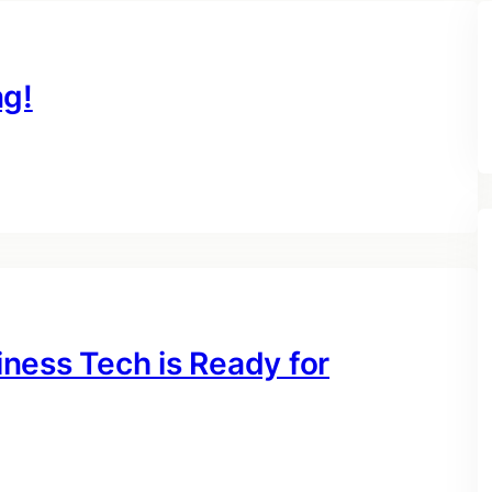
ng!
ness Tech is Ready for