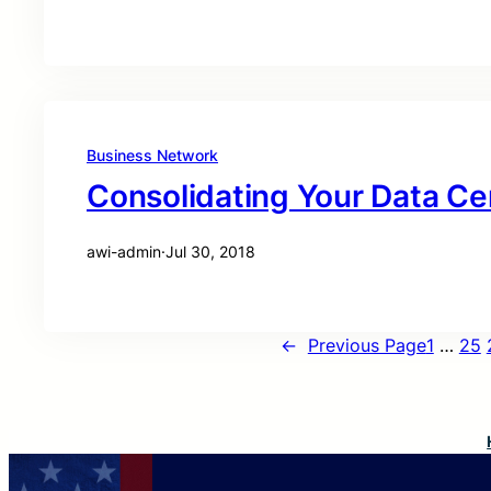
Business Network
Consolidating Your Data Ce
awi-admin
·
Jul 30, 2018
←
Previous Page
1
…
25