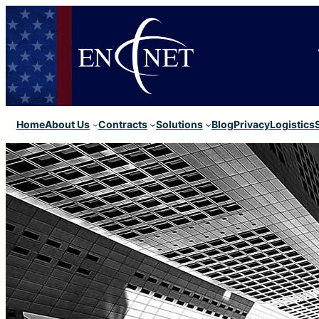
Home
About Us
Contracts
Solutions
Blog
Privacy
Logistics