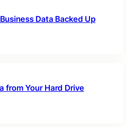
 Business Data Backed Up
 from Your Hard Drive