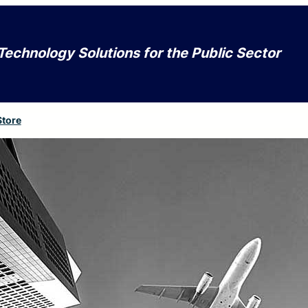
Technology Solutions for the Public Sector
Store