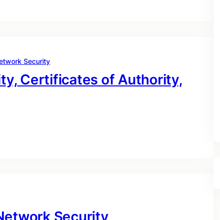
etwork Security
ty, Certificates of Authority,
Network Security