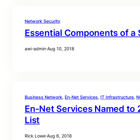
Network Security
Essential Components of a
awi-admin
·
Aug 10, 2018
Business Network
, 
En-Net Services
, 
IT Infrastructure
, 
N
En-Net Services Named to 
List
Rick Lowe
·
Aug 6, 2018