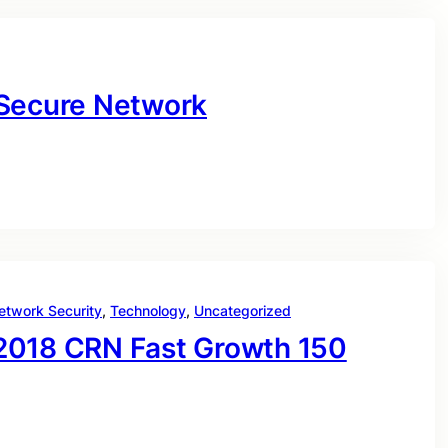
 Secure Network
etwork Security
, 
Technology
, 
Uncategorized
2018 CRN Fast Growth 150