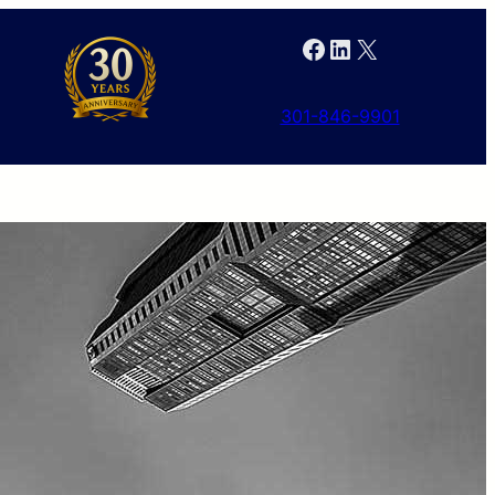
Facebook
LinkedIn
X
301-846-9901