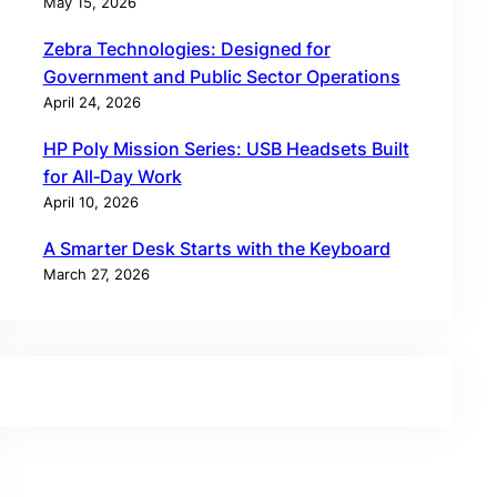
May 15, 2026
Zebra Technologies: Designed for
Government and Public Sector Operations
April 24, 2026
HP Poly Mission Series: USB Headsets Built
for All‑Day Work
April 10, 2026
A Smarter Desk Starts with the Keyboard
March 27, 2026