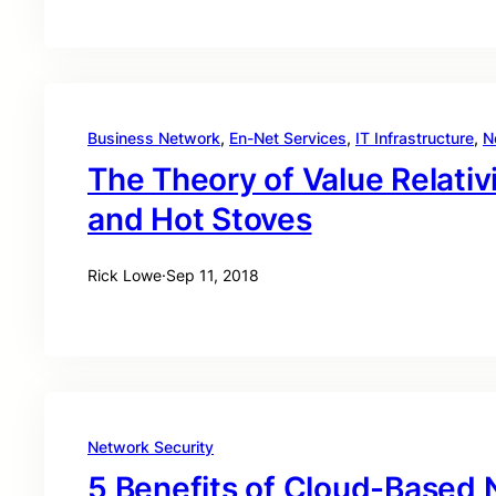
Business Network
, 
En-Net Services
, 
IT Infrastructure
, 
N
The Theory of Value Relativi
and Hot Stoves
Rick Lowe
·
Sep 11, 2018
Network Security
5 Benefits of Cloud-Based 