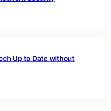
Tech Up to Date without