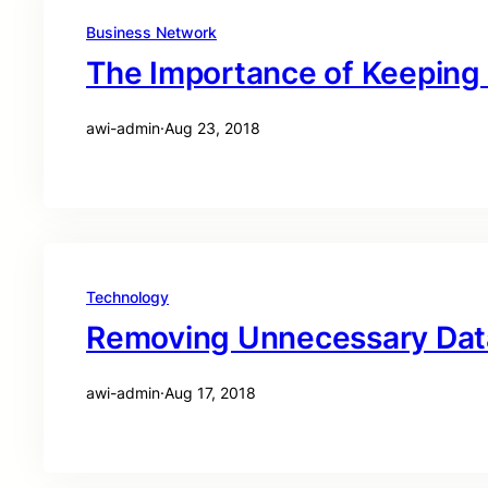
Business Network
The Importance of Keeping
awi-admin
·
Aug 23, 2018
Technology
Removing Unnecessary Data
awi-admin
·
Aug 17, 2018