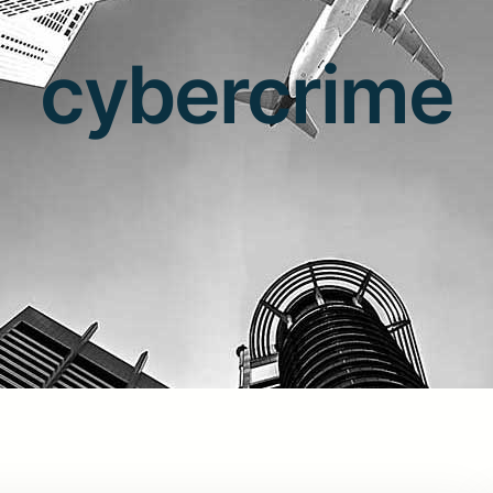
cybercrime