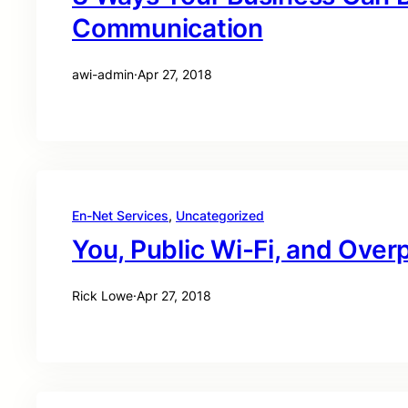
Communication
awi-admin
·
Apr 27, 2018
En-Net Services
, 
Uncategorized
You, Public Wi-Fi, and Over
Rick Lowe
·
Apr 27, 2018