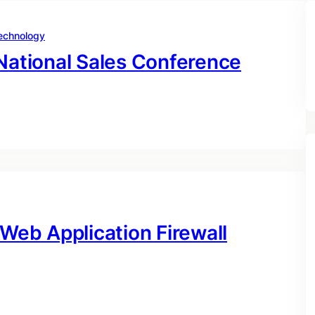
echnology
 National Sales Conference
 Web Application Firewall