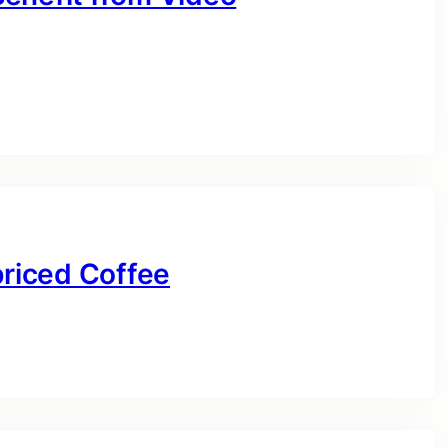
priced Coffee