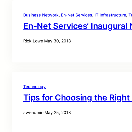
Business Network
, 
En-Net Services
, 
IT Infrastructure
, 
T
En-Net Services’ Inaugural
Rick Lowe
·
May 30, 2018
Technology
Tips for Choosing the Right
awi-admin
·
May 25, 2018