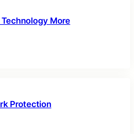
 Technology More
rk Protection