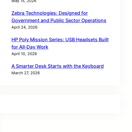
May 15, 2026
Zebra Technologies: Designed for
Government and Public Sector Operations
April 24, 2026
HP Poly Mission Series: USB Headsets Built
for All‑Day Work
April 10, 2026
A Smarter Desk Starts with the Keyboard
March 27, 2026