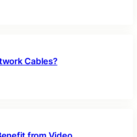
twork Cables?
enefit from Video