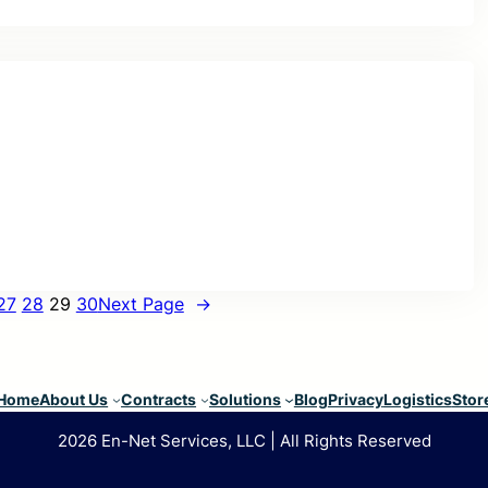
27
28
29
30
Next Page
→
Home
About Us
Contracts
Solutions
Blog
Privacy
Logistics
Stor
2026 En-Net Services, LLC | All Rights Reserved