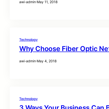
awi-admin
·
May 11, 2018
Technology
Why Choose Fiber Optic Ne
awi-admin
·
May 4, 2018
Technology
3 Ways Your Business Can B