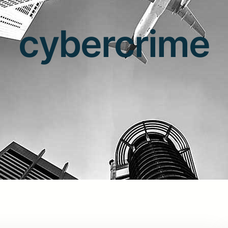
cybercrime