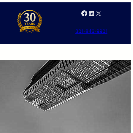
Facebook
LinkedIn
X
301-846-9901