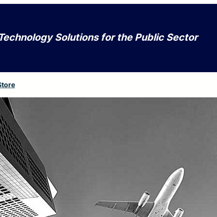
Technology Solutions for the Public Sector
Store