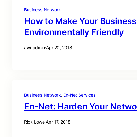
Business Network
How to Make Your Business
Environmentally Friendly
awi-admin
·
Apr 20, 2018
Business Network
, 
En-Net Services
En-Net: Harden Your Netwo
Rick Lowe
·
Apr 17, 2018