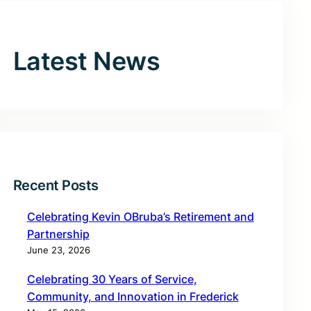
Latest News
Recent Posts
Celebrating Kevin OBruba’s Retirement and
Partnership
June 23, 2026
Celebrating 30 Years of Service,
Community, and Innovation in Frederick