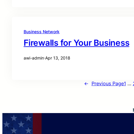
Business Network
Firewalls for Your Business
awi-admin
·
Apr 13, 2018
←
Previous Page
1
…