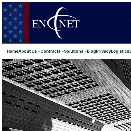
Home
About Us
Contracts
Solutions
Blog
Privacy
Logistics