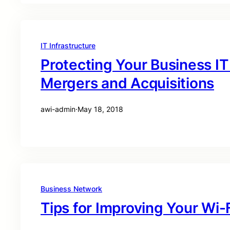
IT Infrastructure
Protecting Your Business IT
Mergers and Acquisitions
awi-admin
·
May 18, 2018
Business Network
Tips for Improving Your Wi-