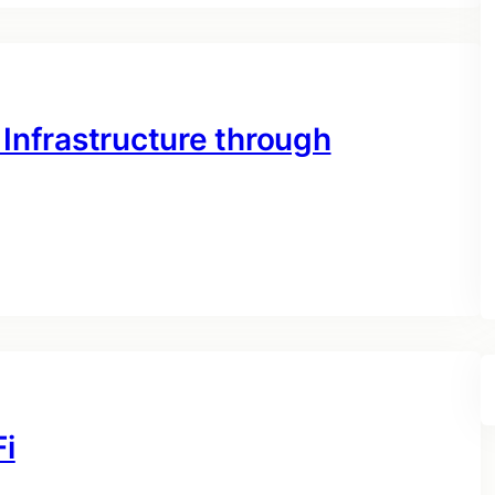
 Infrastructure through
Fi