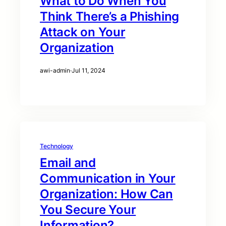
What to Do When You
Think There’s a Phishing
Attack on Your
Organization
awi-admin
·
Jul 11, 2024
Technology
Email and
Communication in Your
Organization: How Can
You Secure Your
Information?