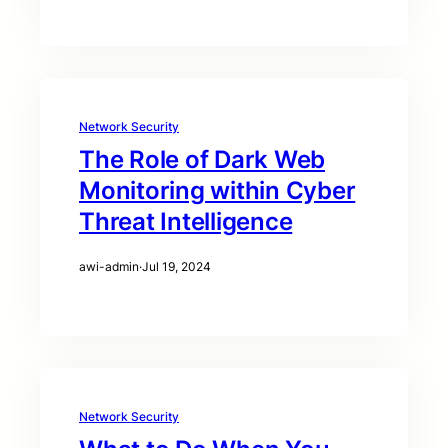
Network Security
The Role of Dark Web
Monitoring within Cyber
Threat Intelligence
awi-admin
·
Jul 19, 2024
Network Security