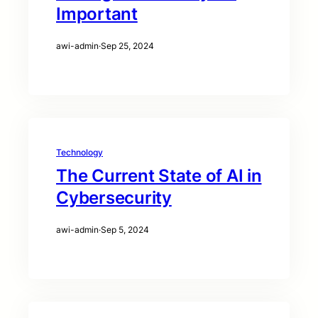
Important
awi-admin
·
Sep 25, 2024
Technology
The Current State of AI in
Cybersecurity
awi-admin
·
Sep 5, 2024