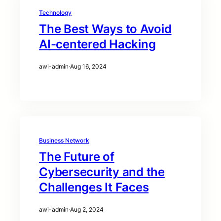
Technology
The Best Ways to Avoid
AI-centered Hacking
awi-admin
·
Aug 16, 2024
Business Network
The Future of
Cybersecurity and the
Challenges It Faces
awi-admin
·
Aug 2, 2024