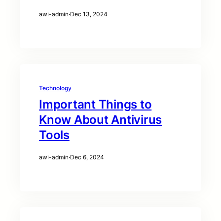
awi-admin
·
Dec 13, 2024
Technology
Important Things to
Know About Antivirus
Tools
awi-admin
·
Dec 6, 2024