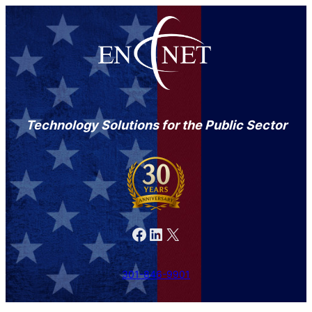
Technology Solutions for the Public Sector
Facebook
LinkedIn
X
301-846-9901