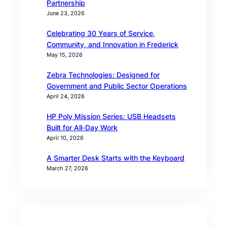
Partnership
June 23, 2026
Celebrating 30 Years of Service,
Community, and Innovation in Frederick
May 15, 2026
Zebra Technologies: Designed for
Government and Public Sector Operations
April 24, 2026
HP Poly Mission Series: USB Headsets
Built for All‑Day Work
April 10, 2026
A Smarter Desk Starts with the Keyboard
March 27, 2026