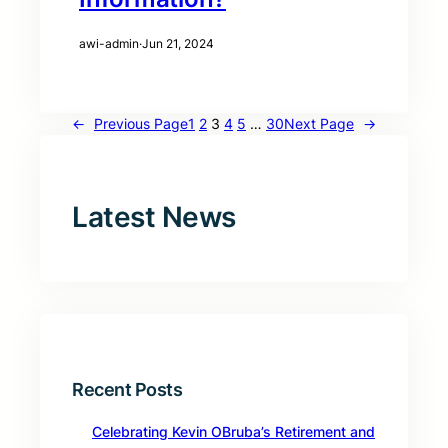
awi-admin
·
Jun 21, 2024
←
Previous Page
1
2
3
4
5
…
30
Next Page
→
Latest News
Recent Posts
Celebrating Kevin OBruba’s Retirement and