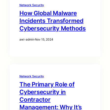
Network Security
How Global Malware
Incidents Transformed
Cybersecurity Methods
awi-admin
·
Nov 15, 2024
Network Security
The Primary Role of
Cybersecurity in
Contractor
Management: Why It’s