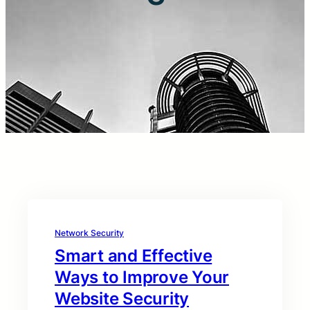
Network Security
Smart and Effective
Ways to Improve Your
Website Security