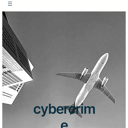
cybercrim
e