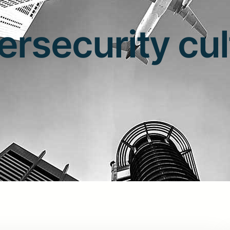
ersecurity cul