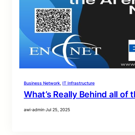
Business Network
, 
IT Infrastructure
What’s Really Behind all of t
awi-admin
·
Jul 25, 2025