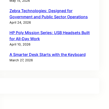
May 15, 2026
Zebra Technologies: Designed for
Government and Public Sector Operations
April 24, 2026
HP Poly Mission Series: USB Headsets Built
for All‑Day Work
April 10, 2026
A Smarter Desk Starts with the Keyboard
March 27, 2026