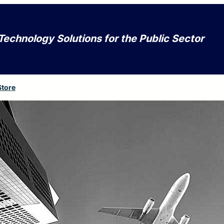
Technology Solutions for the Public Sector
Store