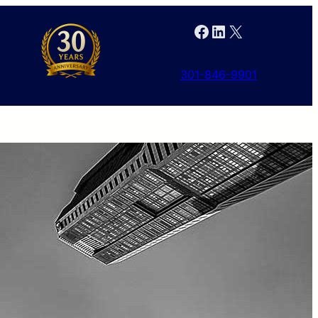
Facebook
LinkedIn
X
301-846-9901