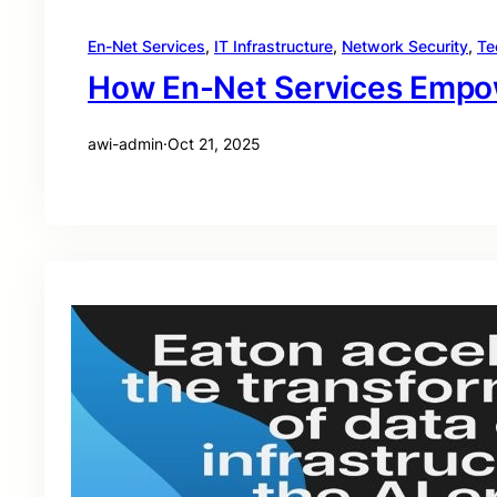
En-Net Services
, 
IT Infrastructure
, 
Network Security
, 
Te
How En-Net Services Empowe
awi-admin
·
Oct 21, 2025