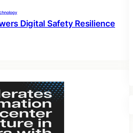
chnology
rs Digital Safety Resilience