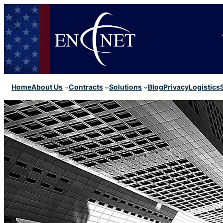
Home
About Us
Contracts
Solutions
Blog
Privacy
Logistics