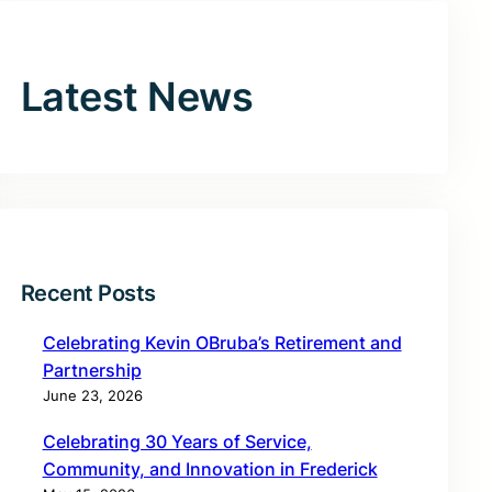
Latest News
Recent Posts
Celebrating Kevin OBruba’s Retirement and
Partnership
June 23, 2026
Celebrating 30 Years of Service,
Community, and Innovation in Frederick