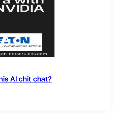
his AI chit chat?