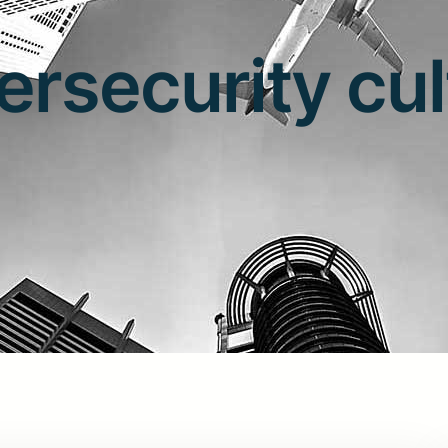
ersecurity cul