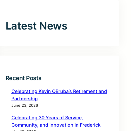
Latest News
Recent Posts
Celebrating Kevin OBruba’s Retirement and
Partnership
June 23, 2026
Celebrating 30 Years of Service,
Community, and Innovation in Frederick