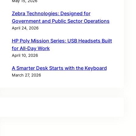
May 15, 2026
Zebra Technologies: Designed for
Government and Public Sector Operations
April 24, 2026
HP Poly Mission Series: USB Headsets Built
for All‑Day Work
April 10, 2026
A Smarter Desk Starts with the Keyboard
March 27, 2026