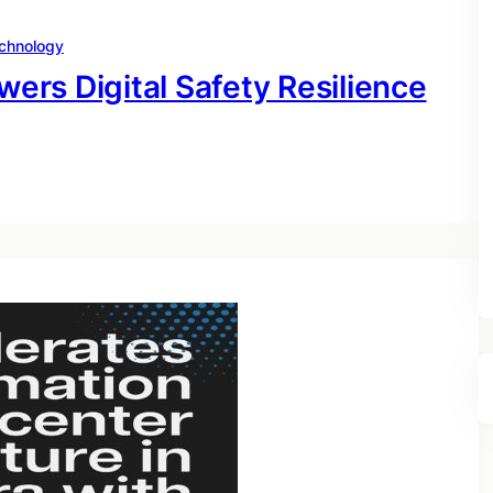
chnology
rs Digital Safety Resilience