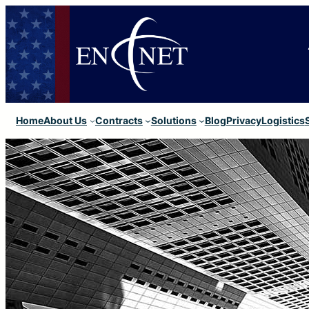
Home
About Us
Contracts
Solutions
Blog
Privacy
Logistics