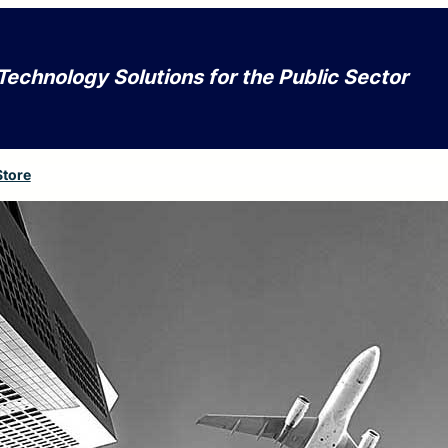
Technology Solutions for the Public Sector
Store