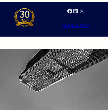
Facebook
LinkedIn
X
301-846-9901