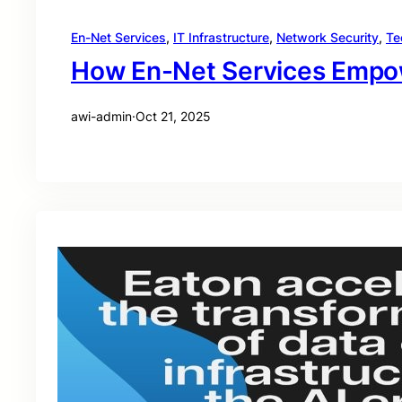
En-Net Services
, 
IT Infrastructure
, 
Network Security
, 
Te
How En-Net Services Empowe
awi-admin
·
Oct 21, 2025