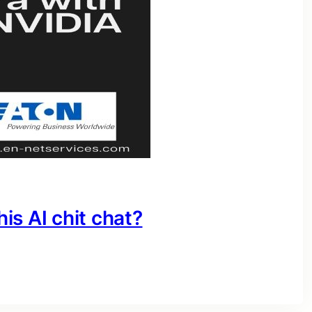
his AI chit chat?