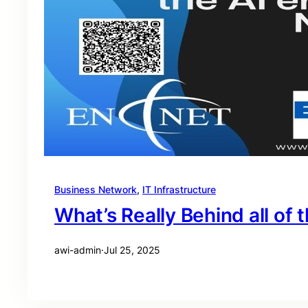
Business Network
, 
IT Infrastructure
What’s Really Behind all of t
awi-admin
·
Jul 25, 2025