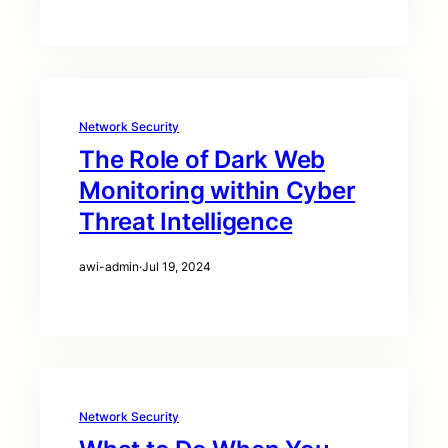
Network Security
The Role of Dark Web
Monitoring within Cyber
Threat Intelligence
awi-admin
·
Jul 19, 2024
Network Security