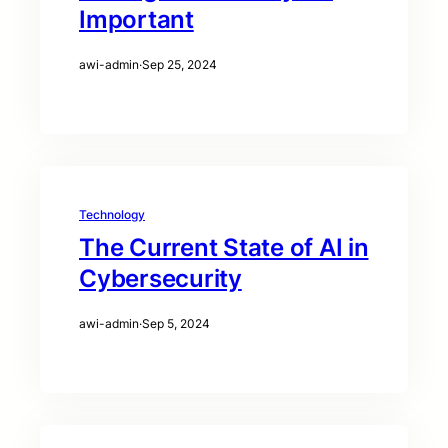
Important
awi-admin
·
Sep 25, 2024
Technology
The Current State of AI in
Cybersecurity
awi-admin
·
Sep 5, 2024