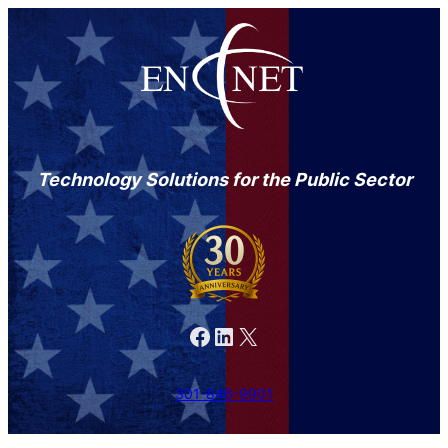
Technology Solutions for the Public Sector
Facebook
LinkedIn
X
301-846-9901