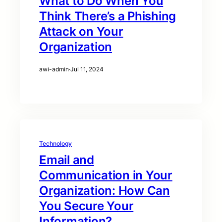
What to Do When You
Think There’s a Phishing
Attack on Your
Organization
awi-admin
·
Jul 11, 2024
Technology
Email and
Communication in Your
Organization: How Can
You Secure Your
Information?