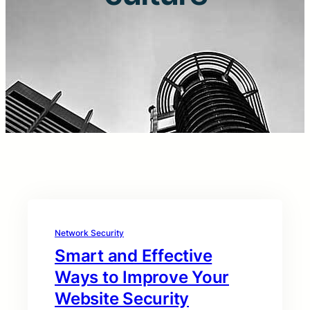
Network Security
Smart and Effective
Ways to Improve Your
Website Security