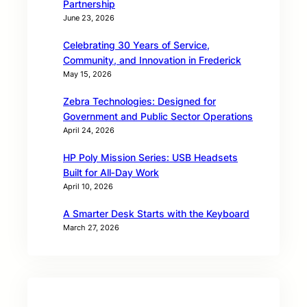
Partnership
June 23, 2026
Celebrating 30 Years of Service,
Community, and Innovation in Frederick
May 15, 2026
Zebra Technologies: Designed for
Government and Public Sector Operations
April 24, 2026
HP Poly Mission Series: USB Headsets
Built for All‑Day Work
April 10, 2026
A Smarter Desk Starts with the Keyboard
March 27, 2026