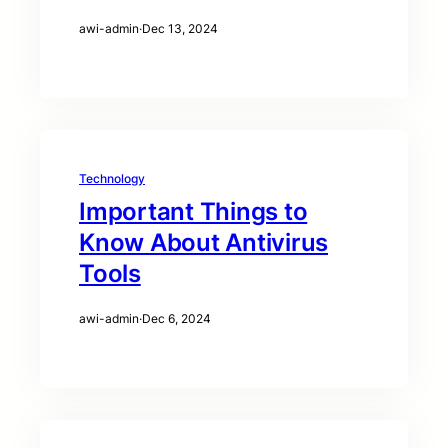
awi-admin
·
Dec 13, 2024
Technology
Important Things to
Know About Antivirus
Tools
awi-admin
·
Dec 6, 2024