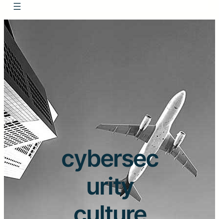
cybersec
urity
culture