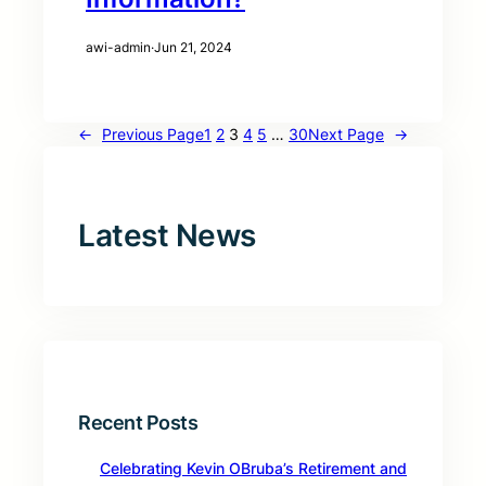
awi-admin
·
Jun 21, 2024
←
Previous Page
1
2
3
4
5
…
30
Next Page
→
Latest News
Recent Posts
Celebrating Kevin OBruba’s Retirement and