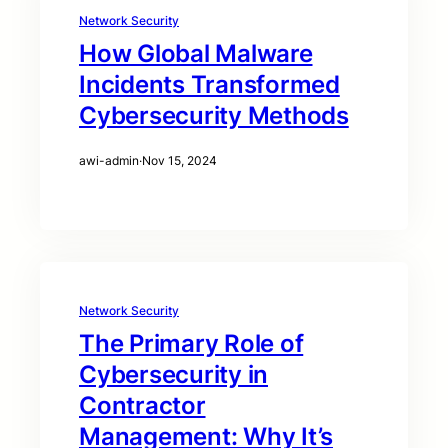
Network Security
How Global Malware
Incidents Transformed
Cybersecurity Methods
awi-admin
·
Nov 15, 2024
Network Security
The Primary Role of
Cybersecurity in
Contractor
Management: Why It’s