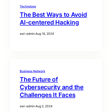
Technology
The Best Ways to Avoid
AI-centered Hacking
awi-admin
·
Aug 16, 2024
Business Network
The Future of
Cybersecurity and the
Challenges It Faces
awi-admin
·
Aug 2, 2024