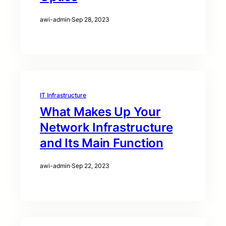
awi-admin
·
Sep 28, 2023
IT Infrastructure
What Makes Up Your
Network Infrastructure
and Its Main Function
awi-admin
·
Sep 22, 2023