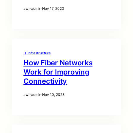
awi-admin
·
Nov 17, 2023
IT Infrastructure
How Fiber Networks
Work for Improving
Connectivity
awi-admin
·
Nov 10, 2023