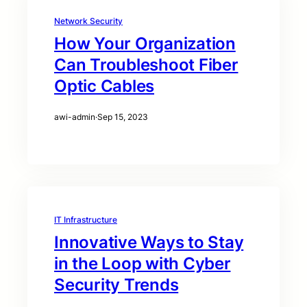
Network Security
How Your Organization
Can Troubleshoot Fiber
Optic Cables
awi-admin
·
Sep 15, 2023
IT Infrastructure
Innovative Ways to Stay
in the Loop with Cyber
Security Trends