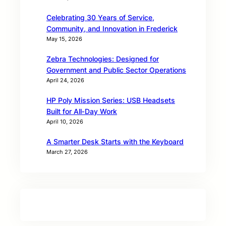
Celebrating 30 Years of Service,
Community, and Innovation in Frederick
May 15, 2026
Zebra Technologies: Designed for
Government and Public Sector Operations
April 24, 2026
HP Poly Mission Series: USB Headsets
Built for All‑Day Work
April 10, 2026
A Smarter Desk Starts with the Keyboard
March 27, 2026