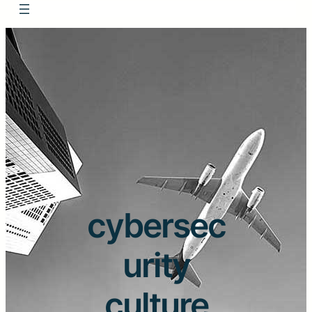
cybersec
urity
culture