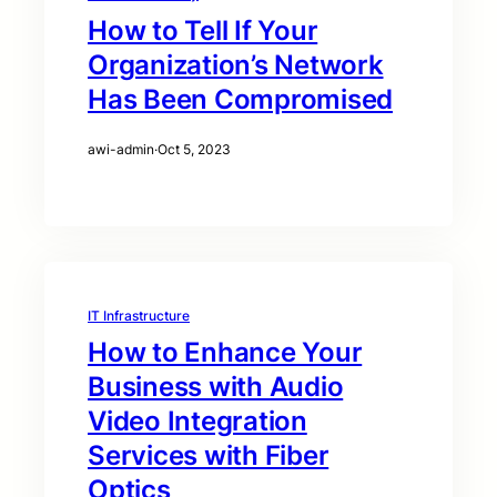
How to Tell If Your
Organization’s Network
Has Been Compromised
awi-admin
·
Oct 5, 2023
IT Infrastructure
How to Enhance Your
Business with Audio
Video Integration
Services with Fiber
Optics