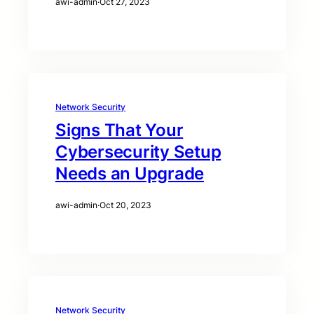
awi-admin
·
Oct 27, 2023
Network Security
Signs That Your
Cybersecurity Setup
Needs an Upgrade
awi-admin
·
Oct 20, 2023
Network Security