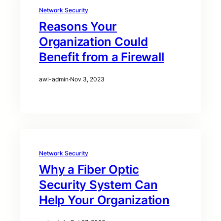
Network Security
Reasons Your
Organization Could
Benefit from a Firewall
awi-admin
·
Nov 3, 2023
Network Security
Why a Fiber Optic
Security System Can
Help Your Organization