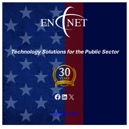
Technology Solutions for the Public Sector
Facebook
LinkedIn
X
301-846-9901