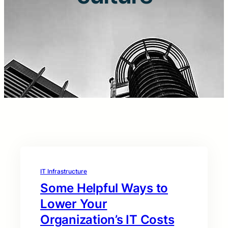
IT Infrastructure
Some Helpful Ways to
Lower Your
Organization’s IT Costs