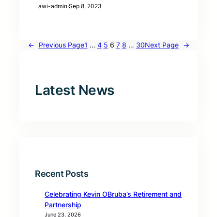
awi-admin
·
Sep 8, 2023
←
Previous Page
1
…
4
5
6
7
8
…
30
Next Page
→
Latest News
Recent Posts
Celebrating Kevin OBruba’s Retirement and
Partnership
June 23, 2026