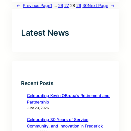
←
Previous Page
1
…
26
27
28
29
30
Next Page
→
Latest News
Recent Posts
Celebrating Kevin OBruba’s Retirement and
Partnership
June 23, 2026
Celebrating 30 Years of Service,
Community, and Innovation in Frederick