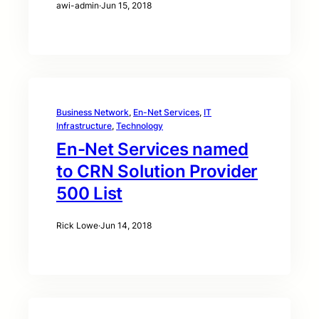
awi-admin
·
Jun 15, 2018
Business Network
, 
En-Net Services
, 
IT
Infrastructure
, 
Technology
En-Net Services named
to CRN Solution Provider
500 List
Rick Lowe
·
Jun 14, 2018