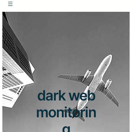
dark web
monitorin
g