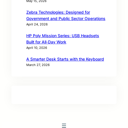
May 15, 2026
Zebra Technologies: Designed for
Government and Public Sector Operations
April 24, 2026
HP Poly Mission Series: USB Headsets
Built for All‑Day Work
April 10, 2026
A Smarter Desk Starts with the Keyboard
March 27, 2026