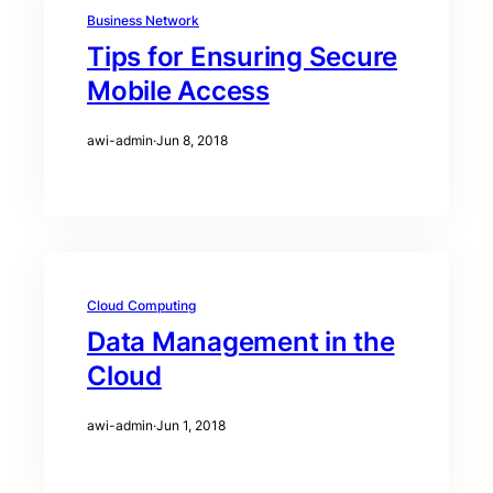
Business Network
Tips for Ensuring Secure
Mobile Access
awi-admin
·
Jun 8, 2018
Cloud Computing
Data Management in the
Cloud
awi-admin
·
Jun 1, 2018