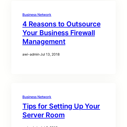
Business Network
4 Reasons to Outsource
Your Business Firewall
Management
awi-admin
·
Jul 13, 2018
Business Network
Tips for Setting Up Your
Server Room