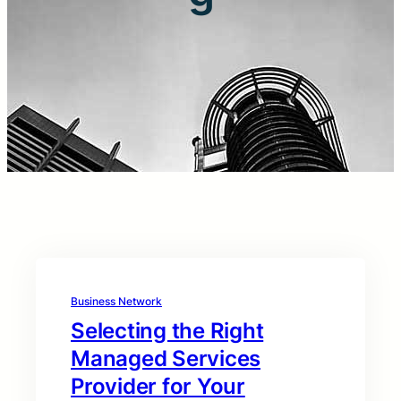
Business Network
Selecting the Right
Managed Services
Provider for Your