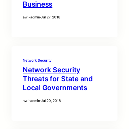
Business
awi-admin
·
Jul 27, 2018
Network Security
Network Security
Threats for State and
Local Governments
awi-admin
·
Jul 20, 2018