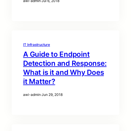
awi-admin
·
Jul 6, 2018
IT Infrastructure
A Guide to Endpoint
Detection and Response:
What is it and Why Does
it Matter?
awi-admin
·
Jun 29, 2018