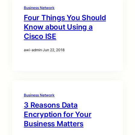
Business Network
Four Things You Should
Know about Using a
Cisco ISE
awi-admin
·
Jun 22, 2018
Business Network
3 Reasons Data
Encryption for Your
Business Matters