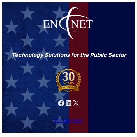
Technology Solutions for the Public Sector
Facebook
LinkedIn
X
301-846-9901