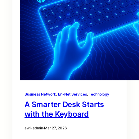
Business Network
, 
En-Net Services
, 
Technology
A Smarter Desk Starts
with the Keyboard
awi-admin
·
Mar 27, 2026