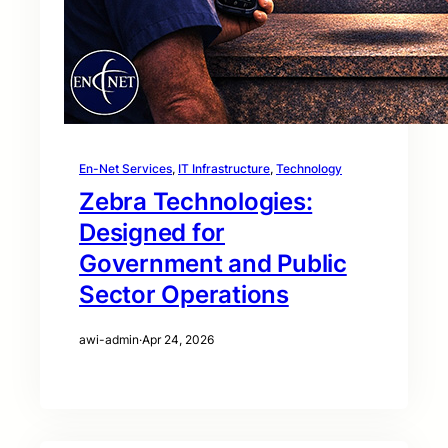
En-Net Services
, 
IT Infrastructure
, 
Technology
Zebra Technologies:
Designed for
Government and Public
Sector Operations
awi-admin
·
Apr 24, 2026