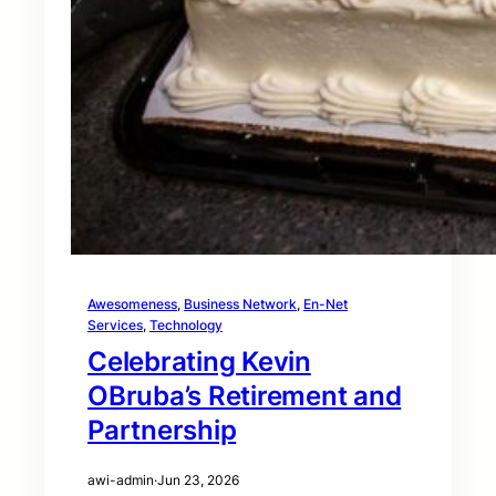
Awesomeness
, 
Business Network
, 
En-Net
Services
, 
Technology
Celebrating Kevin
OBruba’s Retirement and
Partnership
awi-admin
·
Jun 23, 2026