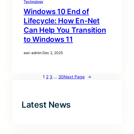
Technology
Windows 10 End of
Lifecycle: How En-Net
Can Help You Transition
to Windows 11
awi-admin
·
Dec 2, 2025
1
2
3
…
30
Next Page
→
Latest News