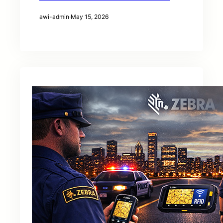
awi-admin
·
May 15, 2026