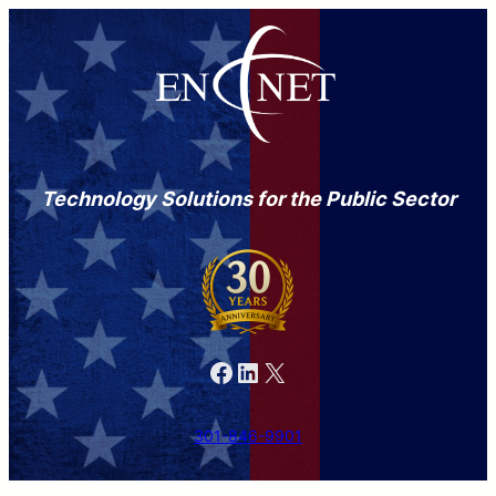
Technology Solutions for the Public Sector
Facebook
LinkedIn
X
301-846-9901