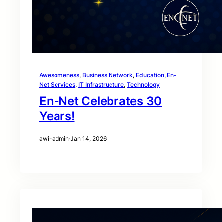
Awesomeness
, 
Business Network
, 
Education
, 
En-
Net Services
, 
IT Infrastructure
, 
Technology
En‑Net Celebrates 30
Years!
awi-admin
·
Jan 14, 2026