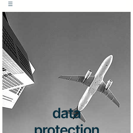
data
protection