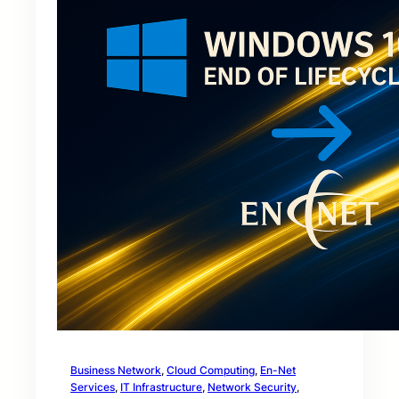
Business Network
, 
Cloud Computing
, 
En-Net
Services
, 
IT Infrastructure
, 
Network Security
, 