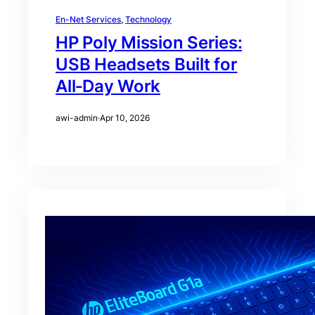
En-Net Services
, 
Technology
HP Poly Mission Series:
USB Headsets Built for
All‑Day Work
awi-admin
·
Apr 10, 2026