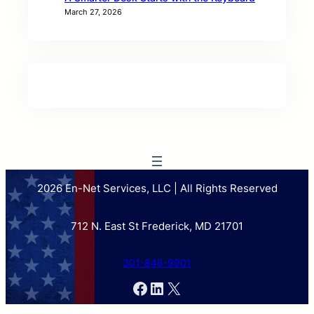
March 27, 2026
2026 En-Net Services, LLC | All Rights Reserved
712 N. East St Frederick, MD 21701
301-846-9901
Facebook
LinkedIn
X