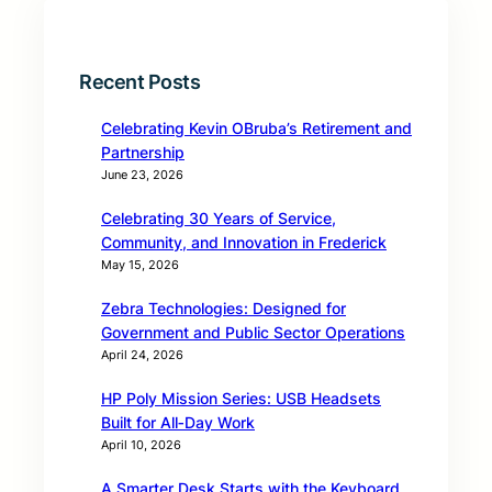
Recent Posts
Celebrating Kevin OBruba’s Retirement and
Partnership
June 23, 2026
Celebrating 30 Years of Service,
Community, and Innovation in Frederick
May 15, 2026
Zebra Technologies: Designed for
Government and Public Sector Operations
April 24, 2026
HP Poly Mission Series: USB Headsets
Built for All‑Day Work
April 10, 2026
A Smarter Desk Starts with the Keyboard