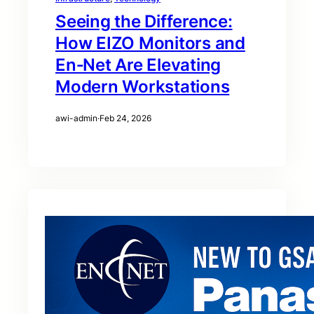
Seeing the Difference:
How EIZO Monitors and
En‑Net Are Elevating
Modern Workstations
awi-admin
·
Feb 24, 2026