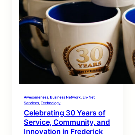
Awesomeness
, 
Business Network
, 
En-Net
Services
, 
Technology
Celebrating 30 Years of
Service, Community, and
Innovation in Frederick