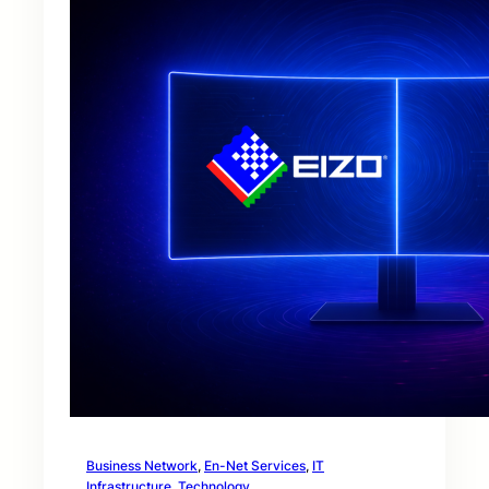
Business Network
, 
En-Net Services
, 
IT
Infrastructure
, 
Technology