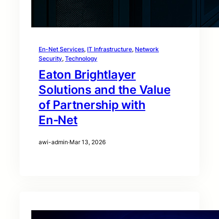
En-Net Services
, 
IT Infrastructure
, 
Network
Security
, 
Technology
Eaton Brightlayer
Solutions and the Value
of Partnership with
En‑Net
awi-admin
·
Mar 13, 2026