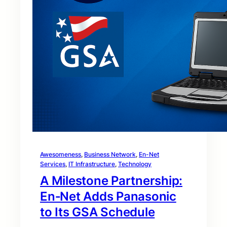
Awesomeness
, 
Business Network
, 
En-Net
Services
, 
IT Infrastructure
, 
Technology
A Milestone Partnership:
En‑Net Adds Panasonic
to Its GSA Schedule