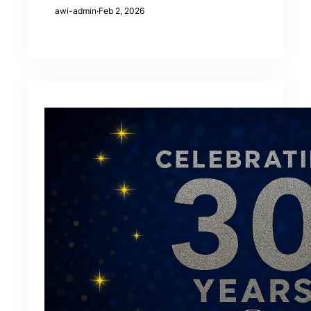
awi-admin
·
Feb 2, 2026