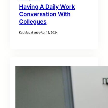
Having A Daily Work
Conversation With
Collegues
Kat Magallanes
·
Apr 12, 2024