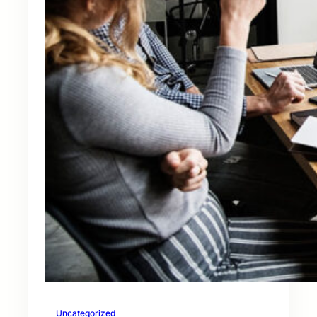
Uncategorized