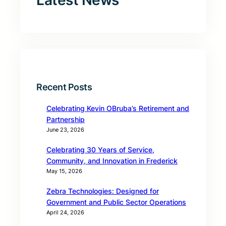
Latest News
Recent Posts
Celebrating Kevin OBruba’s Retirement and
Partnership
June 23, 2026
Celebrating 30 Years of Service,
Community, and Innovation in Frederick
May 15, 2026
Zebra Technologies: Designed for
Government and Public Sector Operations
April 24, 2026