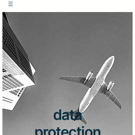
data
protection