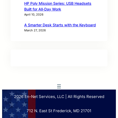
HP Poly Mission Series: USB Headsets
Built for All‑Day Work
April 10, 2026
A Smarter Desk Starts with the Keyboard
March 27, 2026
2026 En-Net Services, LLC | All Rights Reserved
712 N. East St Frederick, MD 21701