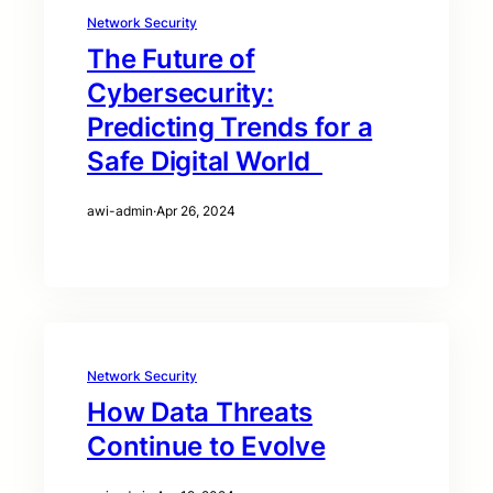
Network Security
The Future of
Cybersecurity:
Predicting Trends for a
Safe Digital World
awi-admin
·
Apr 26, 2024
Network Security
How Data Threats
Continue to Evolve