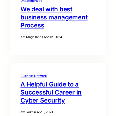
Uncategorized
We deal with best
business management
Process
Kat Magallanes
·
Apr 12, 2024
Business Network
A Helpful Guide to a
Successful Career in
Cyber Security
awi-admin
·
Apr 5, 2024