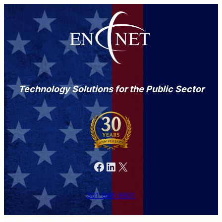
Technology Solutions for the Public Sector
Facebook
LinkedIn
X
301-846-9901