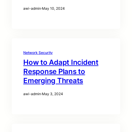
awi-admin
·
May 10, 2024
Network Security
How to Adapt Incident
Response Plans to
Emerging Threats
awi-admin
·
May 3, 2024