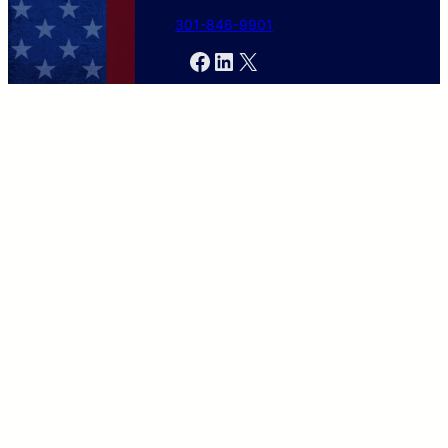
301-846-9901
Facebook
LinkedIn
X