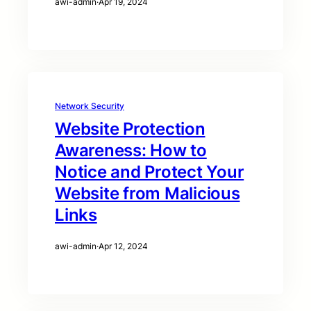
awi-admin
·
Apr 19, 2024
Network Security
Website Protection
Awareness: How to
Notice and Protect Your
Website from Malicious
Links
awi-admin
·
Apr 12, 2024