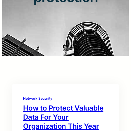
Network Security
How to Protect Valuable
Data For Your
Organization This Year