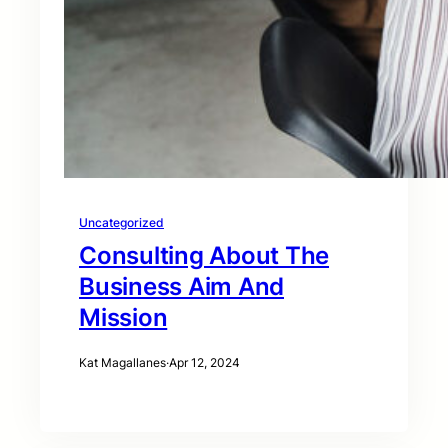
Uncategorized
Consulting About The
Business Aim And
Mission
Kat Magallanes
·
Apr 12, 2024