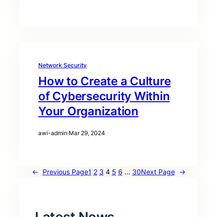
Network Security
How to Create a Culture
of Cybersecurity Within
Your Organization
awi-admin
·
Mar 29, 2024
←
Previous Page
1
2
3
4
5
6
…
30
Next Page
→