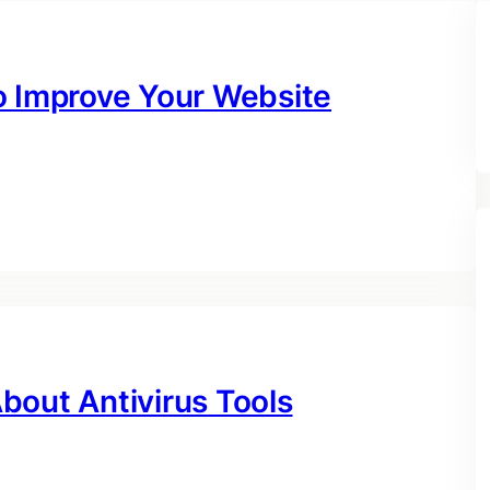
o Improve Your Website
bout Antivirus Tools