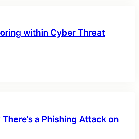
oring within Cyber Threat
There’s a Phishing Attack on