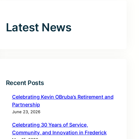
Latest News
Recent Posts
Celebrating Kevin OBruba’s Retirement and
Partnership
June 23, 2026
Celebrating 30 Years of Service,
Community, and Innovation in Frederick