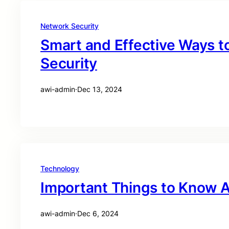
Network Security
Smart and Effective Ways t
Security
awi-admin
·
Dec 13, 2024
Technology
Important Things to Know A
awi-admin
·
Dec 6, 2024