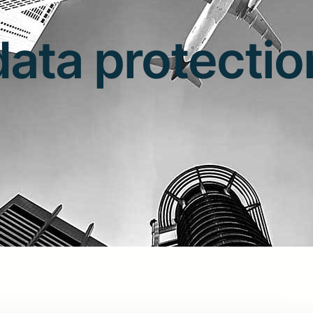
data protectio