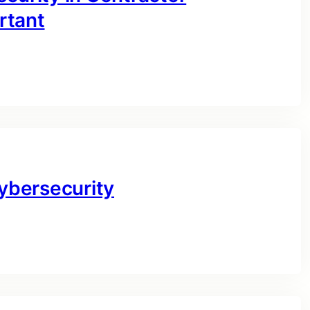
rtant
Cybersecurity