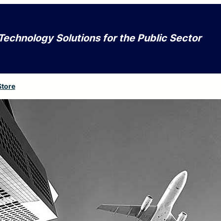
Technology Solutions for the Public Sector
Store