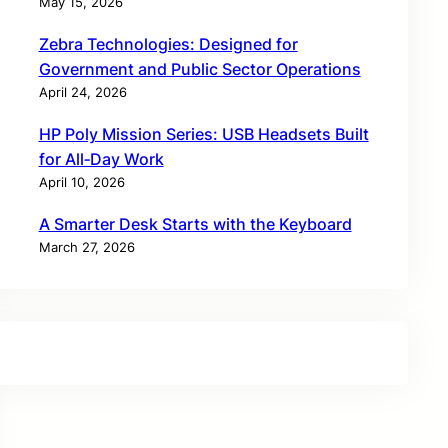
May 15, 2026
Zebra Technologies: Designed for
Government and Public Sector Operations
April 24, 2026
HP Poly Mission Series: USB Headsets Built
for All‑Day Work
April 10, 2026
A Smarter Desk Starts with the Keyboard
March 27, 2026