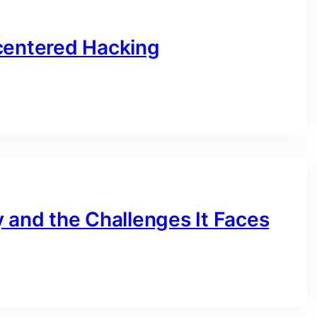
centered Hacking
 and the Challenges It Faces