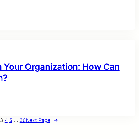
n Your Organization: How Can
n?
3
4
5
…
30
Next Page
→