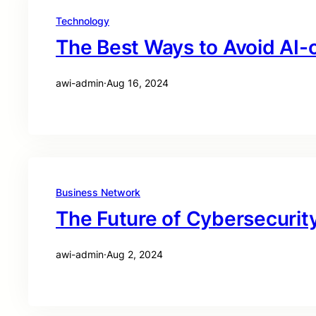
Technology
The Best Ways to Avoid AI-
awi-admin
·
Aug 16, 2024
Business Network
The Future of Cybersecurity
awi-admin
·
Aug 2, 2024