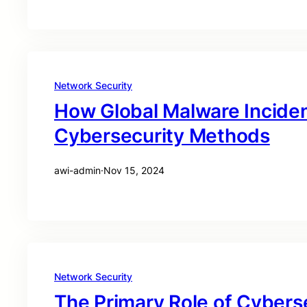
Network Security
How Global Malware Incide
Cybersecurity Methods
awi-admin
·
Nov 15, 2024
Network Security
The Primary Role of Cyberse