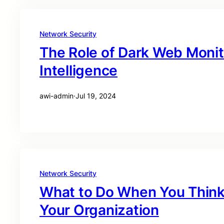
Network Security
The Role of Dark Web Monit
Intelligence
awi-admin
·
Jul 19, 2024
Network Security
What to Do When You Think 
Your Organization