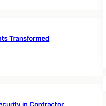
nts Transformed
curity in Contractor