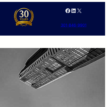
Facebook
LinkedIn
X
301-846-9901