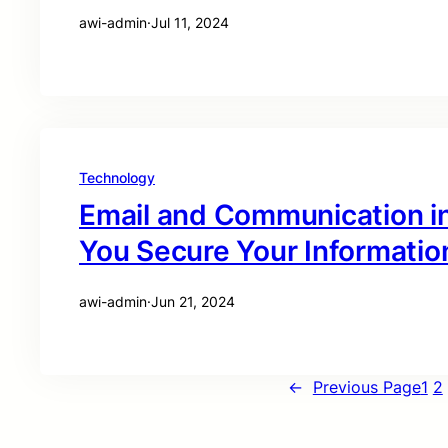
awi-admin
·
Jul 11, 2024
Technology
Email and Communication i
You Secure Your Informatio
awi-admin
·
Jun 21, 2024
←
Previous Page
1
2