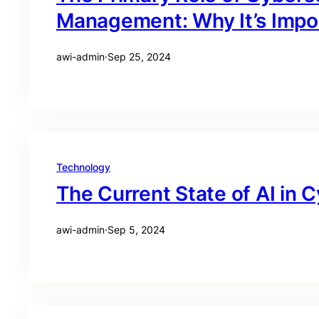
Management: Why It’s Impo
awi-admin
·
Sep 25, 2024
Technology
The Current State of AI in 
awi-admin
·
Sep 5, 2024