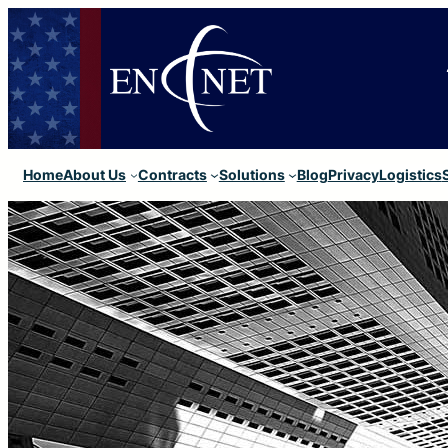
Home
About Us
Contracts
Solutions
Blog
Privacy
Logistics