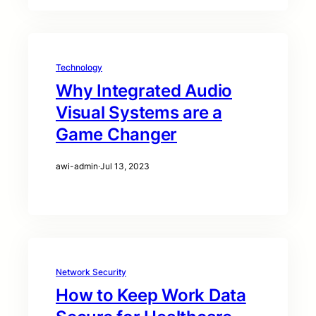
Technology
Why Integrated Audio
Visual Systems are a
Game Changer
awi-admin
·
Jul 13, 2023
Network Security
How to Keep Work Data