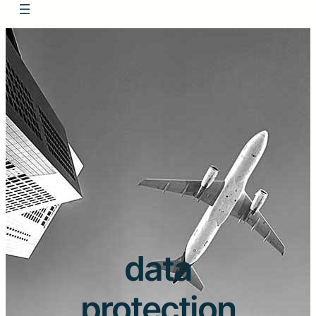
data
protection