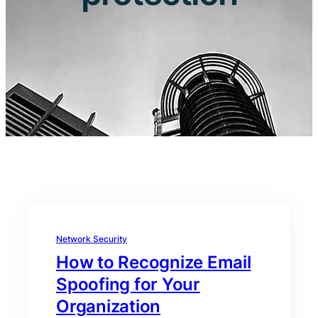
Network Security
How to Recognize Email
Spoofing for Your
Organization