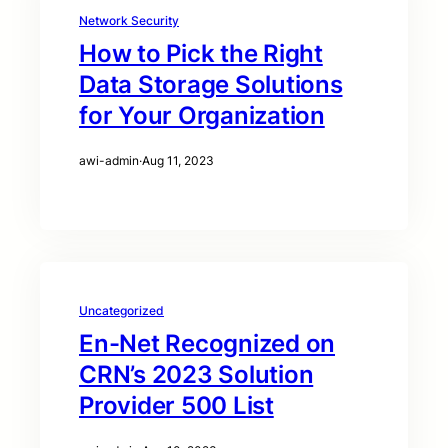
Network Security
How to Pick the Right
Data Storage Solutions
for Your Organization
awi-admin
·
Aug 11, 2023
Uncategorized
En-Net Recognized on
CRN’s 2023 Solution
Provider 500 List