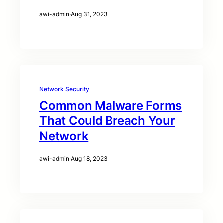
awi-admin
·
Aug 31, 2023
Network Security
Common Malware Forms
That Could Breach Your
Network
awi-admin
·
Aug 18, 2023