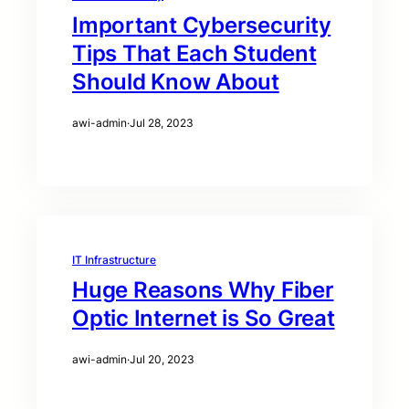
Important Cybersecurity
Tips That Each Student
Should Know About
awi-admin
·
Jul 28, 2023
IT Infrastructure
Huge Reasons Why Fiber
Optic Internet is So Great
awi-admin
·
Jul 20, 2023