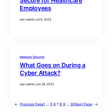
Secure for Healthcare
Employees
awi-admin
·
Jul 6, 2023
Network Security
What Goes on During a
Cyber Attack?
awi-admin
·
Jun 29, 2023
←
Previous Page
1
…
5
6
7
8
9
…
30
Next Page
→