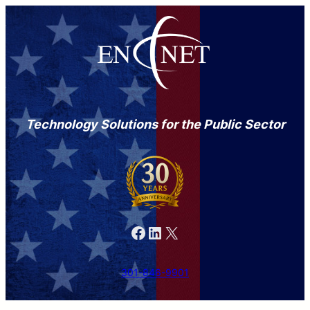
Technology Solutions for the Public Sector
Facebook
LinkedIn
X
301-846-9901