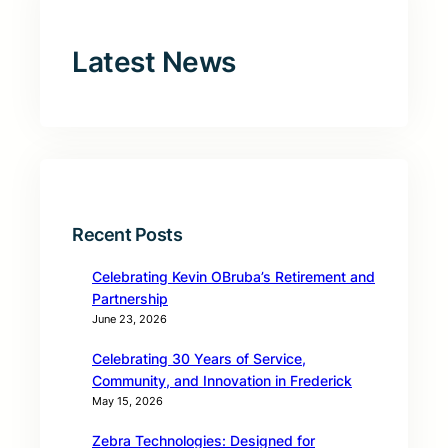
Latest News
Recent Posts
Celebrating Kevin OBruba’s Retirement and
Partnership
June 23, 2026
Celebrating 30 Years of Service,
Community, and Innovation in Frederick
May 15, 2026
Zebra Technologies: Designed for