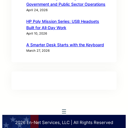
Government and Public Sector Operations
April 24, 2026
HP Poly Mission Series: USB Headsets
Built for All‑Day Work
April 10, 2026
A Smarter Desk Starts with the Keyboard
March 27, 2026
2026 En-Net Services, LLC | All Rights Reserved