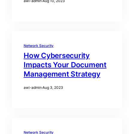
awi-admin
·
Aug 10, 2023
Network Security
How Cybersecurity
Impacts Your Document
Management Strategy
awi-admin
·
Aug 3, 2023
Network Security