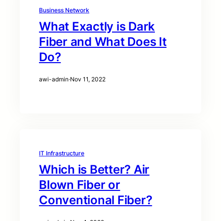
Business Network
What Exactly is Dark
Fiber and What Does It
Do?
awi-admin
·
Nov 11, 2022
IT Infrastructure
Which is Better? Air
Blown Fiber or
Conventional Fiber?