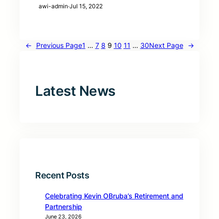
awi-admin
·
Jul 15, 2022
←
Previous Page
1
…
7
8
9
10
11
…
30
Next Page
→
Latest News
Recent Posts
Celebrating Kevin OBruba’s Retirement and
Partnership
June 23, 2026