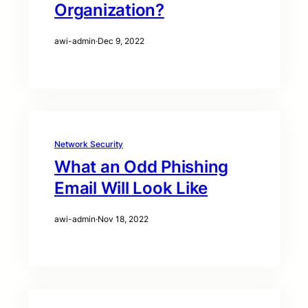
Organization?
awi-admin
·
Dec 9, 2022
Network Security
What an Odd Phishing
Email Will Look Like
awi-admin
·
Nov 18, 2022