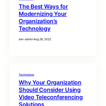
The Best Ways for
Modernizing Your
Organization’s
Technology
awi-admin
·
Aug 26, 2022
Technology
Why Your Organization
Should Consider Using
Video Teleconferencing
Solutions