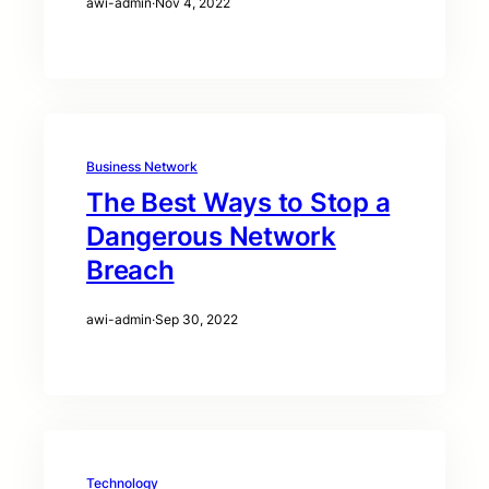
awi-admin
·
Nov 4, 2022
Business Network
The Best Ways to Stop a
Dangerous Network
Breach
awi-admin
·
Sep 30, 2022
Technology