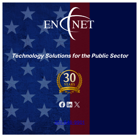
Technology Solutions for the Public Sector
Facebook
LinkedIn
X
301-846-9901