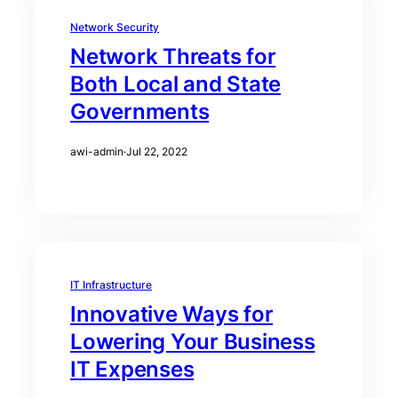
Network Security
Network Threats for
Both Local and State
Governments
awi-admin
·
Jul 22, 2022
IT Infrastructure
Innovative Ways for
Lowering Your Business
IT Expenses