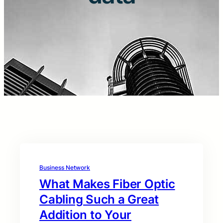
Business Network
What Makes Fiber Optic
Cabling Such a Great
Addition to Your