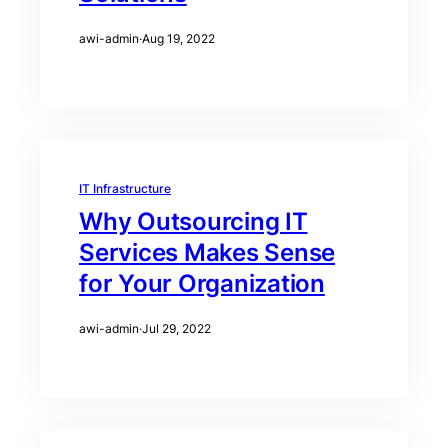
awi-admin
·
Aug 19, 2022
IT Infrastructure
Why Outsourcing IT
Services Makes Sense
for Your Organization
awi-admin
·
Jul 29, 2022