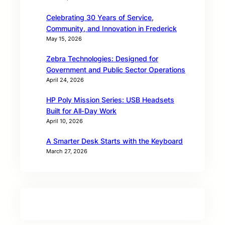
Celebrating 30 Years of Service,
Community, and Innovation in Frederick
May 15, 2026
Zebra Technologies: Designed for
Government and Public Sector Operations
April 24, 2026
HP Poly Mission Series: USB Headsets
Built for All‑Day Work
April 10, 2026
A Smarter Desk Starts with the Keyboard
March 27, 2026