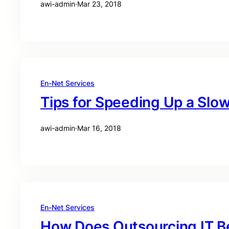
awi-admin
·
Mar 23, 2018
En-Net Services
Tips for Speeding Up a Sl
awi-admin
·
Mar 16, 2018
En-Net Services
How Does Outsourcing IT B