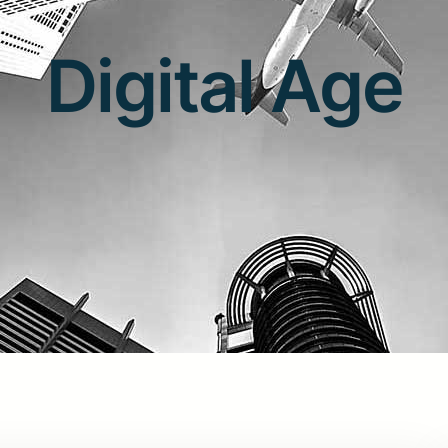
Digital Age