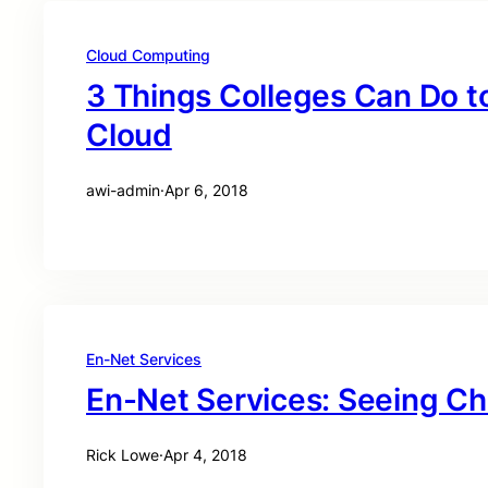
Cloud Computing
3 Things Colleges Can Do t
Cloud
awi-admin
·
Apr 6, 2018
En-Net Services
En-Net Services: Seeing C
Rick Lowe
·
Apr 4, 2018