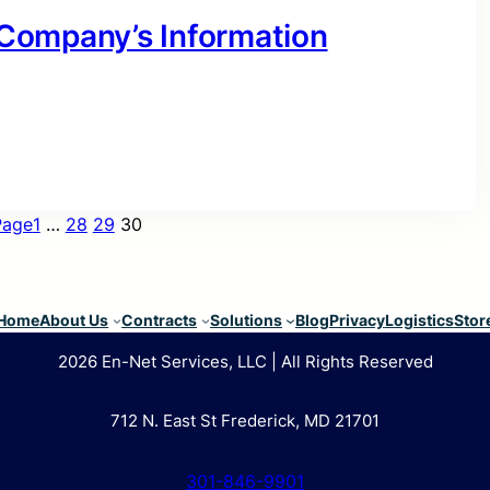
r Company’s Information
Page
1
…
28
29
30
Home
About Us
Contracts
Solutions
Blog
Privacy
Logistics
Stor
2026 En-Net Services, LLC | All Rights Reserved
712 N. East St Frederick, MD 21701
301-846-9901