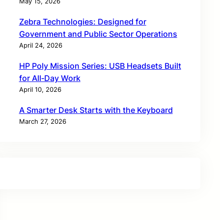
May 15, 2026
Zebra Technologies: Designed for
Government and Public Sector Operations
April 24, 2026
HP Poly Mission Series: USB Headsets Built
for All‑Day Work
April 10, 2026
A Smarter Desk Starts with the Keyboard
March 27, 2026