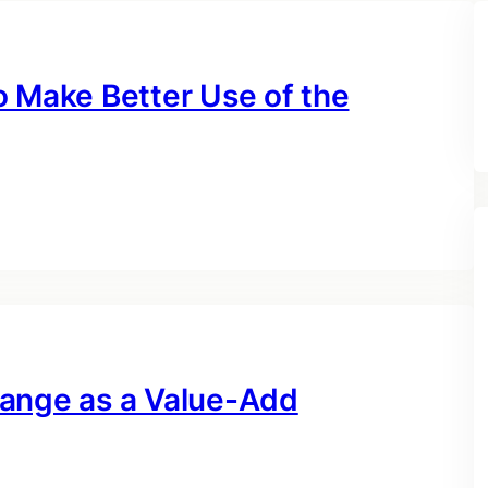
o Make Better Use of the
hange as a Value-Add