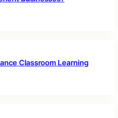
ance Classroom Learning