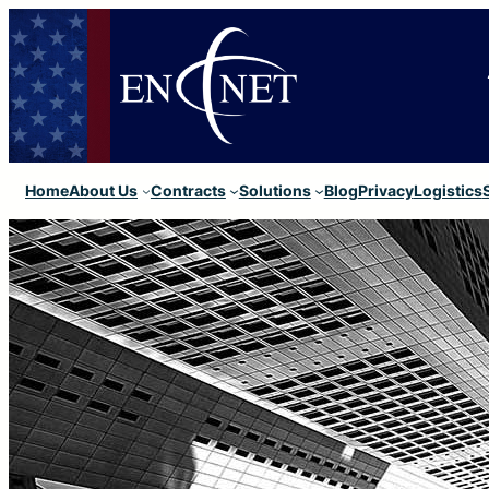
Home
About Us
Contracts
Solutions
Blog
Privacy
Logistics