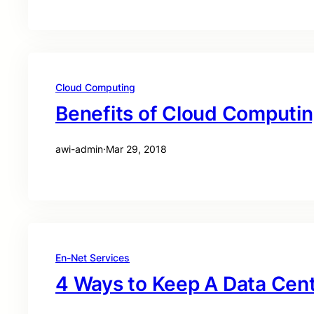
Cloud Computing
Benefits of Cloud Computi
awi-admin
·
Mar 29, 2018
En-Net Services
4 Ways to Keep A Data Cen