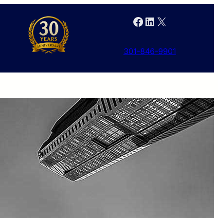
Facebook
LinkedIn
X
301-846-9901