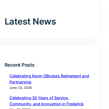
Latest News
Recent Posts
Celebrating Kevin OBruba’s Retirement and
Partnership
June 23, 2026
Celebrating 30 Years of Service,
Community, and Innovation in Frederick