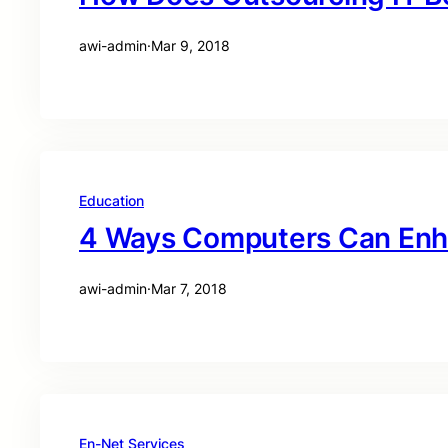
awi-admin
·
Mar 9, 2018
Education
4 Ways Computers Can Enh
awi-admin
·
Mar 7, 2018
En-Net Services