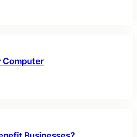
ow Computer
enefit Businesses?