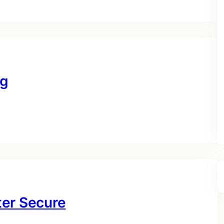
ng
ter Secure