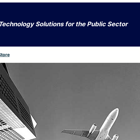
Technology Solutions for the Public Sector
Store