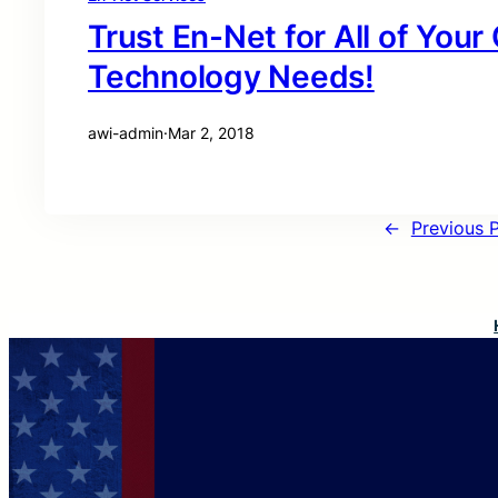
Trust En-Net for All of You
Technology Needs!
awi-admin
·
Mar 2, 2018
←
Previous 