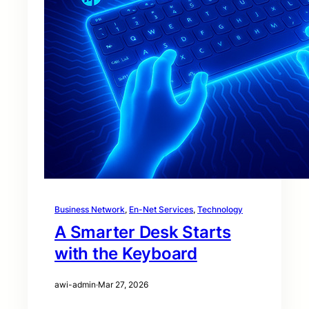
Business Network
, 
En-Net Services
, 
Technology
A Smarter Desk Starts
with the Keyboard
awi-admin
·
Mar 27, 2026