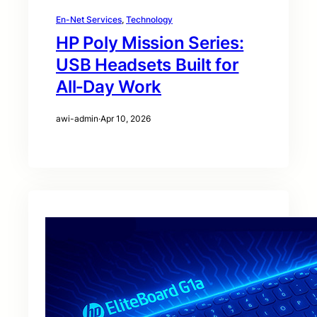
En-Net Services
, 
Technology
HP Poly Mission Series:
USB Headsets Built for
All‑Day Work
awi-admin
·
Apr 10, 2026