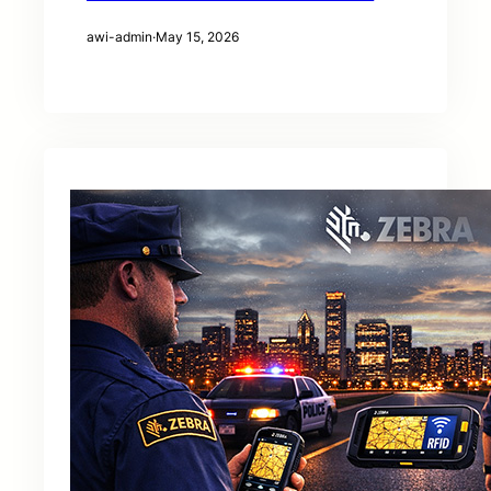
awi-admin
·
May 15, 2026