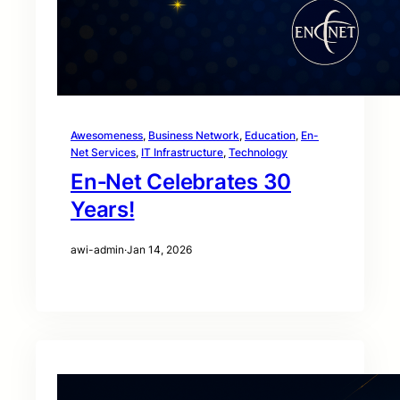
Awesomeness
, 
Business Network
, 
Education
, 
En-
Net Services
, 
IT Infrastructure
, 
Technology
En‑Net Celebrates 30
Years!
awi-admin
·
Jan 14, 2026