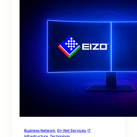
Business Network
, 
En-Net Services
, 
IT
Infrastructure
, 
Technology