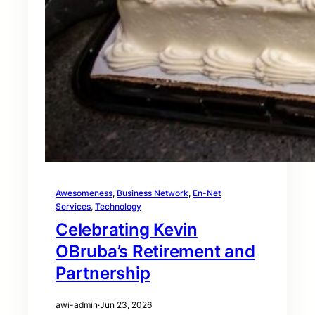
Awesomeness
, 
Business Network
, 
En-Net
Services
, 
Technology
Celebrating Kevin
OBruba’s Retirement and
Partnership
awi-admin
·
Jun 23, 2026