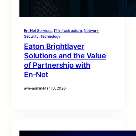
En-Net Services
, 
IT Infrastructure
, 
Network
Security
, 
Technology
Eaton Brightlayer
Solutions and the Value
of Partnership with
En‑Net
awi-admin
·
Mar 13, 2026