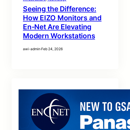
Seeing the Difference:
How EIZO Monitors and
En‑Net Are Elevating
Modern Workstations
awi-admin
·
Feb 24, 2026