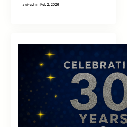
awi-admin
·
Feb 2, 2026