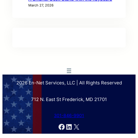
March 27, 2026
2026 En-Net Services, LLC | All Rights Reserved
712 N. East St Frederick, MD 21701
301-846-9901
Facebook
LinkedIn
X