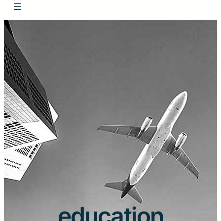
education