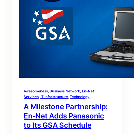
Awesomeness
, 
Business Network
, 
En-Net
Services
, 
IT Infrastructure
, 
Technology
A Milestone Partnership:
En‑Net Adds Panasonic
to Its GSA Schedule