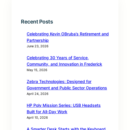
Recent Posts
Celebrating Kevin OBruba’s Retirement and
Partnership
June 23, 2026
Celebrating 30 Years of Service,
Community, and Innovation in Frederick
May 15, 2026
Zebra Technologies: Designed for
Government and Public Sector Operations
April 24, 2026
HP Poly Mission Series: USB Headsets
Built for All‑Day Work
April 10, 2026
A Smarter Desk Starts with the Keyboard