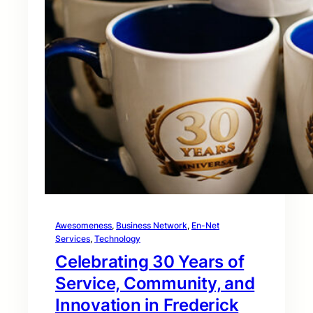
Awesomeness
, 
Business Network
, 
En-Net
Services
, 
Technology
Celebrating 30 Years of
Service, Community, and
Innovation in Frederick