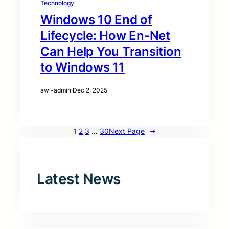
Technology
Windows 10 End of
Lifecycle: How En-Net
Can Help You Transition
to Windows 11
awi-admin
·
Dec 2, 2025
1
2
3
…
30
Next Page
→
Latest News