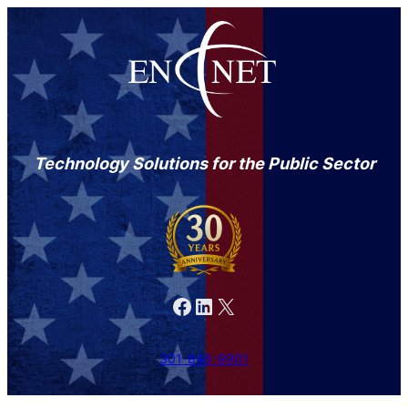
Technology Solutions for the Public Sector
Facebook
LinkedIn
X
301-846-9901