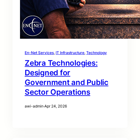
En-Net Services
, 
IT Infrastructure
, 
Technology
Zebra Technologies:
Designed for
Government and Public
Sector Operations
awi-admin
·
Apr 24, 2026