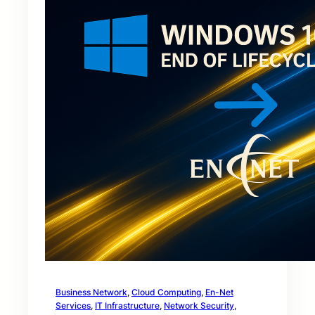
Business Network
, 
Cloud Computing
, 
En-Net
Services
, 
IT Infrastructure
, 
Network Security
, 