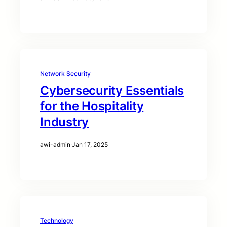
Network Security
Cybersecurity Essentials
for the Hospitality
Industry
awi-admin
·
Jan 17, 2025
Technology