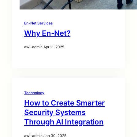
En-Net Services
Why En-Net?
awi-admin
·
Apr 11, 2025
Technology
How to Create Smarter
Security Systems
Through AI Integration
awi-admin
·
Jan 30, 2025