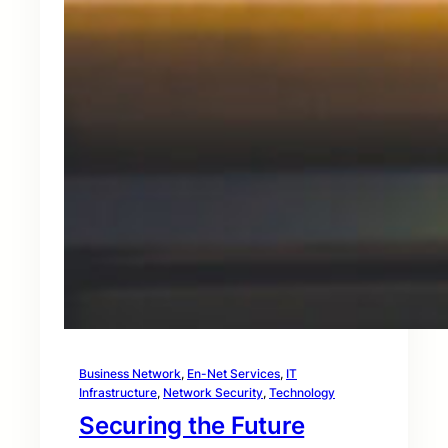
Business Network
, 
En-Net Services
, 
IT
Infrastructure
, 
Network Security
, 
Technology
Securing the Future