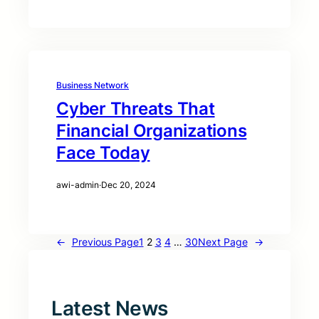
Business Network
Cyber Threats That
Financial Organizations
Face Today
awi-admin
·
Dec 20, 2024
←
Previous Page
1
2
3
4
…
30
Next Page
→
Latest News