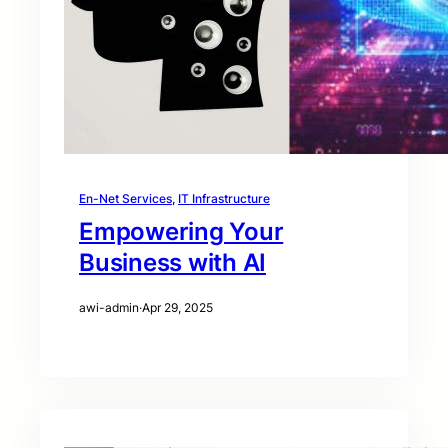
En-Net Services
, 
IT Infrastructure
Empowering Your
Business with AI
awi-admin
·
Apr 29, 2025