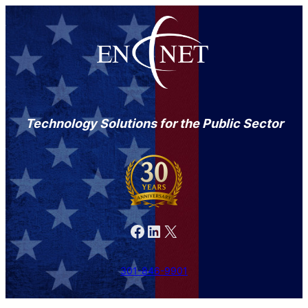
Technology Solutions for the Public Sector
Facebook
LinkedIn
X
301-846-9901