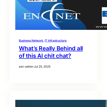
Business Network
, 
IT Infrastructure
What’s Really Behind all
of this AI chit chat?
awi-admin
·
Jul 25, 2025