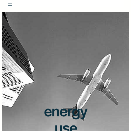
energy
use