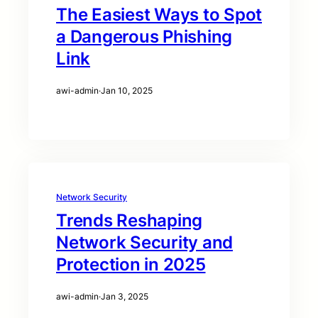
The Easiest Ways to Spot
a Dangerous Phishing
Link
awi-admin
·
Jan 10, 2025
Network Security
Trends Reshaping
Network Security and
Protection in 2025
awi-admin
·
Jan 3, 2025