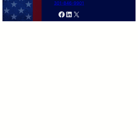
301-846-9901
Facebook
LinkedIn
X