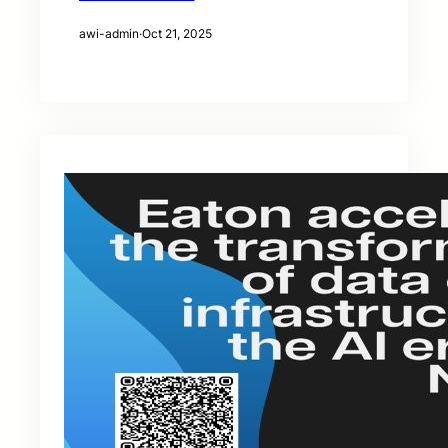
awi-admin
·
Oct 21, 2025