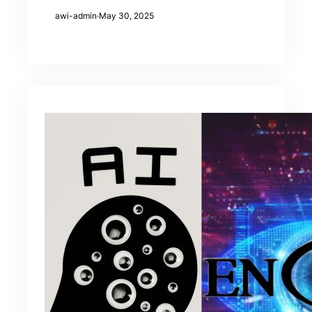
awi-admin
·
May 30, 2025