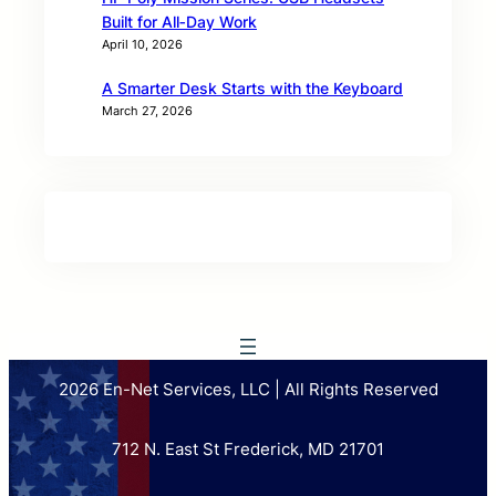
Built for All‑Day Work
April 10, 2026
A Smarter Desk Starts with the Keyboard
March 27, 2026
2026 En-Net Services, LLC | All Rights Reserved
712 N. East St Frederick, MD 21701