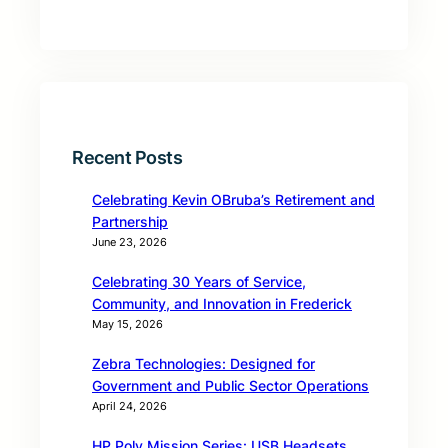
Recent Posts
Celebrating Kevin OBruba’s Retirement and
Partnership
June 23, 2026
Celebrating 30 Years of Service,
Community, and Innovation in Frederick
May 15, 2026
Zebra Technologies: Designed for
Government and Public Sector Operations
April 24, 2026
HP Poly Mission Series: USB Headsets