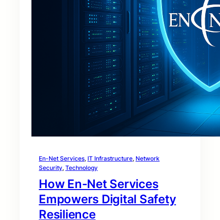
En-Net Services
, 
IT Infrastructure
, 
Network
Security
, 
Technology
How En-Net Services
Empowers Digital Safety
Resilience