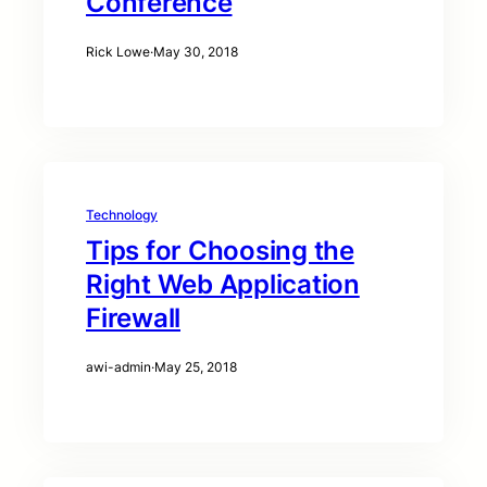
Conference
Rick Lowe
·
May 30, 2018
Technology
Tips for Choosing the
Right Web Application
Firewall
awi-admin
·
May 25, 2018