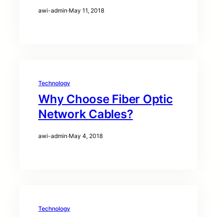
awi-admin
·
May 11, 2018
Technology
Why Choose Fiber Optic
Network Cables?
awi-admin
·
May 4, 2018
Technology