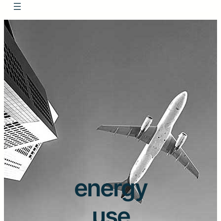
energy
use