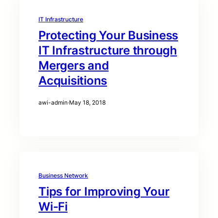
IT Infrastructure
Protecting Your Business
IT Infrastructure through
Mergers and
Acquisitions
awi-admin
·
May 18, 2018
Business Network
Tips for Improving Your
Wi-Fi