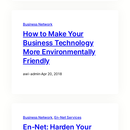
Business Network
How to Make Your
Business Technology
More Environmentally
Friendly
awi-admin
·
Apr 20, 2018
Business Network
, 
En-Net Services
En-Net: Harden Your