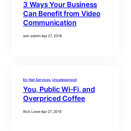
3 Ways Your Business
Can Benefit from Video
Communication
awi-admin
·
Apr 27, 2018
En-Net Services
, 
Uncategorized
You, Public Wi-Fi, and
Overpriced Coffee
Rick Lowe
·
Apr 27, 2018