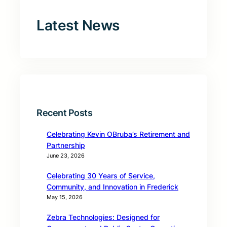
Latest News
Recent Posts
Celebrating Kevin OBruba’s Retirement and
Partnership
June 23, 2026
Celebrating 30 Years of Service,
Community, and Innovation in Frederick
May 15, 2026
Zebra Technologies: Designed for