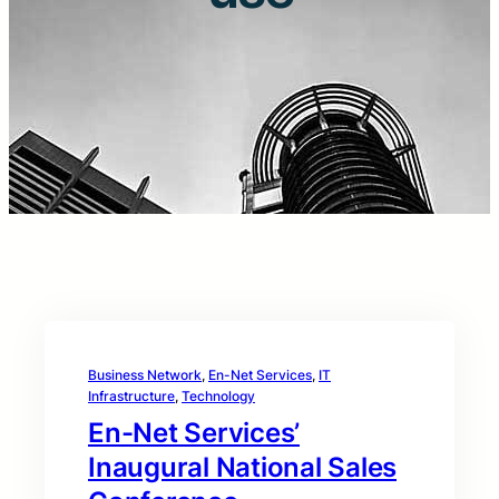
Business Network
, 
En-Net Services
, 
IT
Infrastructure
, 
Technology
En-Net Services’
Inaugural National Sales