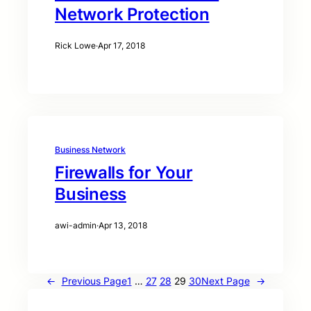
Network Protection
Rick Lowe
·
Apr 17, 2018
Business Network
Firewalls for Your
Business
awi-admin
·
Apr 13, 2018
←
Previous Page
1
…
27
28
29
30
Next Page
→