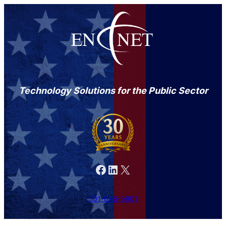
Technology Solutions for the Public Sector
Facebook
LinkedIn
X
301-846-9901