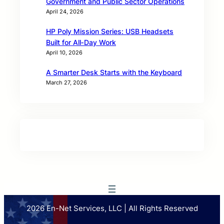
Government and Public Sector Operations
April 24, 2026
HP Poly Mission Series: USB Headsets
Built for All‑Day Work
April 10, 2026
A Smarter Desk Starts with the Keyboard
March 27, 2026
2026 En-Net Services, LLC | All Rights Reserved