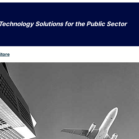
Technology Solutions for the Public Sector
Store