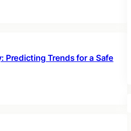
: Predicting Trends for a Safe