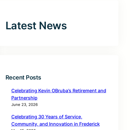
Latest News
Recent Posts
Celebrating Kevin OBruba’s Retirement and
Partnership
June 23, 2026
Celebrating 30 Years of Service,
Community, and Innovation in Frederick