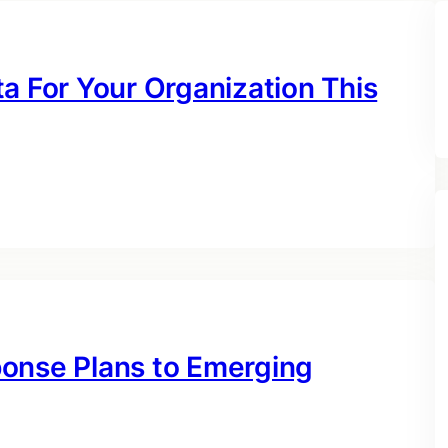
a For Your Organization This
ponse Plans to Emerging