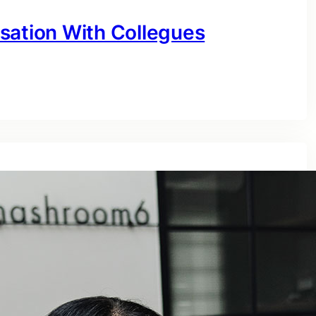
sation With Collegues