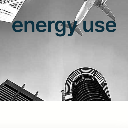
energy use