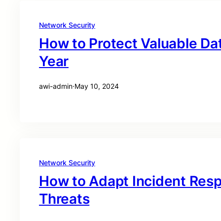
Network Security
How to Protect Valuable Dat
Year
awi-admin
·
May 10, 2024
Network Security
How to Adapt Incident Res
Threats