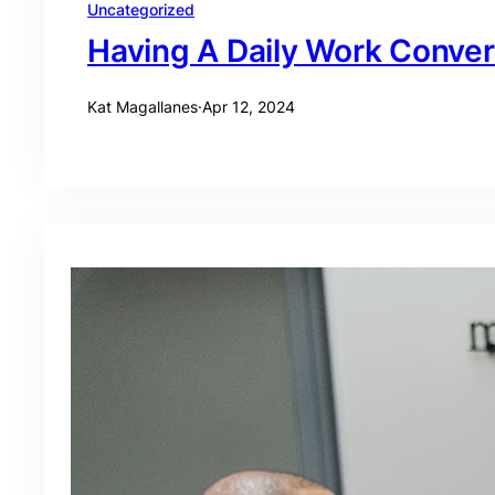
Uncategorized
Having A Daily Work Conver
Kat Magallanes
·
Apr 12, 2024