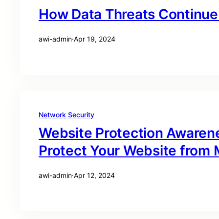
How Data Threats Continue 
awi-admin
·
Apr 19, 2024
Network Security
Website Protection Awaren
Protect Your Website from M
awi-admin
·
Apr 12, 2024