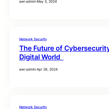
awi-admin
·
May 3, 2024
Network Security
The Future of Cybersecurity
Digital World
awi-admin
·
Apr 26, 2024
Network Security