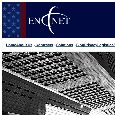
Home
About Us
Contracts
Solutions
Blog
Privacy
Logistics