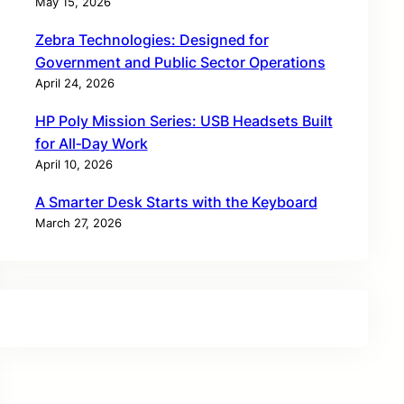
May 15, 2026
Zebra Technologies: Designed for
Government and Public Sector Operations
April 24, 2026
HP Poly Mission Series: USB Headsets Built
for All‑Day Work
April 10, 2026
A Smarter Desk Starts with the Keyboard
March 27, 2026