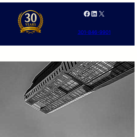
Facebook
LinkedIn
X
301-846-9901