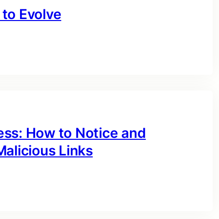
to Evolve
ess: How to Notice and
alicious Links