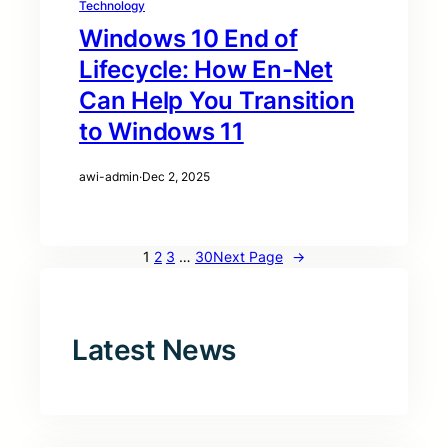
Technology
Windows 10 End of
Lifecycle: How En-Net
Can Help You Transition
to Windows 11
awi-admin
·
Dec 2, 2025
1
2
3
…
30
Next Page
→
Latest News