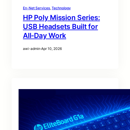
En-Net Services
, 
Technology
HP Poly Mission Series:
USB Headsets Built for
All‑Day Work
awi-admin
·
Apr 10, 2026