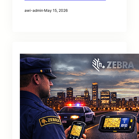
awi-admin
·
May 15, 2026