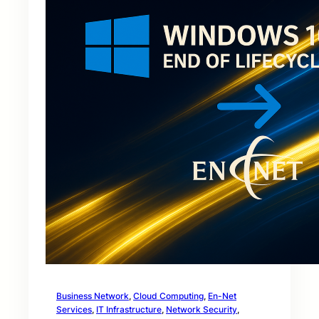
Business Network
, 
Cloud Computing
, 
En-Net
Services
, 
IT Infrastructure
, 
Network Security
, 