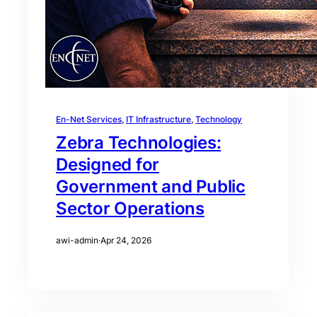
En-Net Services
, 
IT Infrastructure
, 
Technology
Zebra Technologies:
Designed for
Government and Public
Sector Operations
awi-admin
·
Apr 24, 2026