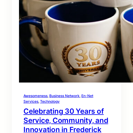
Awesomeness
, 
Business Network
, 
En-Net
Services
, 
Technology
Celebrating 30 Years of
Service, Community, and
Innovation in Frederick