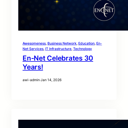
Awesomeness
, 
Business Network
, 
Education
, 
En-
Net Services
, 
IT Infrastructure
, 
Technology
En‑Net Celebrates 30
Years!
awi-admin
·
Jan 14, 2026