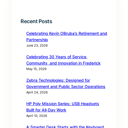
Recent Posts
Celebrating Kevin OBruba’s Retirement and
Partnership
June 23, 2026
Celebrating 30 Years of Service,
Community, and Innovation in Frederick
May 15, 2026
Zebra Technologies: Designed for
Government and Public Sector Operations
April 24, 2026
HP Poly Mission Series: USB Headsets
Built for All‑Day Work
April 10, 2026
A Smarter Desk Starts with the Keyboard