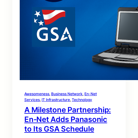
Awesomeness
, 
Business Network
, 
En-Net
Services
, 
IT Infrastructure
, 
Technology
A Milestone Partnership:
En‑Net Adds Panasonic
to Its GSA Schedule