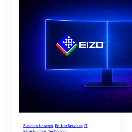
Business Network
, 
En-Net Services
, 
IT
Infrastructure
, 
Technology