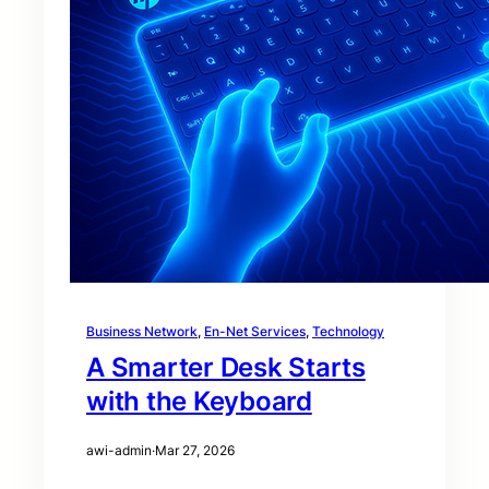
Business Network
, 
En-Net Services
, 
Technology
A Smarter Desk Starts
with the Keyboard
awi-admin
·
Mar 27, 2026