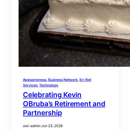
Awesomeness
, 
Business Network
, 
En-Net
Services
, 
Technology
Celebrating Kevin
OBruba’s Retirement and
Partnership
awi-admin
·
Jun 23, 2026