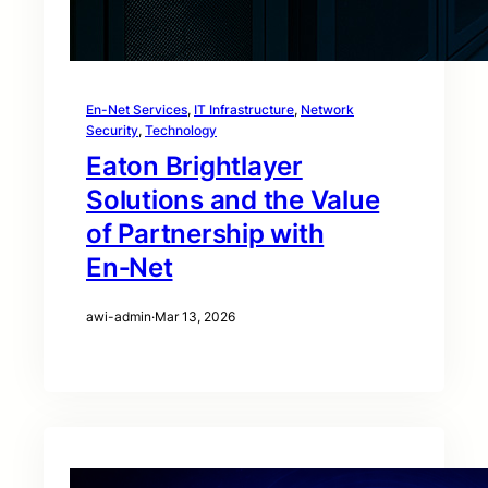
En-Net Services
, 
IT Infrastructure
, 
Network
Security
, 
Technology
Eaton Brightlayer
Solutions and the Value
of Partnership with
En‑Net
awi-admin
·
Mar 13, 2026