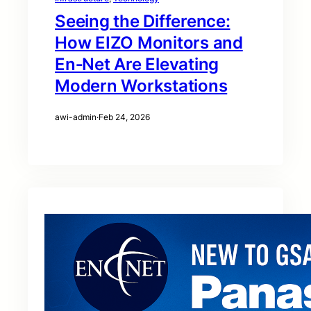
Seeing the Difference:
How EIZO Monitors and
En‑Net Are Elevating
Modern Workstations
awi-admin
·
Feb 24, 2026