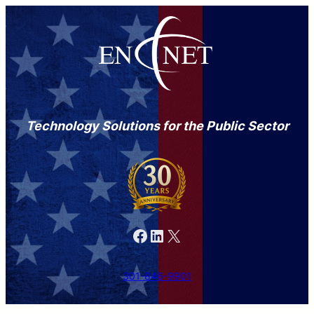
Technology Solutions for the Public Sector
Facebook
LinkedIn
X
301-846-9901