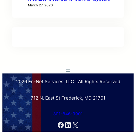
March 27, 2026
2026 En-Net Services, LLC | All Rights Reserved
712 N. East St Frederick, MD 21701
301-846-9901
Facebook
LinkedIn
X