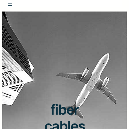
fiber
cables