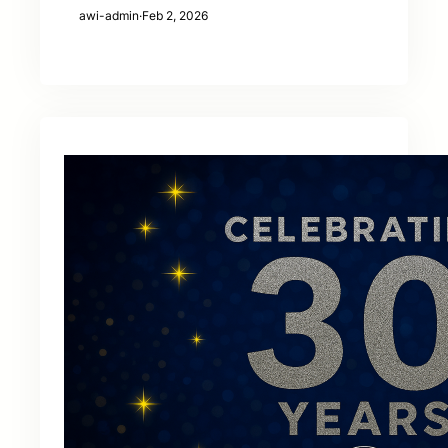
awi-admin
·
Feb 2, 2026