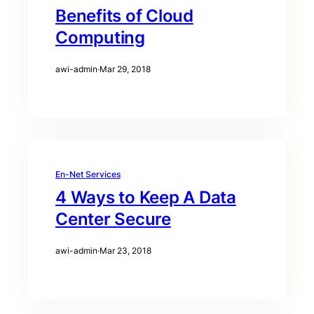
Benefits of Cloud
Computing
awi-admin
·
Mar 29, 2018
En-Net Services
4 Ways to Keep A Data
Center Secure
awi-admin
·
Mar 23, 2018