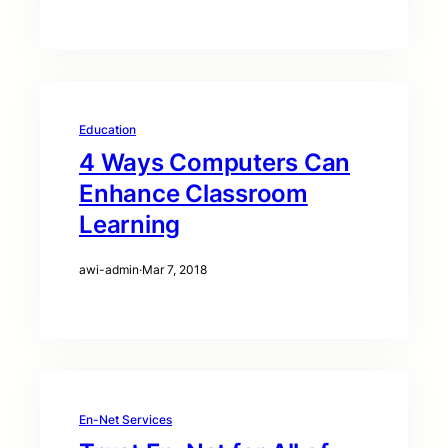
Education
4 Ways Computers Can
Enhance Classroom
Learning
awi-admin
·
Mar 7, 2018
En-Net Services