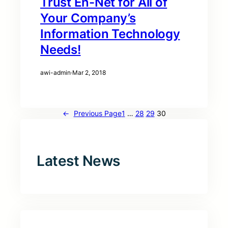
Trust En-Net for All of
Your Company’s
Information Technology
Needs!
awi-admin
·
Mar 2, 2018
←
Previous Page
1
…
28
29
30
Latest News