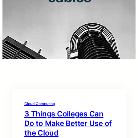
Cloud Computing
3 Things Colleges Can
Do to Make Better Use of
the Cloud