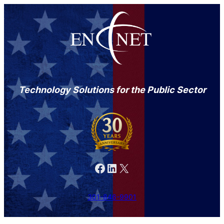
Technology Solutions for the Public Sector
Facebook
LinkedIn
X
301-846-9901