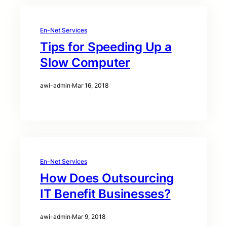
En-Net Services
Tips for Speeding Up a
Slow Computer
awi-admin
·
Mar 16, 2018
En-Net Services
How Does Outsourcing
IT Benefit Businesses?
awi-admin
·
Mar 9, 2018