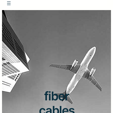
fiber
cables