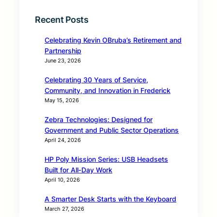
Recent Posts
Celebrating Kevin OBruba’s Retirement and
Partnership
June 23, 2026
Celebrating 30 Years of Service,
Community, and Innovation in Frederick
May 15, 2026
Zebra Technologies: Designed for
Government and Public Sector Operations
April 24, 2026
HP Poly Mission Series: USB Headsets
Built for All‑Day Work
April 10, 2026
A Smarter Desk Starts with the Keyboard
March 27, 2026