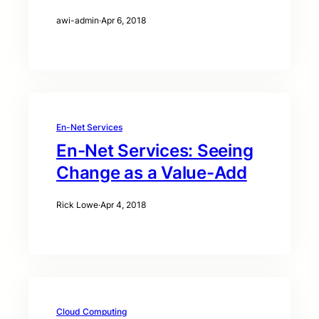
awi-admin
·
Apr 6, 2018
En-Net Services
En-Net Services: Seeing
Change as a Value-Add
Rick Lowe
·
Apr 4, 2018
Cloud Computing