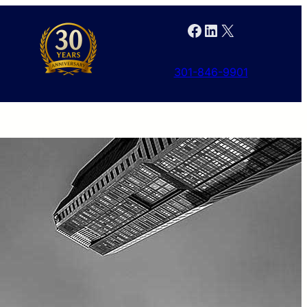
Facebook
LinkedIn
X
301-846-9901