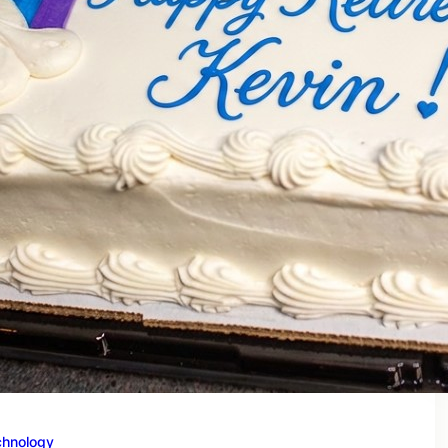
chnology