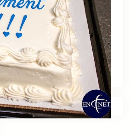
May 15, 2026
Zebra Technologies: Designed for
Government and Public Sector Operations
April 24, 2026
HP Poly Mission Series: USB Headsets Built
for All‑Day Work
April 10, 2026
A Smarter Desk Starts with the Keyboard
March 27, 2026