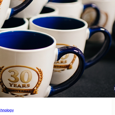
chnology