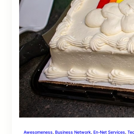
Awesomeness
, 
Business Network
, 
En-Net Services
, 
Te