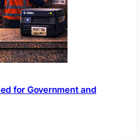
ned for Government and