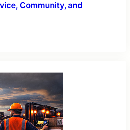
rvice, Community, and