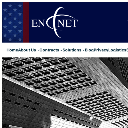
Home
About Us
Contracts
Solutions
Blog
Privacy
Logistics