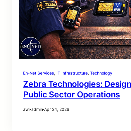
En-Net Services
, 
IT Infrastructure
, 
Technology
Zebra Technologies: Desig
Public Sector Operations
awi-admin
·
Apr 24, 2026