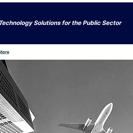
Technology Solutions for the Public Sector
Store