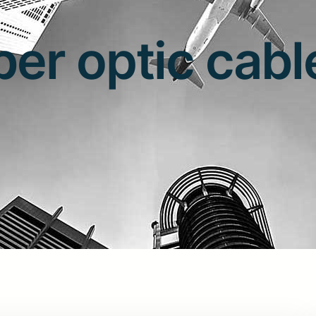
iber optic cabl