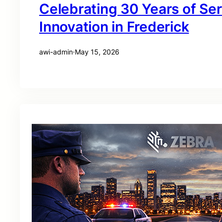
Celebrating 30 Years of Se
Innovation in Frederick
awi-admin
·
May 15, 2026