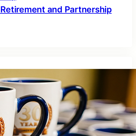
 Retirement and Partnership