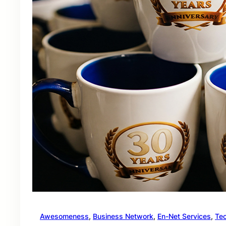
Awesomeness
, 
Business Network
, 
En-Net Services
, 
Te