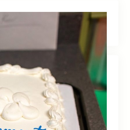
Latest News
Recent Posts
Celebrating Kevin OBruba’s Retirement and
Partnership
June 23, 2026
Celebrating 30 Years of Service,
Community, and Innovation in Frederick