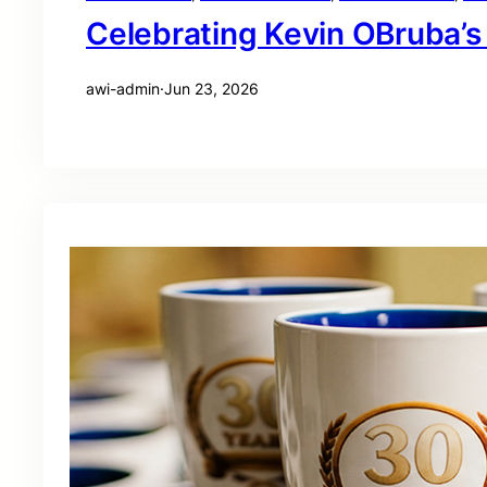
Celebrating Kevin OBruba’s
awi-admin
·
Jun 23, 2026