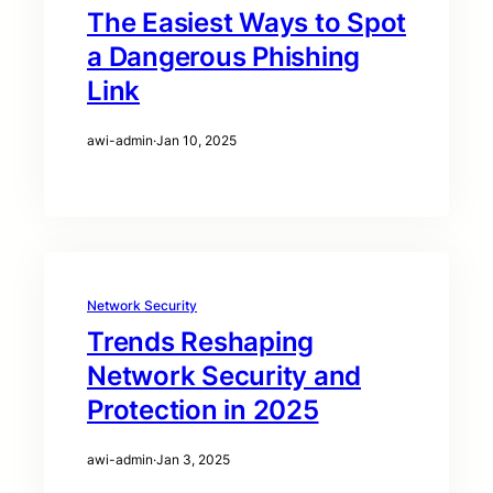
The Easiest Ways to Spot
a Dangerous Phishing
Link
awi-admin
·
Jan 10, 2025
Network Security
Trends Reshaping
Network Security and
Protection in 2025
awi-admin
·
Jan 3, 2025