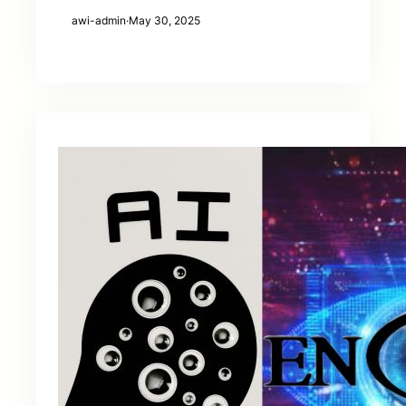
awi-admin
·
May 30, 2025