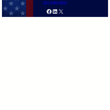
301-846-9901
Facebook
LinkedIn
X