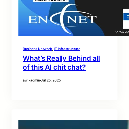
Business Network
, 
IT Infrastructure
What’s Really Behind all
of this AI chit chat?
awi-admin
·
Jul 25, 2025