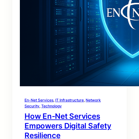
En-Net Services
, 
IT Infrastructure
, 
Network
Security
, 
Technology
How En-Net Services
Empowers Digital Safety
Resilience