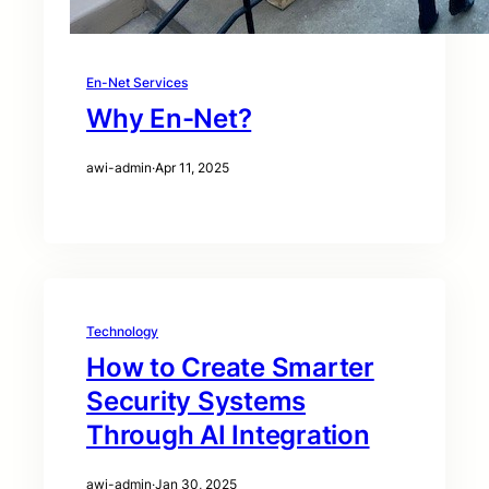
En-Net Services
Why En-Net?
awi-admin
·
Apr 11, 2025
Technology
How to Create Smarter
Security Systems
Through AI Integration
awi-admin
·
Jan 30, 2025