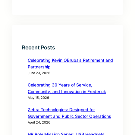
Recent Posts
Celebrating Kevin OBruba’s Retirement and
Partnership
June 23, 2026
Celebrating 30 Years of Service,
Community, and Innovation in Frederick
May 15, 2026
Zebra Technologies: Designed for
Government and Public Sector Operations
April 24, 2026
HP Poly Mission Series: USB Headsets