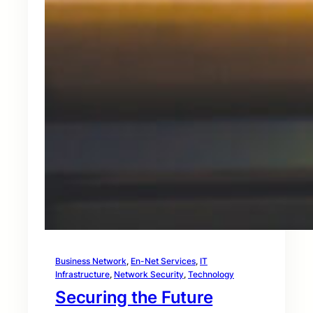
Business Network
, 
En-Net Services
, 
IT
Infrastructure
, 
Network Security
, 
Technology
Securing the Future