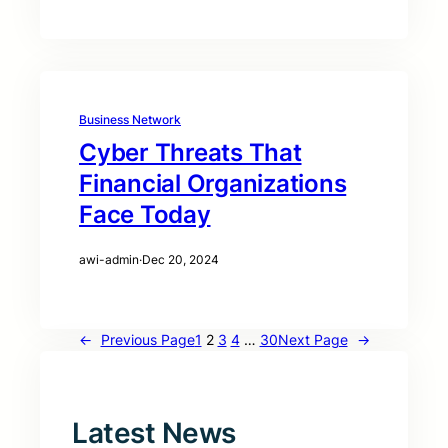
Business Network
Cyber Threats That
Financial Organizations
Face Today
awi-admin
·
Dec 20, 2024
←
Previous Page
1
2
3
4
…
30
Next Page
→
Latest News