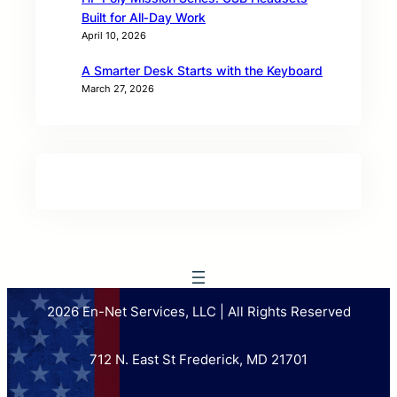
Built for All‑Day Work
April 10, 2026
A Smarter Desk Starts with the Keyboard
March 27, 2026
2026 En-Net Services, LLC | All Rights Reserved
712 N. East St Frederick, MD 21701