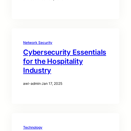
Network Security
Cybersecurity Essentials
for the Hospitality
Industry
awi-admin
·
Jan 17, 2025
Technology