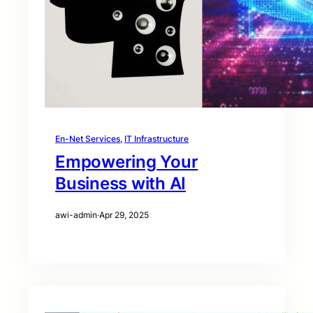
En-Net Services
, 
IT Infrastructure
Empowering Your
Business with AI
awi-admin
·
Apr 29, 2025