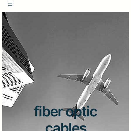
fiber optic
cables