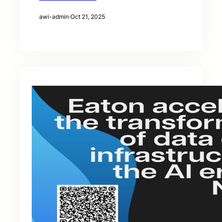
awi-admin
·
Oct 21, 2025