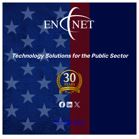
Technology Solutions for the Public Sector
Facebook
LinkedIn
X
301-846-9901