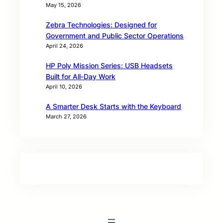
May 15, 2026
Zebra Technologies: Designed for
Government and Public Sector Operations
April 24, 2026
HP Poly Mission Series: USB Headsets
Built for All‑Day Work
April 10, 2026
A Smarter Desk Starts with the Keyboard
March 27, 2026