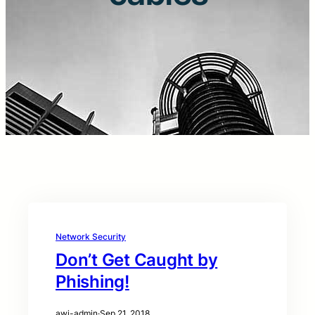
Network Security
Don’t Get Caught by
Phishing!
awi-admin
·
Sep 21, 2018