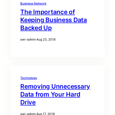
Business Network
The Importance of
Keeping Business Data
Backed Up
awi-admin
·
Aug 23, 2018
Technology
Removing Unnecessary
Data from Your Hard
Drive
awi-admin
·
Aug 17, 2018