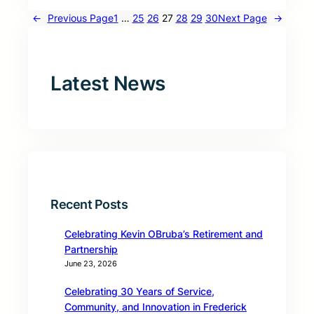
←
Previous Page
1
…
25
26
27
28
29
30
Next Page
→
Latest News
Recent Posts
Celebrating Kevin OBruba’s Retirement and
Partnership
June 23, 2026
Celebrating 30 Years of Service,
Community, and Innovation in Frederick