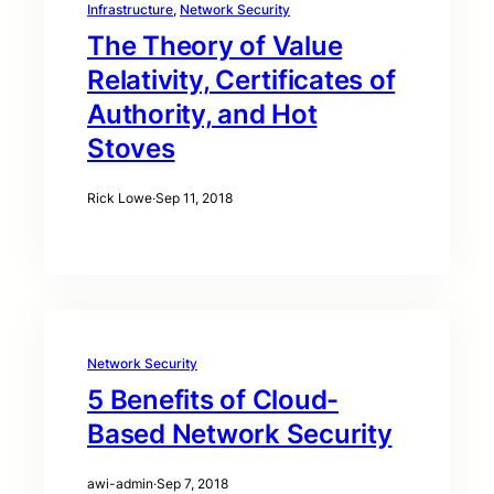
Infrastructure
, 
Network Security
The Theory of Value
Relativity, Certificates of
Authority, and Hot
Stoves
Rick Lowe
·
Sep 11, 2018
Network Security
5 Benefits of Cloud-
Based Network Security
awi-admin
·
Sep 7, 2018