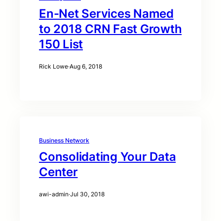
En-Net Services Named
to 2018 CRN Fast Growth
150 List
Rick Lowe
·
Aug 6, 2018
Business Network
Consolidating Your Data
Center
awi-admin
·
Jul 30, 2018