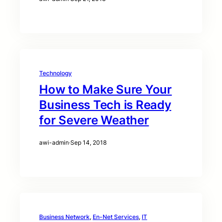
Technology
How to Make Sure Your
Business Tech is Ready
for Severe Weather
awi-admin
·
Sep 14, 2018
Business Network
, 
En-Net Services
, 
IT