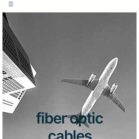
fiber optic
cables