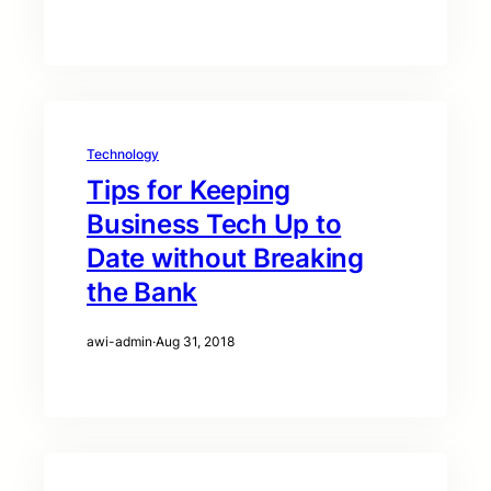
Technology
Tips for Keeping
Business Tech Up to
Date without Breaking
the Bank
awi-admin
·
Aug 31, 2018