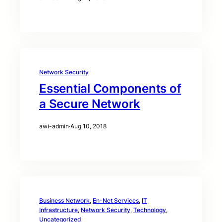
Network Security
Essential Components of
a Secure Network
awi-admin
·
Aug 10, 2018
Business Network
, 
En-Net Services
, 
IT
Infrastructure
, 
Network Security
, 
Technology
, 
Uncategorized