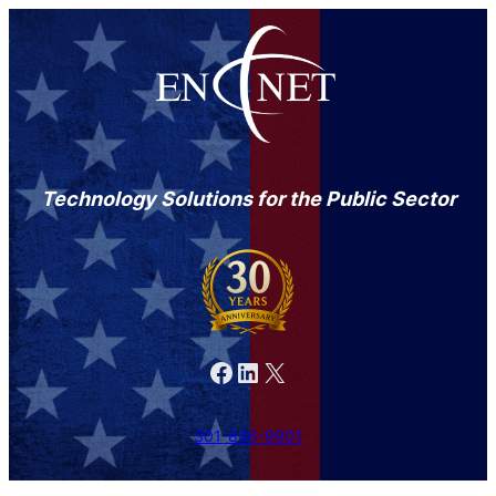
Technology Solutions for the Public Sector
Facebook
LinkedIn
X
301-846-9901